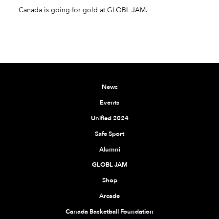
Canada is going for gold at GLOBL JAM.
News
Events
Unified 2024
Safe Sport
Alumni
GLOBL JAM
Shop
Arcade
Canada Basketball Foundation