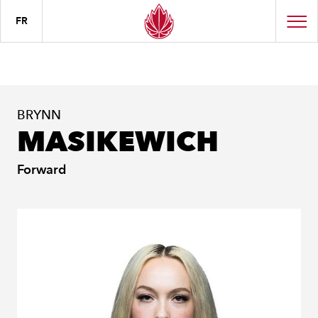
FR
BRYNN
MASIKEWICH
Forward