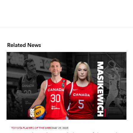
Related News
TOYOTA PLAYERS OF THE WEEK
MAY 29, 2025