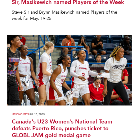
Sir, Masikewich named Players of the Week
Steve Sir and Brynn Masikewich named Players of the
week for May. 19-25
U23 WOMEN
JUL 15, 2023
Canada's U23 Women's National Team
defeats Puerto Rico, punches ticket to
GLOBL JAM gold medal game