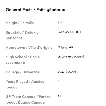
General Facts / Faits généraux
Height / La taille
6'3"
Birthdate / Date de
February 13, 2001
naissance
Hometown / Ville d'origine
Calgary, AB
High School / École
Lincoin Prep (OSBA)
secondaire
College / Université
UCLA (NCAA)
Years Played / Années
3
jouées
GP Team Canada / Parties
21
jouées Équipe Canada