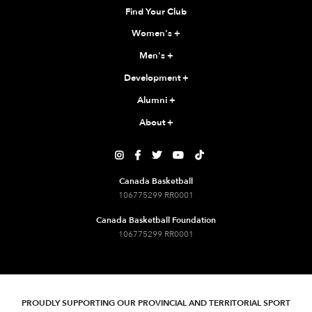
Find Your Club
Women's
+
Men's
+
Development
+
Alumni
+
About
+





Canada Basketball
106775299 RR0001
Canada Basketball Foundation
106775299 RR0001
PROUDLY SUPPORTING OUR PROVINCIAL AND TERRITORIAL SPORT