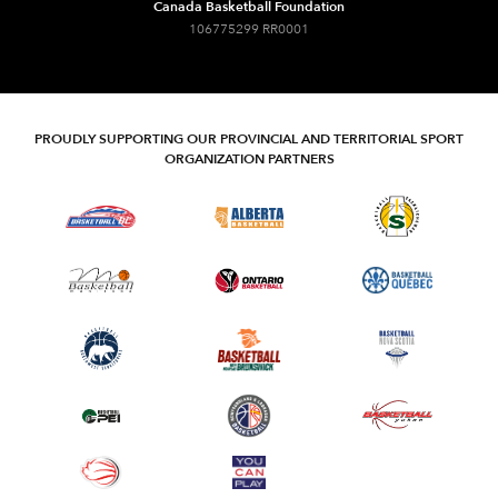
Canada Basketball Foundation
106775299 RR0001
PROUDLY SUPPORTING OUR PROVINCIAL AND TERRITORIAL SPORT
ORGANIZATION PARTNERS