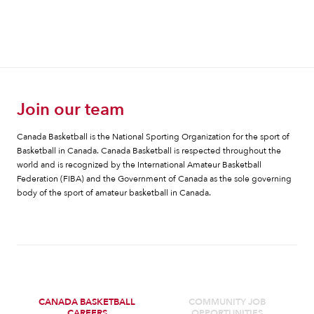
Join our team
Canada Basketball is the National Sporting Organization for the sport of
Basketball in Canada. Canada Basketball is respected throughout the
world and is recognized by the International Amateur Basketball
Federation (FIBA) and the Government of Canada as the sole governing
body of the sport of amateur basketball in Canada.
CANADA BASKETBALL
COMMUNITY JOB
CAREERS
OPPORTUNITIES