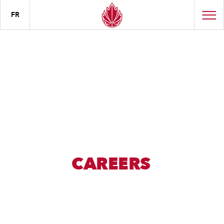
FR
CAREERS