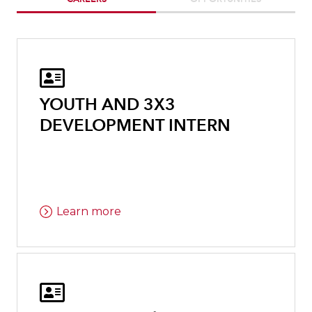

YOUTH AND 3X3
DEVELOPMENT INTERN
Learn more
