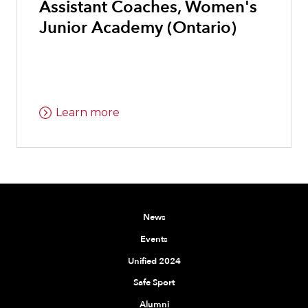
Assistant Coaches, Women's
Junior Academy (Ontario)
Learn more
News
Events
Unified 2024
Safe Sport
Alumni