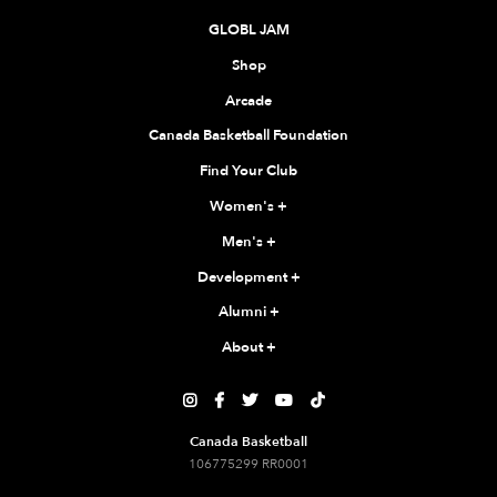
GLOBL JAM
Shop
Arcade
Canada Basketball Foundation
Find Your Club
Women's
+
Men's
+
Development
+
Alumni
+
About
+





Canada Basketball
106775299 RR0001