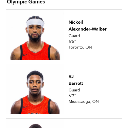
Olympic Games
Nickeil
Alexander-Walker
Guard
6'5"
Toronto, ON
RJ
Barrett
Guard
6'7"
Mississauga, ON