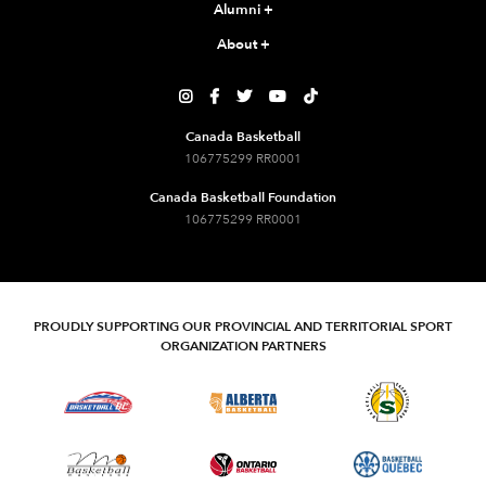
Alumni
+
About
+





Canada Basketball
106775299 RR0001
Canada Basketball Foundation
106775299 RR0001
PROUDLY SUPPORTING OUR PROVINCIAL AND TERRITORIAL SPORT
ORGANIZATION PARTNERS