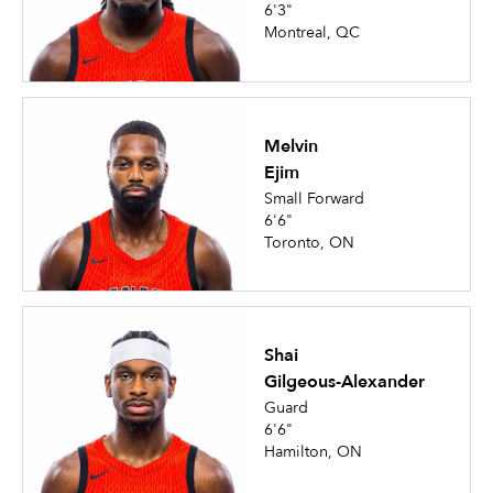
6'3"
Montreal, QC
Melvin
Ejim
Small Forward
6'6"
Toronto, ON
Shai
Gilgeous-Alexander
Guard
6'6"
Hamilton, ON