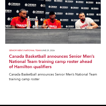
SENIOR MEN'S NATIONAL TEAM
JUNE 29, 2026
Canada Basketball announces Senior Men’s
National Team training camp roster ahead
of Hamilton qualifiers
Canada Basketball announces Senior Men’s National Team
training camp roster