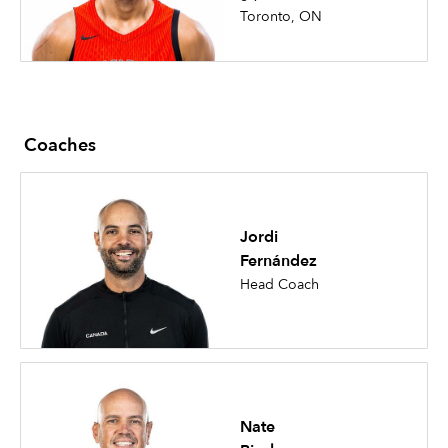
Toronto, ON
Coaches
Jordi
Fernández
Head Coach
Nate