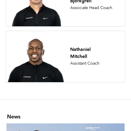
Bjorkgren
Associate Head Coach
Nathaniel
Mitchell
Assistant Coach
News