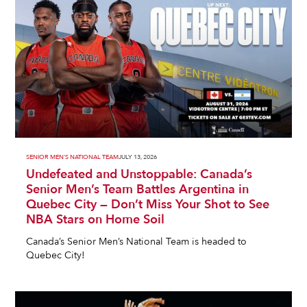
SENIOR MEN'S NATIONAL TEAM
JULY 13, 2026
Undefeated and Unstoppable: Canada’s
Senior Men’s Team Battles Argentina in
Quebec City — Don’t Miss Your Shot to See
NBA Stars on Home Soil
Canada’s Senior Men’s National Team is headed to
Quebec City!