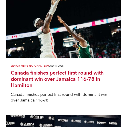
SENIOR MEN'S NATIONAL TEAM
JULY 6, 2026
Canada finishes perfect first round with
dominant win over Jamaica 116-78 in
Hamilton
Canada finishes perfect first round with dominant win
over Jamaica 116-78