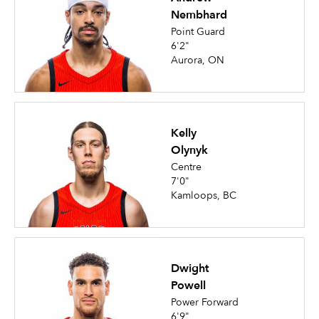
Nembhard
Point Guard
6'2"
Aurora, ON
Kelly
Olynyk
Centre
7'0"
Kamloops, BC
Dwight
Powell
Power Forward
6'9"