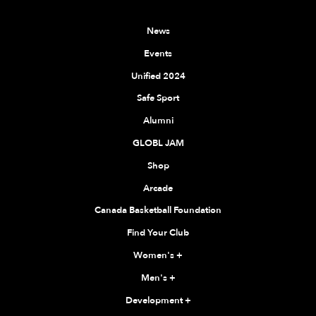
News
Events
Unified 2024
Safe Sport
Alumni
GLOBL JAM
Shop
Arcade
Canada Basketball Foundation
Find Your Club
Women's
+
Men's
+
Development
+