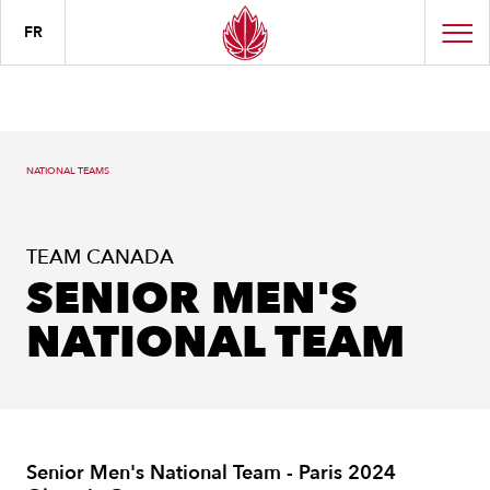
FR
NATIONAL TEAMS
TEAM CANADA
SENIOR MEN'S
NATIONAL TEAM
Senior Men's National Team - Paris 2024