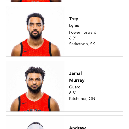
Trey
Lyles
Power Forward
6'9"
Saskatoon, SK
Jamal
Murray
Guard
6'3"
Kitchener, ON
Andrew