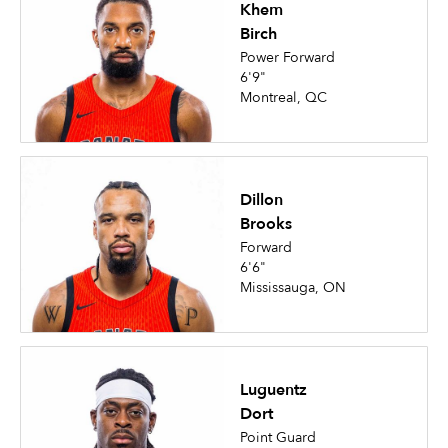
Khem
Birch
Power Forward
6'9"
Montreal, QC
Dillon
Brooks
Forward
6'6"
Mississauga, ON
Luguentz
Dort
Point Guard