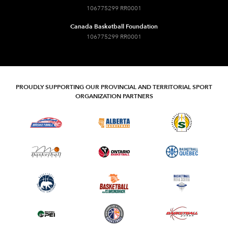
106775299 RR0001
Canada Basketball Foundation
106775299 RR0001
PROUDLY SUPPORTING OUR PROVINCIAL AND TERRITORIAL SPORT
ORGANIZATION PARTNERS