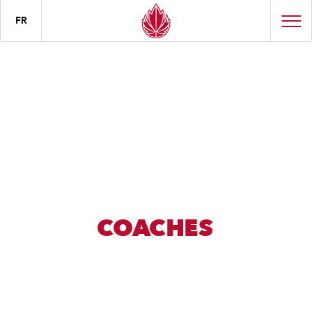
FR
COACHES