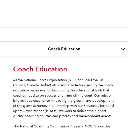
Coach Education
As the National Sport Organization (NSO) for Basketball in
Canada, Canada Basketball is responsible for creating the coach
education pathway and developing the educational tools that
coaches need to be successful on and off the court. Our mission
is to achieve excellence in leading the growth and development
of the game at home. In partnership with our Provincial/Territorial
Sport Organizations (PTSOs), we work to deliver the highest
quality coaching courses and professional development events.
The National Coaching Certification Program (NCCP) provides