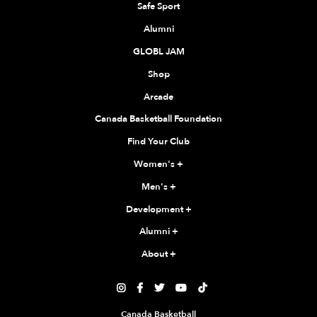
Safe Sport
Alumni
GLOBL JAM
Shop
Arcade
Canada Basketball Foundation
Find Your Club
Women's
+
Men's
+
Development
+
Alumni
+
About
+





Canada Basketball