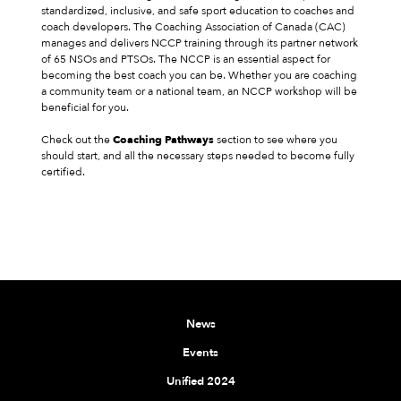
standardized, inclusive, and safe sport education to coaches and
coach developers. The Coaching Association of Canada (CAC)
manages and delivers NCCP training through its partner network
of 65 NSOs and PTSOs. The NCCP is an essential aspect for
becoming the best coach you can be. Whether you are coaching
a community team or a national team, an NCCP workshop will be
beneficial for you.
Check out the
Coaching Pathways
section to see where you
should start, and all the necessary steps needed to become fully
certified.
News
Events
Unified 2024