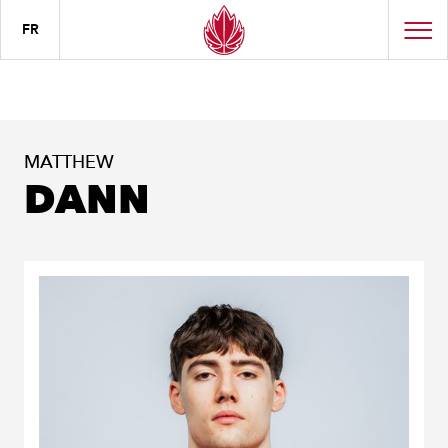
FR
MATTHEW
DANN