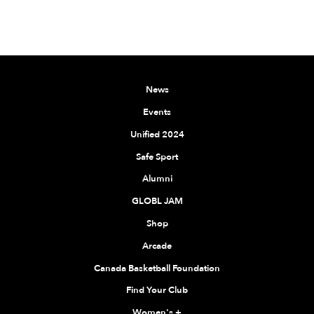
News
Events
Unified 2024
Safe Sport
Alumni
GLOBL JAM
Shop
Arcade
Canada Basketball Foundation
Find Your Club
Women's
+