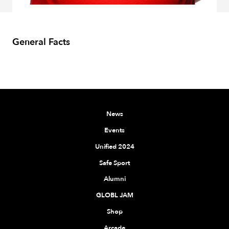
General Facts
News
Events
Unified 2024
Safe Sport
Alumni
GLOBL JAM
Shop
Arcade