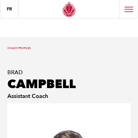
FR
COACH PROFILES
BRAD
CAMPBELL
Assistant Coach