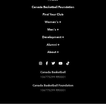
Canada Basketball Foundation
Find Your Club
Women's
+
Men's
+
Development
+
Alumni
+
About
+





Canada Basketball
106775299 RR0001
Canada Basketball Foundation
106775299 RR0001