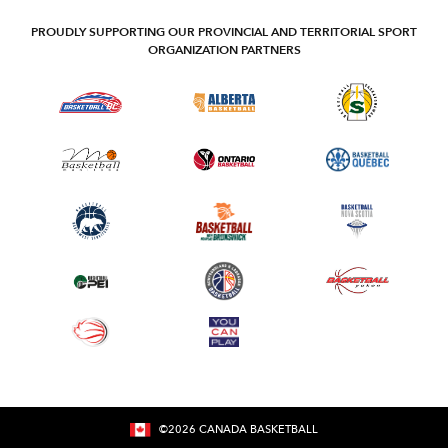
PROUDLY SUPPORTING OUR PROVINCIAL AND TERRITORIAL SPORT
ORGANIZATION PARTNERS
©
2026
CANADA BASKETBALL