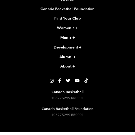
Canada Basketball Foundation
Find Your Club
Women's
+
Men's
+
Development
+
Alumni
+
About
+





Canada Basketball
106775299 RR0001
Canada Basketball Foundation
106775299 RR0001