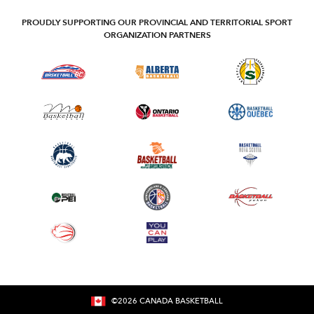
PROUDLY SUPPORTING OUR PROVINCIAL AND TERRITORIAL SPORT
ORGANIZATION PARTNERS
©
2026
CANADA BASKETBALL