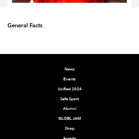
General Facts
News
Events
Unified 2024
Safe Sport
Alumni
GLOBL JAM
Shop
Arcade