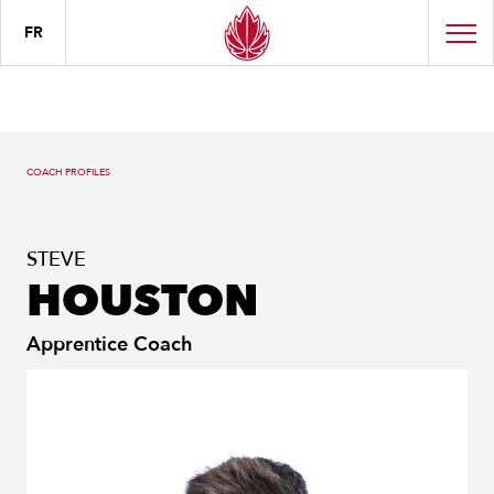
FR
COACH PROFILES
STEVE
HOUSTON
Apprentice Coach