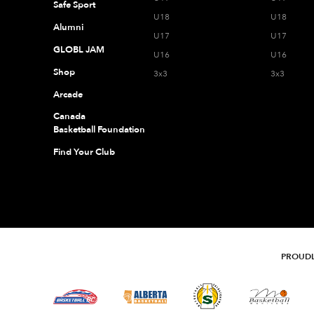
Safe Sport
U18
U18
Alumni
U17
U17
GLOBL JAM
U16
U16
Shop
3x3
3x3
Arcade
Canada
Basketball Foundation
Find Your Club
PROUDL