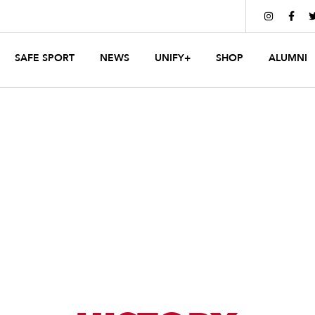


SAFE SPORT
NEWS
UNIFY+
SHOP
ALUMNI