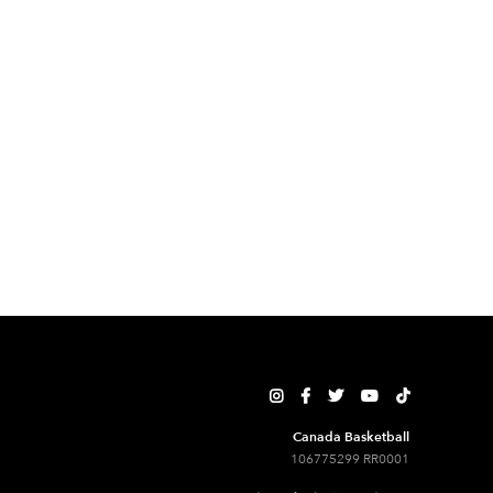





Canada Basketball
106775299 RR0001