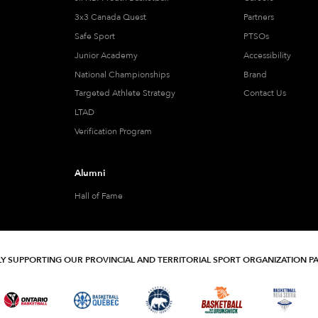
3x3 Canada Quest
Partners
Safe Sport
PTSOs
Junior Academy
Accessibility
National Championships
Brand
Targeted Athlete Strategy
Contact Us
LTAD
Verification Program
Alumni
Hall of Fame
Y SUPPORTING OUR PROVINCIAL AND TERRITORIAL SPORT ORGANIZATION P