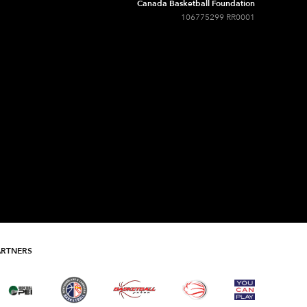
Canada Basketball Foundation
106775299 RR0001
ARTNERS