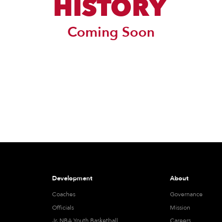
HISTORY
Coming Soon
Development
About
Coaches
Governance
Officials
Mission
Jr. NBA Youth Basketball
Careers