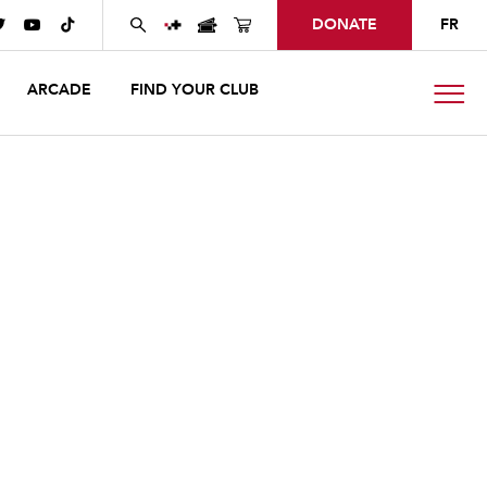
DONATE
FR



ARCADE
FIND YOUR CLUB