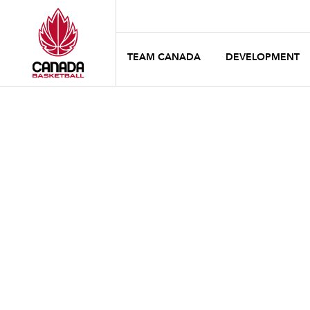
TEAM CANADA
DEVELOPMENT