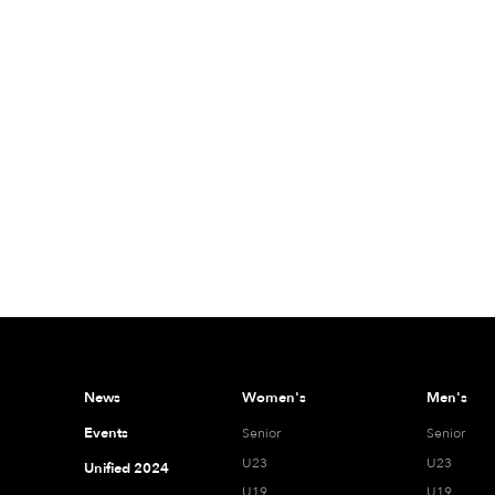
News
Women's
Men's
Events
Senior
Senior
U23
U23
Unified 2024
U19
U19