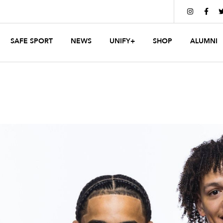


SAFE SPORT
NEWS
UNIFY+
SHOP
ALUMNI