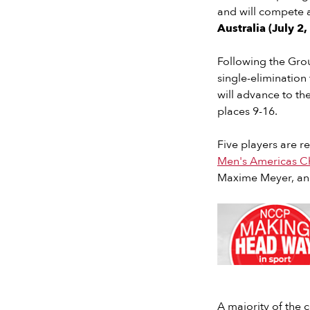
and will compete 
Australia (July 2
Following the Grou
single-elimination
will advance to the
places 9-16.
Five players are r
Men's Americas C
Maxime Meyer, and 
Slide 2 of 7.
A majority of the c