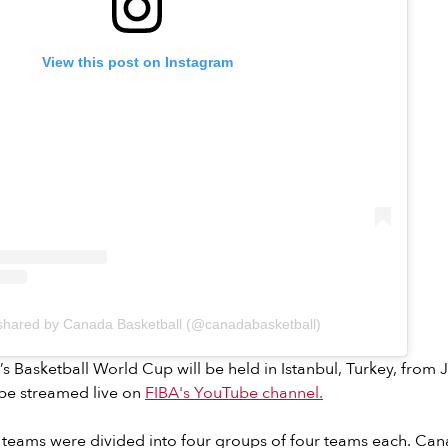
View this post on Instagram
 shared by Canada Basketball (@canadabasketball)
 Basketball World Cup will be held in Istanbul, Turkey, from J
 be streamed live on
FIBA's YouTube channel.
teams were divided into four groups of four teams each. Can