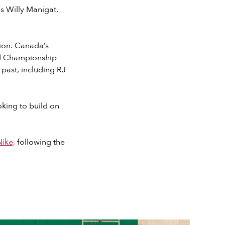
s Willy Manigat,
tion. Canada’s
ld Championship
 past, including RJ
king to build on
ike,
following the