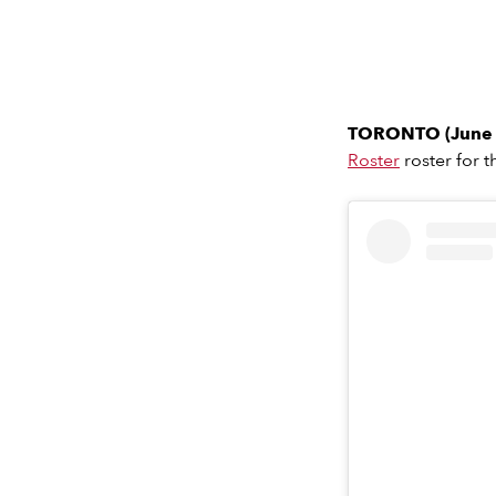
TORONTO (June 
Roster
roster for 