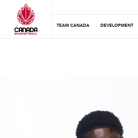
TEAM CANADA
DEVELOPMENT