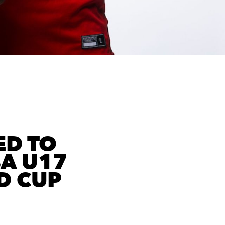
ED TO
BA U17
D CUP