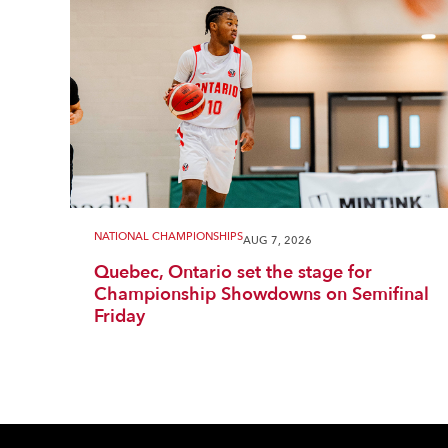
NATIONAL CHAMPIONSHIPS
AUG 7, 2026
Quebec, Ontario set the stage for
Championship Showdowns on Semifinal
Friday