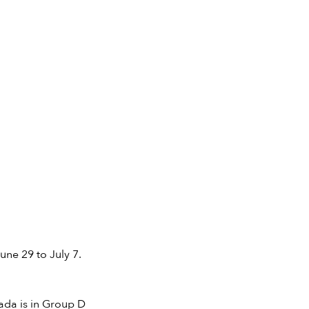
une 29 to July 7.
ada is in Group D