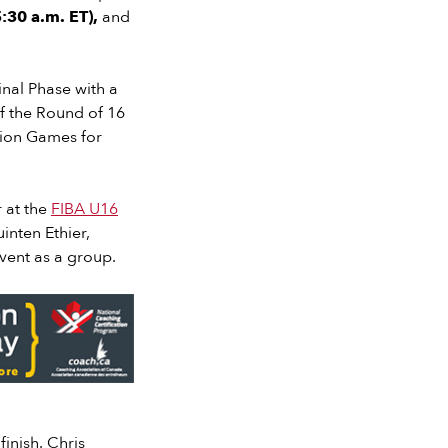
:30 a.m. ET),
and
inal Phase with a
f the Round of 16
ation Games for
r at the
FIBA U16
inten Ethier,
event as a group.
finish. Chris