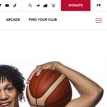
DONATE
FR



ARCADE
FIND YOUR CLUB