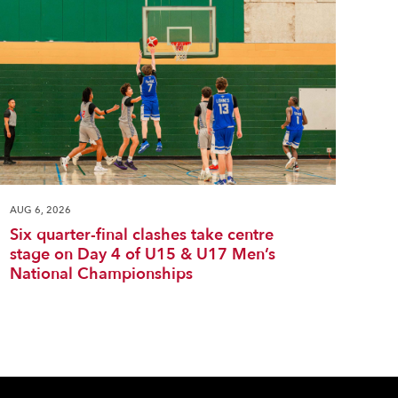
AUG 6, 2026
Six quarter-final clashes take centre
stage on Day 4 of U15 & U17 Men’s
National Championships