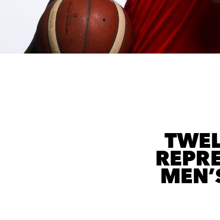
TWEL
REPRE
MEN’