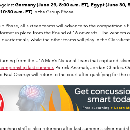
against
Germany (June 29, 8:00 a.m. ET), Egypt (June 30, 5
, 10:30 a.m. ET)
in the Group Phase.
p Phase, all sixteen teams will advance to the competition's F
 format in place from the Round of 16 onwards. The winners o
 quarterfinals, while the other teams will play in the Classific
eturning from the U16 Men’s National Team that captured silve
hampionship last summer.
Patrick Anamali, Jordan Charles, Qu
Paul Osaruyi will return to the court after qualifying for the 
oaching staff is also returning after last summer’s silver medal 