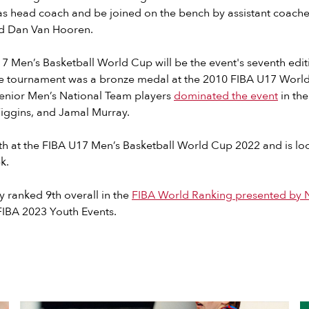
as head coach and be joined on the bench by assistant coache
nd Dan Van Hooren.
17 Men’s Basketball World Cup will be the event's seventh edi
 the tournament was a bronze medal at the 2010 FIBA U17 Wor
Senior Men’s National Team players
dominated the event
in the
iggins, and Jamal Murray.
th at the FIBA U17 Men’s Basketball World Cup 2022 and is loo
k.
y ranked 9th overall in the
FIBA World Ranking presented by N
FIBA 2023 Youth Events.