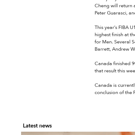
Cheng will return 
Peter Guarasci, a
This year’s FIBA U
highest finish at
for Men. Several 
Barrett, Andrew W
Canada finished 9
that result this wee
Canada is currentl
conclusion of the 
Latest news