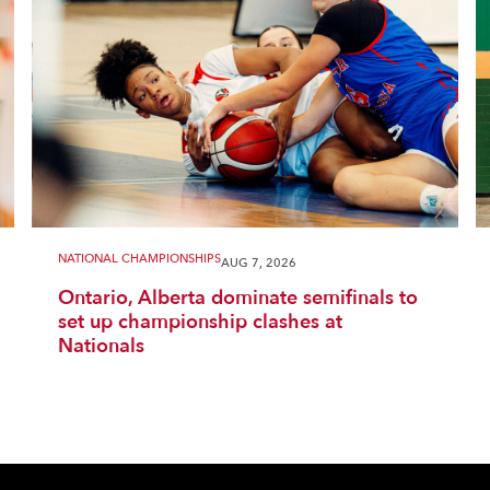
NATIONAL CHAMPIONSHIPS
AUG 7, 2026
Ontario, Alberta dominate semifinals to
set up championship clashes at
Nationals