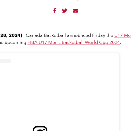



28, 2024)
- Canada Basketball announced Friday the
U17 Men
the upcoming
FIBA U17 Men’s Basketball World Cup 2024
.