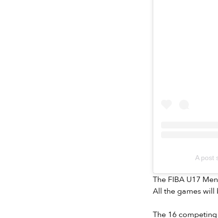
A post
The FIBA U17 Men’s
All the games will
The 16 competing 