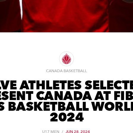
CANADA BASKETBALL
VE ATHLETES SELECT
SENT CANADA AT FI
S BASKETBALL WORL
2024
U17 MEN
/
JUN 28, 2024