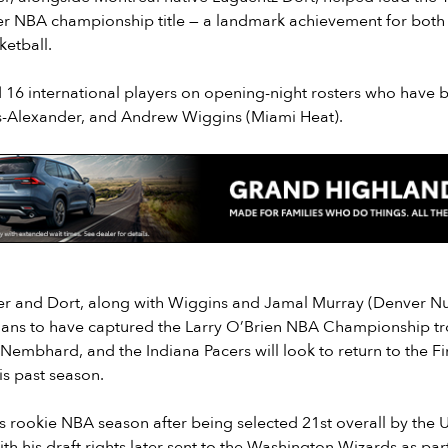
ever NBA championship title — a landmark achievement for both
etball.
 16 international players on opening-night rosters who have 
s-Alexander, and Andrew Wiggins (Miami Heat).
r and Dort, along with Wiggins and Jamal Murray (Denver Nu
ians to have captured the Larry O’Brien NBA Championship tr
embhard, and the Indiana Pacers will look to return to the Fina
is past season.
his rookie NBA season after being selected 21st overall by the U
th his draft rights later sent to the Washington Wizards as par