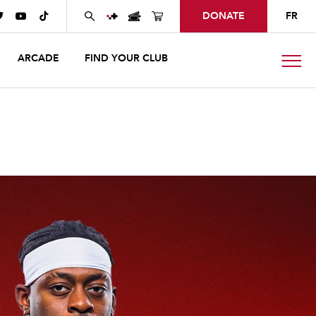
DONATE
FR



ARCADE
FIND YOUR CLUB