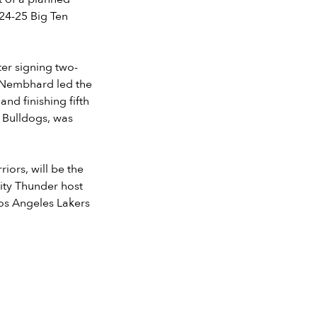
024-25 Big Ten
ter signing two-
. Nembhard led the
nd finishing fifth
er Bulldogs, was
ors, will be the
ity Thunder host
Los Angeles Lakers