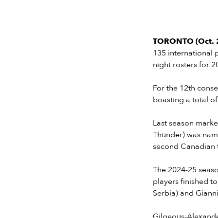
TORONTO (Oct. 2
135 international 
night rosters for 
For the 12th conse
boasting a total o
Last season marke
Thunder) was name
second Canadian to
The 2024-25 season
players finished t
Serbia) and Gian
Gilgeous-Alexande