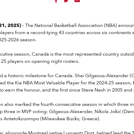



1, 2025)
– The National Basketball Association (NBA) announ
players from a record-tying 43 countries across six continents
2025-2026 season.
cutive season, Canada is the most represented country outside
f 25 players on opening night rosters.
d a historic milestone for Canada. Shai Gilgeous-Alexander 
d the Kia NBA Most Valuable Player for the 2024-25 season, 
 earn the honour, and the first since Steve Nash in 2005 and
 also marked the fourth consecutive season in which three in
op three in MVP voting: Gilgeous-Alexander, Nikola Jokić (De
nis Antetokounmpo (Milwaukee Bucks; Greece).
r, alongside Montreal native Luguentz Dort, helped lead the 