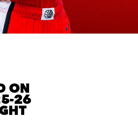
D ON
25-26
IGHT