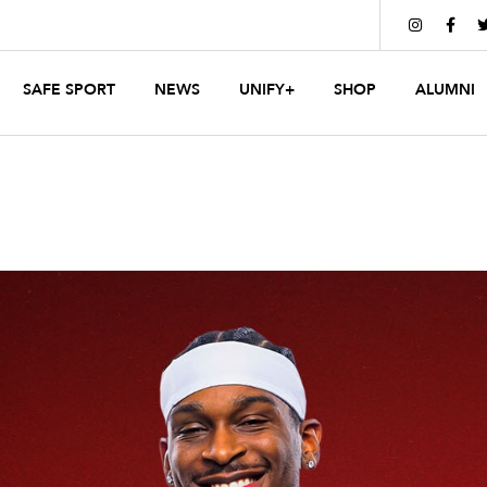


SAFE SPORT
NEWS
UNIFY+
SHOP
ALUMNI