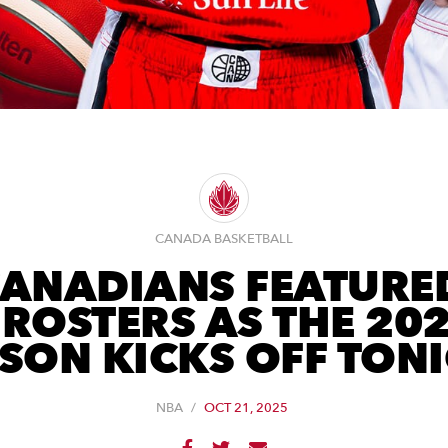
CANADA BASKETBALL
CANADIANS FEATURE
ROSTERS AS THE 20
SON KICKS OFF TON
NBA
/
OCT 21, 2025