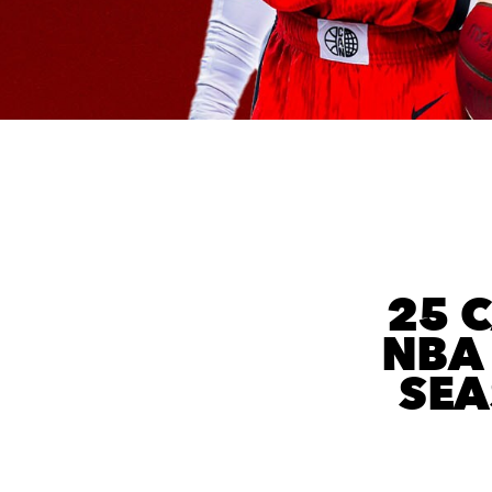
25 
NBA 
SEA