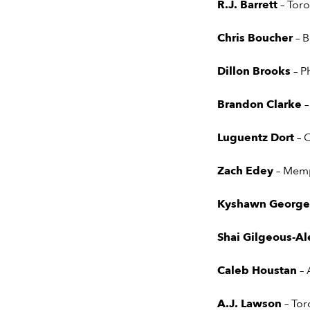
R.J. Barrett
– Tor
Chris Boucher
– 
Dillon Brooks
– P
Brandon Clarke
–
Luguentz Dort
– 
Zach Edey
– Memp
Kyshawn Georg
Shai Gilgeous-A
Caleb Houstan
–
A.J. Lawson
– To