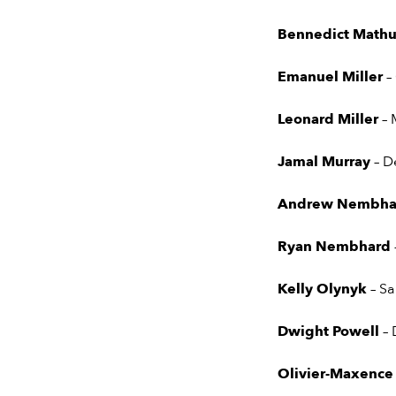
Bennedict Mathu
Emanuel Miller
–
Leonard Miller
– 
Jamal Murray
– D
Andrew Nembh
Ryan Nembhard
Kelly Olynyk
– S
Dwight Powell
– 
Olivier-Maxence