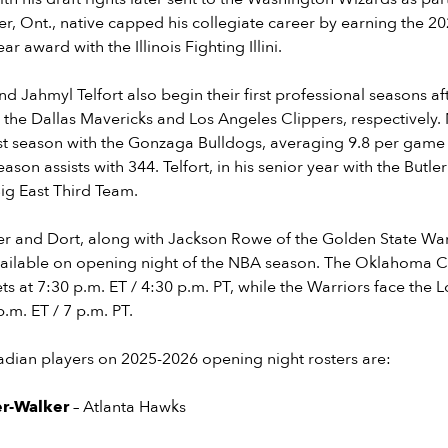
er, Ont., native capped his collegiate career by earning the 2
ar award with the Illinois Fighting Illini.
Jahmyl Telfort also begin their first professional seasons af
 the Dallas Mavericks and Los Angeles Clippers, respectively
st season with the Gonzaga Bulldogs, averaging 9.8 per game a
season assists with 344. Telfort, in his senior year with the Butl
ig East Third Team.
r and Dort, along with Jackson Rowe of the Golden State Warri
ailable on opening night of the NBA season. The Oklahoma C
s at 7:30 p.m. ET / 4:30 p.m. PT, while the Warriors face the 
.m. ET / 7 p.m. PT.
anadian players on 2025-2026 opening night rosters are:
er-Walker
– Atlanta Hawks