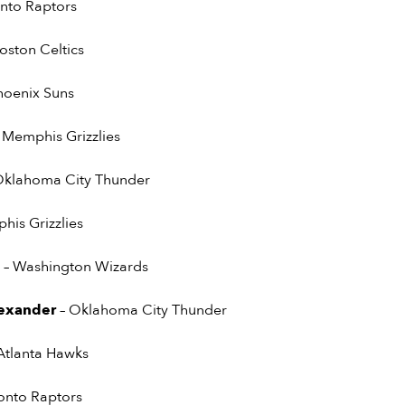
onto Raptors
Boston Celtics
hoenix Suns
 Memphis Grizzlies
Oklahoma City Thunder
his Grizzlies
e
– Washington Wizards
lexander
– Oklahoma City Thunder
 Atlanta Hawks
ronto Raptors