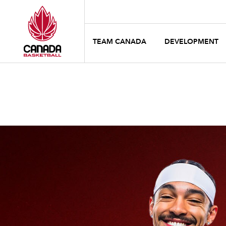
TEAM CANADA
DEVELOPMENT