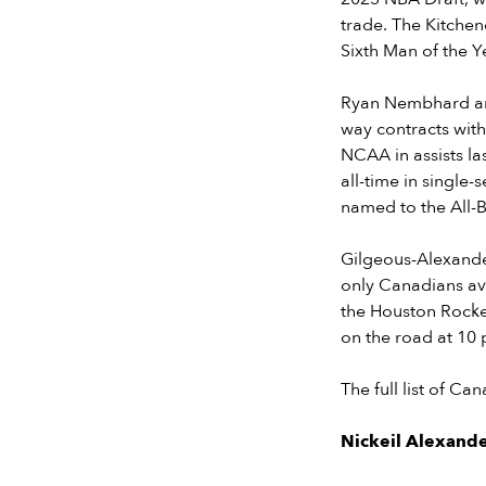
trade. The Kitchen
Sixth Man of the Ye
Ryan Nembhard and 
way contracts with
NCAA in assists la
all-time in single-
named to the All-B
Gilgeous-Alexande
only Canadians av
the Houston Rocket
on the road at 10 p
The full list of C
Nickeil Alexand