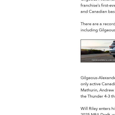
franchise’s first-
and Canadian bask
There are a record
including Gilgeou
Slide 2 of 7.
Gilgeous-Alexande
only active Canad
Mathurin, Andrew N
the Thunder 4-3 th
Will Riley enters 
2025 NBA Draft, wi