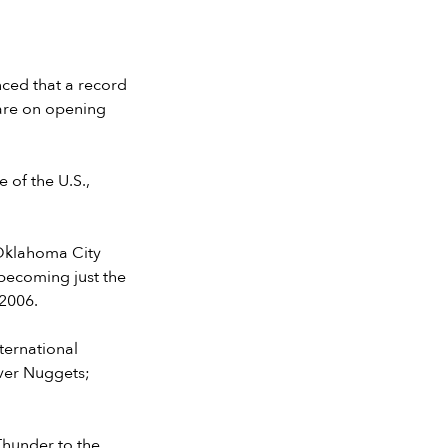
ced that a record
 are on opening
 of the U.S.,
(Oklahoma City
becoming just the
 2006.
ternational
nver Nuggets;
Thunder to the