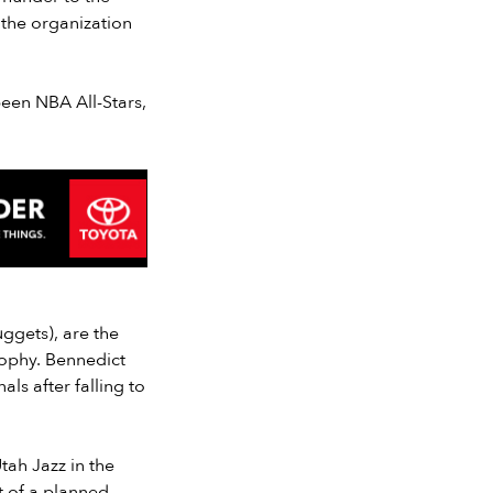
 the organization
been NBA All-Stars,
ggets), are the
ophy. Bennedict
ls after falling to
tah Jazz in the
t of a planned