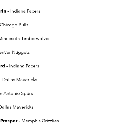
rin
– Indiana Pacers
 Chicago Bulls
Minnesota Timberwolves
enver Nuggets
ard
– Indiana Pacers
– Dallas Mavericks
an Antonio Spurs
Dallas Mavericks
 Prosper
– Memphis Grizzlies