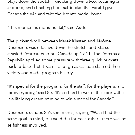
plays down the stretch – knocking down a two, securing an
and-one, and clinching the final bucket that would give
Canada the win and take the bronze medal home.
“This moment is monumental,” said Audu.
The pick-and-roll between Marek Klassen and Jérôme
Desrosiers was effective down the stretch, and Klassen
assisted Desrosiers to put Canada up 19-11. The Dominican
Republic applied some pressure with three quick buckets
back-to-back, but it wasn’t enough as Canada claimed their
victory and made program history.
“It's special for the program, for the staff, for the players, and
for everybody,” said Sir. “It's so hard to win in this sport…this
is a lifelong dream of mine to win a medal for Canada.”
Desrosiers echoes Sir’s sentiments, saying, “We all had the
same goal in mind, but we did it for each other…there was no
selfishness involved.”