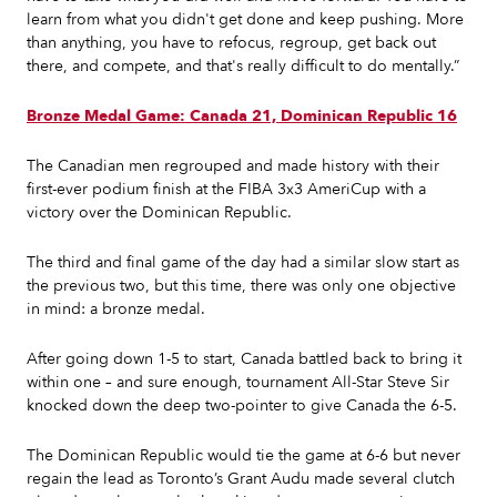
learn from what you didn't get done and keep pushing. More
than anything, you have to refocus, regroup, get back out
there, and compete, and that's really difficult to do mentally.”
Bronze Medal Game: Canada 21, Dominican Republic 16
The Canadian men regrouped and made history with their
first-ever podium finish at the FIBA 3x3 AmeriCup with a
victory over the Dominican Republic.
The third and final game of the day had a similar slow start as
the previous two, but this time, there was only one objective
in mind: a bronze medal.
After going down 1-5 to start, Canada battled back to bring it
within one – and sure enough, tournament All-Star Steve Sir
knocked down the deep two-pointer to give Canada the 6-5.
The Dominican Republic would tie the game at 6-6 but never
regain the lead as Toronto’s Grant Audu made several clutch