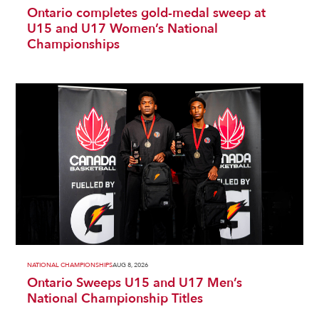
Ontario completes gold-medal sweep at
U15 and U17 Women’s National
Championships
NATIONAL CHAMPIONSHIPS
AUG 8, 2026
Ontario Sweeps U15 and U17 Men’s
National Championship Titles