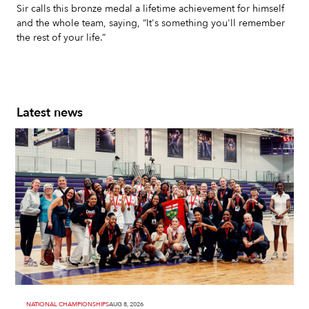
Sir calls this bronze medal a lifetime achievement for himself
and the whole team, saying, “It's something you'll remember
the rest of your life.”
Latest news
NATIONAL CHAMPIONSHIPS
AUG 8, 2026