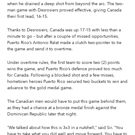
when he drained a deep shot from beyond the arc. The two-
man game with Desrosiers proved effective, giving Canada
their first lead, 16-15.
Thanks to Desrosiers, Canada was up 17-15 with less than a
minute to go – but after a couple of missed opportunities,
Puerto Rico’s Antonio Ralat made a clutch two-pointer to tie
the game and send it to overtime.
Under overtime rules, the first team to score two (2) points
wins the game, and Puerto Rico’s defence proved too much
for Canada. Following a blocked shot and a few misses,
hometown heroes Puerto Rico secured two buckets to win and
advance to the gold medal game.
The Canadian men would have to put this game behind them,
as they had a chance at a bronze medal finish against the
Dominican Republic later that night.
“We talked about how this is 3x3 in a nutshell,” said Sir. “You
have to take what you did well and move forward. You have to