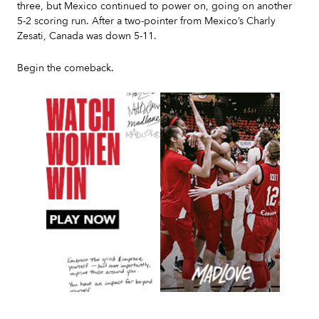
three, but Mexico continued to power on, going on another
5-2 scoring run. After a two-pointer from Mexico’s Charly
Zesati, Canada was down 5-11.
Begin the comeback.
Slide 2 of 7.