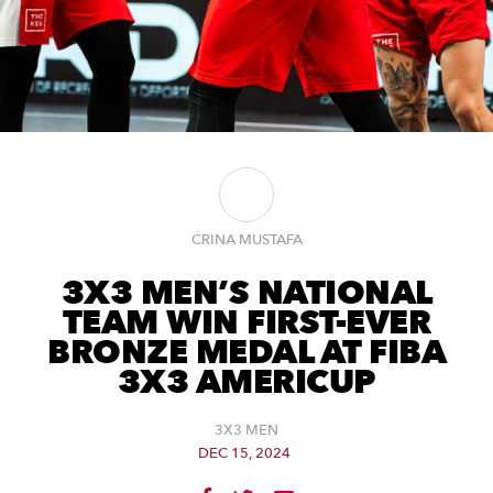
CRINA MUSTAFA
3X3 MEN’S NATIONAL
TEAM WIN FIRST-EVER
BRONZE MEDAL AT FIBA
3X3 AMERICUP
3X3 MEN
DEC 15, 2024