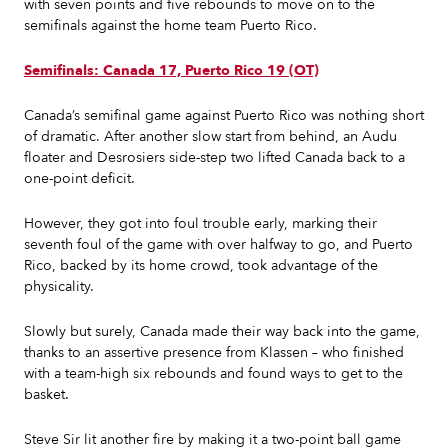
with seven points and five rebounds to move on to the
semifinals against the home team Puerto Rico.
Semifinals: Canada 17, Puerto Rico 19 (OT)
Canada’s semifinal game against Puerto Rico was nothing short
of dramatic. After another slow start from behind, an Audu
floater and Desrosiers side-step two lifted Canada back to a
one-point deficit.
However, they got into foul trouble early, marking their
seventh foul of the game with over halfway to go, and Puerto
Rico, backed by its home crowd, took advantage of the
physicality.
Slowly but surely, Canada made their way back into the game,
thanks to an assertive presence from Klassen – who finished
with a team-high six rebounds and found ways to get to the
basket.
Steve Sir lit another fire by making it a two-point ball game