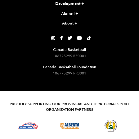
Development
+
Alumni
+
About
+





Canada Basketball
106775299 RR0001
Canada Basketball Foundation
106775299 RR0001
PROUDLY SUPPORTING OUR PROVINCIAL AND TERRITORIAL SPORT
ORGANIZATION PARTNERS