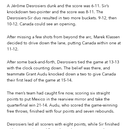
A Jérôme Desrosiers dunk and the score was 6-11. Sir’s
knockdown two-pointer and the score was 8-11. The
Desrosiers-Sir duo resulted in two more buckets. 9-12, then
10-12. Canada could see an opening.
After missing a few shots from beyond the arc, Marek Klassen
decided to drive down the lane, putting Canada within one at
11-12.
After some back-and-forth, Desrosiers tied the game at 13-13
with the clock counting down. The belief was there, and
teammate Grant Audu knocked down a two to give Canada
their first lead of the game at 15-14.
The men’s team had caught fire now, scoring six straight
points to put Mexico in the rearview mirror and take the
quarterfinal win 21-14. Audu, who scored the game-winning
free throws, finished with four points and seven rebounds.
Desrosiers led all scorers with eight points, while Sir finished