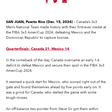



SAN JUAN, Puerto Rico (Dec. 15, 2024)
– Canada’s 3x3
Men’s National Team made history with their first-ever medal at
the FIBA 3x3 AmeriCup 2024, defeating Mexico and the
Dominican Republic to capture bronze.
Quarterfinals: Canada 21, Mexico 14
In the comeback of the day, Canada overcame an early 1-6
deficit to defeat Mexico and secure their spot in the FIBA 3x3
AmeriCup 2024.
It seemed a quick start for Mexico, who scored right out of the
gate and found themselves ahead by five points early on. It
was a grind for Canada, who started the game with some
tough misses.
An off-balance two-pointer from Steve Sir got them within