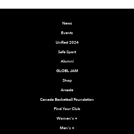
News
Events
Unified 2024
Safe Sport
Alumni
GLOBL JAM
Shop
Arcade
Canada Basketball Foundation
Find Your Club
Women's
+
Men's
+