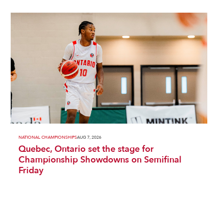
NATIONAL CHAMPIONSHIPS
AUG 7, 2026
Quebec, Ontario set the stage for
Championship Showdowns on Semifinal
Friday