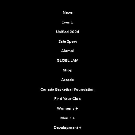
News
Events
Unified 2024
Safe Sport
Alumni
GLOBL JAM
Shop
Arcade
Canada Basketball Foundation
Find Your Club
Women's
+
Men's
+
Development
+