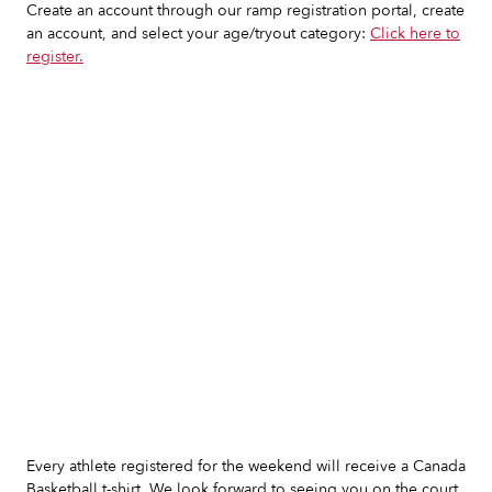
Create an account through our ramp registration portal, create
an account, and select your age/tryout category:
Click here to
register.
Slide 2 of 7.
Every athlete registered for the weekend will receive a Canada
Basketball t-shirt. We look forward to seeing you on the court