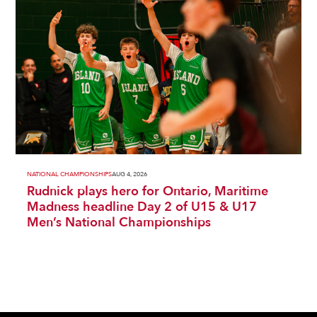
NATIONAL CHAMPIONSHIPS
AUG 4, 2026
Rudnick plays hero for Ontario, Maritime
Madness headline Day 2 of U15 & U17
Men’s National Championships