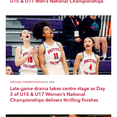
U15 & U17 Men’s National Championships
NATIONAL CHAMPIONSHIPS
AUG 5, 2026
Late-game drama takes centre stage as Day
3 of U15 & U17 Women’s National
Championships delivers thrilling finishes