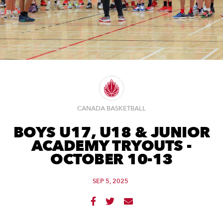
CANADA BASKETBALL
BOYS U17, U18 & JUNIOR
ACADEMY TRYOUTS -
OCTOBER 10-13
SEP 5, 2025


