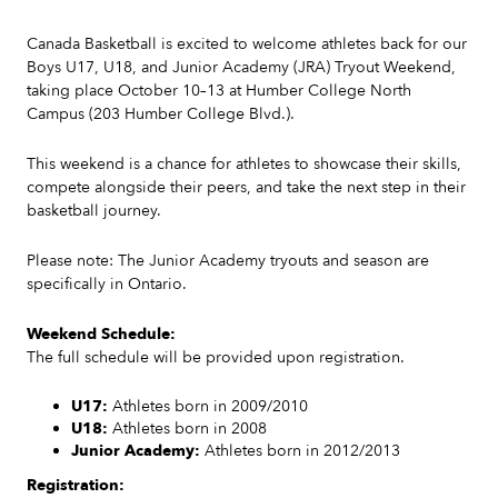
Canada Basketball is excited to welcome athletes back for our
Boys U17, U18, and Junior Academy (JRA) Tryout Weekend,
taking place October 10–13 at Humber College North
Campus (203 Humber College Blvd.).
This weekend is a chance for athletes to showcase their skills,
compete alongside their peers, and take the next step in their
basketball journey.
Please note: The Junior Academy tryouts and season are
specifically in Ontario.
Weekend Schedule:
The full schedule will be provided upon registration.
U17:
Athletes born in 2009/2010
U18:
Athletes born in 2008
Junior Academy:
Athletes born in 2012/2013
Registration: