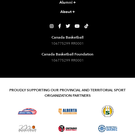
Alumni
+
About
+





Canada Basketball
106775299 RR0001
Canada Basketball Foundation
106775299 RR0001
PROUDLY SUPPORTING OUR PROVINCIAL AND TERRITORIAL SPORT
ORGANIZATION PARTNERS