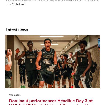
this October!
Latest news
AUG 5, 2026
Dominant performances Headline Day 3 of