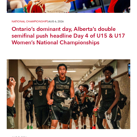
NATIONAL CHAMPIONSHIPS
AUG 6, 2026
Ontario’s dominant day, Alberta’s double
semifinal push headline Day 4 of U15 & U17
Women’s National Championships