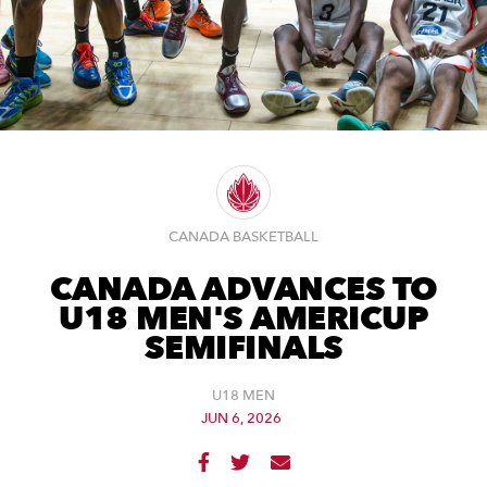
CANADA BASKETBALL
CANADA ADVANCES TO
U18 MEN'S AMERICUP
SEMIFINALS
U18 MEN
JUN 6, 2026


