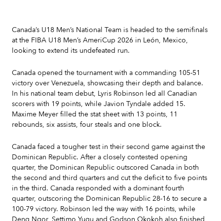
Canada’s U18 Men’s National Team is headed to the semifinals
at the FIBA U18 Men’s AmeriCup 2026 in León, Mexico,
looking to extend its undefeated run.
Canada opened the tournament with a commanding 105-51
victory over Venezuela, showcasing their depth and balance.
In his national team debut, Lyris Robinson led all Canadian
scorers with 19 points, while Javion Tyndale added 15.
Maxime Meyer filled the stat sheet with 13 points, 11
rebounds, six assists, four steals and one block.
Canada faced a tougher test in their second game against the
Dominican Republic. After a closely contested opening
quarter, the Dominican Republic outscored Canada in both
the second and third quarters and cut the deficit to five points
in the third. Canada responded with a dominant fourth
quarter, outscoring the Dominican Republic 28-16 to secure a
100-79 victory. Robinson led the way with 16 points, while
Deng Ngor, Settimo Yugu and Godson Okokoh also finished