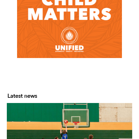
Slide 2 of 7.
Latest news