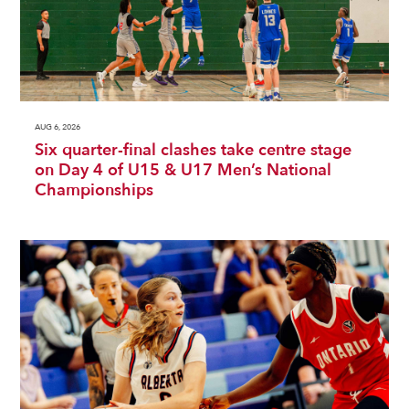
AUG 6, 2026
Six quarter-final clashes take centre stage
on Day 4 of U15 & U17 Men’s National
Championships