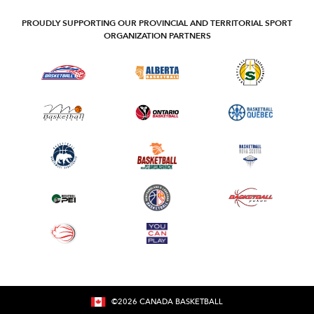
PROUDLY SUPPORTING OUR PROVINCIAL AND TERRITORIAL SPORT
ORGANIZATION PARTNERS
©
2026
CANADA BASKETBALL