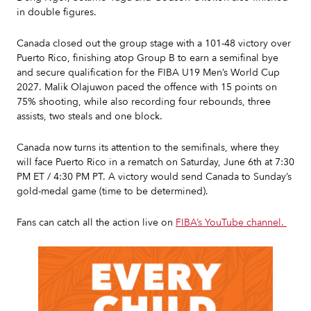
in double figures.
Canada closed out the group stage with a 101-48 victory over
Puerto Rico, finishing atop Group B to earn a semifinal bye
and secure qualification for the FIBA U19 Men’s World Cup
2027. Malik Olajuwon paced the offence with 15 points on
75% shooting, while also recording four rebounds, three
assists, two steals and one block.
Canada now turns its attention to the semifinals, where they
will face Puerto Rico in a rematch on Saturday, June 6th at 7:30
PM ET / 4:30 PM PT. A victory would send Canada to Sunday’s
gold-medal game (time to be determined).
Fans can catch all the action live on
FIBA’s YouTube channel.