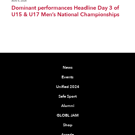
AUG 5, 2026
Dominant performances Headline Day 3 of
U15 & U17 Men’s National Championships
News
Events
Unified 2024
Safe Sport
Alumni
GLOBL JAM
Shop
Arcade