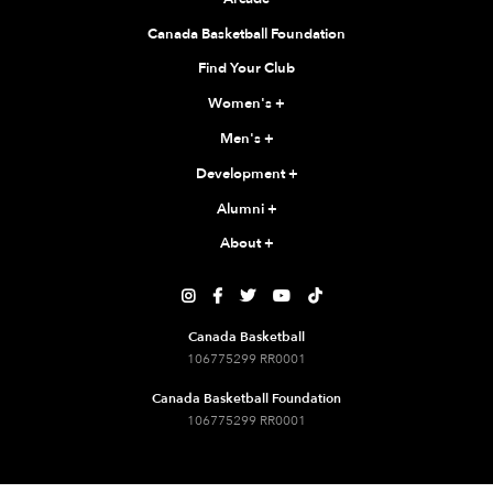
Canada Basketball Foundation
Find Your Club
Women's
+
Men's
+
Development
+
Alumni
+
About
+





Canada Basketball
106775299 RR0001
Canada Basketball Foundation
106775299 RR0001