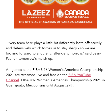
Slide 2 of 7.
"Every team here plays a little bit differently both offensively
and defensively which forces us to stay sharp - so we are
looking forward to another challenge tomorrow," said Jean-
Paul on tomorrow's match-up.
All games at the FIBA U16 Women's Americas Championship
2021 are streamed live and free on the
FIBA YouTube
Channel
. FIBA U16 Women's Americas Championship 2021 in
Guanajuato, Mexico runs until August 29th.