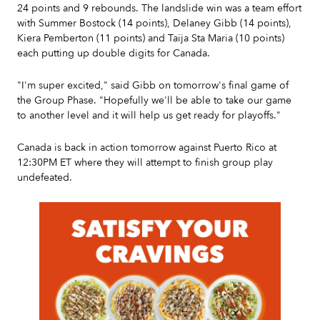
24 points and 9 rebounds. The landslide win was a team effort
with Summer Bostock (14 points), Delaney Gibb (14 points),
Kiera Pemberton (11 points) and Taija Sta Maria (10 points)
each putting up double digits for Canada.
"I'm super excited," said Gibb on tomorrow's final game of
the Group Phase. "Hopefully we'll be able to take our game
to another level and it will help us get ready for playoffs."
Canada is back in action tomorrow against Puerto Rico at
12:30PM ET where they will attempt to finish group play
undefeated.