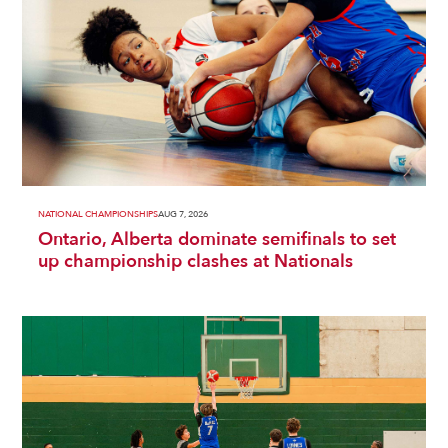
NATIONAL CHAMPIONSHIPS
AUG 7, 2026
Ontario, Alberta dominate semifinals to set
up championship clashes at Nationals