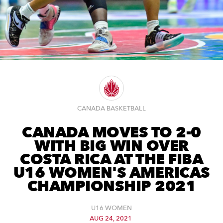
CANADA BASKETBALL
CANADA MOVES TO 2-0
WITH BIG WIN OVER
COSTA RICA AT THE FIBA
U16 WOMEN'S AMERICAS
CHAMPIONSHIP 2021
U16 WOMEN
AUG 24, 2021