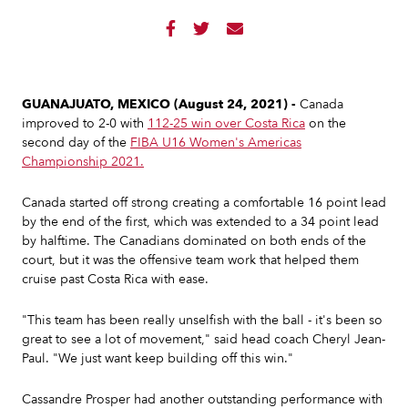



GUANAJUATO, MEXICO (August 24, 2021) -
Canada
improved to 2-0 with
112-25 win over Costa Rica
on the
second day of the
FIBA U16 Women's Americas
Championship 2021.
Canada started off strong creating a comfortable 16 point lead
by the end of the first, which was extended to a 34 point lead
by halftime. The Canadians dominated on both ends of the
court, but it was the offensive team work that helped them
cruise past Costa Rica with ease.
"This team has been really unselfish with the ball - it's been so
great to see a lot of movement," said head coach Cheryl Jean-
Paul. "We just want keep building off this win."
Cassandre Prosper had another outstanding performance with