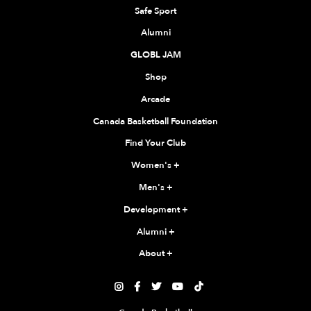
Safe Sport
Alumni
GLOBL JAM
Shop
Arcade
Canada Basketball Foundation
Find Your Club
Women's
+
Men's
+
Development
+
Alumni
+
About
+




