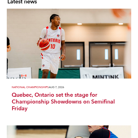
Latest news
NATIONAL CHAMPIONSHIPS
AUG 7, 2026
Quebec, Ontario set the stage for
Championship Showdowns on Semifinal
Friday