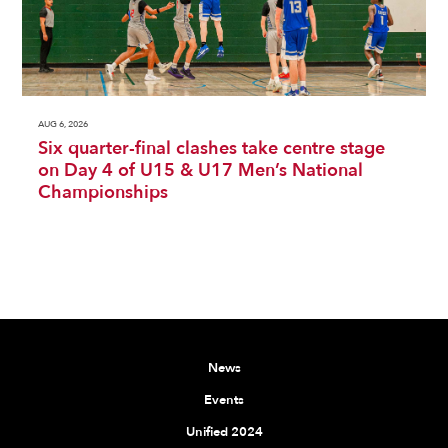
AUG 6, 2026
Six quarter-final clashes take centre stage
on Day 4 of U15 & U17 Men’s National
Championships
News
Events
Unified 2024