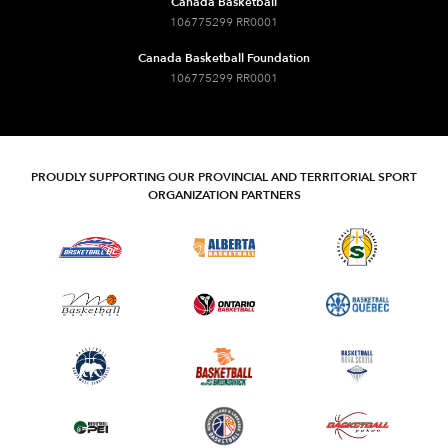
Canada Basketball
106775299 RR0001
Canada Basketball Foundation
106775299 RR0001
PROUDLY SUPPORTING OUR PROVINCIAL AND TERRITORIAL SPORT
ORGANIZATION PARTNERS