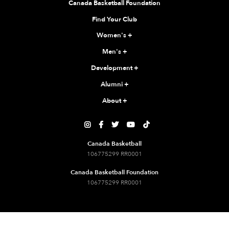
Canada Basketball Foundation
Find Your Club
Women's
+
Men's
+
Development
+
Alumni
+
About
+





Canada Basketball
106775299 RR0001
Canada Basketball Foundation
106775299 RR0001