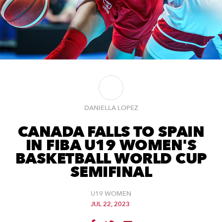
DANIELLA LOPEZ
CANADA FALLS TO SPAIN
IN FIBA U19 WOMEN'S
BASKETBALL WORLD CUP
SEMIFINAL
U19 WOMEN
JUL 22, 2023