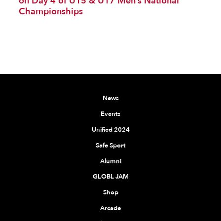
on Day 4 of U15 & U17 Men’s National
Championships
News
Events
Unified 2024
Safe Sport
Alumni
GLOBL JAM
Shop
Arcade