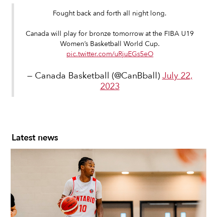
Fought back and forth all night long.
Canada will play for bronze tomorrow at the FIBA U19
Women’s Basketball World Cup.
pic.twitter.com/uRjuEGs5eO
— Canada Basketball (@CanBball)
July 22,
2023
Latest news