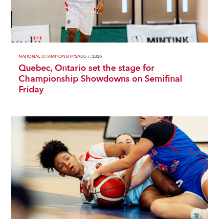
NATIONAL CHAMPIONSHIPS
AUG 7, 2026
Quebec, Ontario set the stage for
Championship Showdowns on Semifinal
Friday