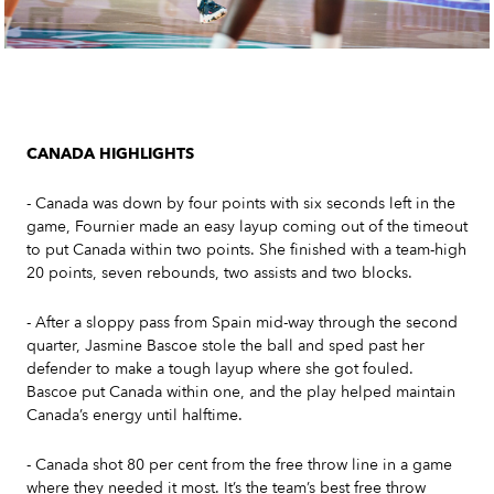
CANADA HIGHLIGHTS
- Canada was down by four points with six seconds left in the
game, Fournier made an easy layup coming out of the timeout
to put Canada within two points. She finished with a team-high
20 points, seven rebounds, two assists and two blocks.
- After a sloppy pass from Spain mid-way through the second
quarter, Jasmine Bascoe stole the ball and sped past her
defender to make a tough layup where she got fouled.
Bascoe put Canada within one, and the play helped maintain
Canada’s energy until halftime.
- Canada shot 80 per cent from the free throw line in a game
where they needed it most. It’s the team’s best free throw