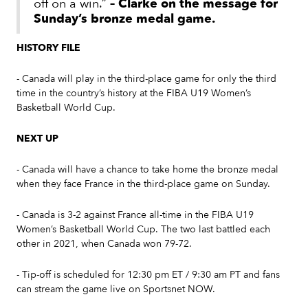
off on a win.”
– Clarke on the message for
Sunday’s bronze medal game.
HISTORY FILE
- Canada will play in the third-place game for only the third
time in the country’s history at the FIBA U19 Women’s
Basketball World Cup.
NEXT UP
- Canada will have a chance to take home the bronze medal
when they face France in the third-place game on Sunday.
- Canada is 3-2 against France all-time in the FIBA U19
Women’s Basketball World Cup. The two last battled each
other in 2021, when Canada won 79-72.
- Tip-off is scheduled for 12:30 pm ET / 9:30 am PT and fans
can stream the game live on Sportsnet NOW.