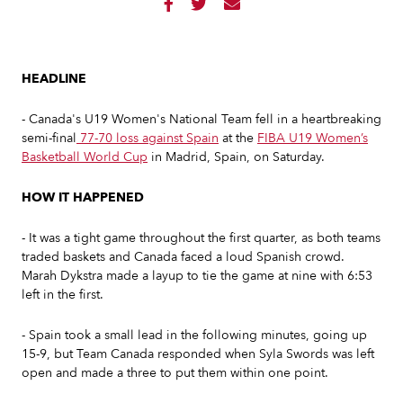



HEADLINE
- Canada's U19 Women's National Team fell in a heartbreaking
semi-final
77-70 loss against Spain
at the
FIBA U19 Women’s
Basketball World Cup
in Madrid, Spain, on Saturday.
HOW IT HAPPENED
- It was a tight game throughout the first quarter, as both teams
traded baskets and Canada faced a loud Spanish crowd.
Marah Dykstra made a layup to tie the game at nine with 6:53
left in the first.
- Spain took a small lead in the following minutes, going up
15-9, but Team Canada responded when Syla Swords was left
open and made a three to put them within one point.