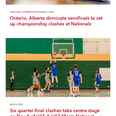
NATIONAL CHAMPIONSHIPS
AUG 7, 2026
Ontario, Alberta dominate semifinals to set
up championship clashes at Nationals
AUG 6, 2026
Six quarter-final clashes take centre stage