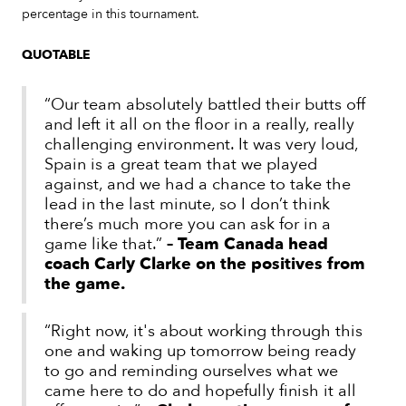
percentage in this tournament.
QUOTABLE
“Our team absolutely battled their butts off
and left it all on the floor in a really, really
challenging environment. It was very loud,
Spain is a great team that we played
against, and we had a chance to take the
lead in the last minute, so I don’t think
there’s much more you can ask for in a
game like that.”
– Team Canada head
coach Carly Clarke on the positives from
the game.
“Right now, it's about working through this
one and waking up tomorrow being ready
to go and reminding ourselves what we
came here to do and hopefully finish it all