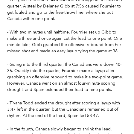
quarter. A steal by Delaney Gibb at 7:56 caused Fournier to
get fouled and go to the free-throw line, where she put
Canada within one point.
- With two minutes until halftime, Fournier set up Gibb to
make a three and once again cut the lead to one point. One
minute later, Gibb grabbed the offensive rebound from her
missed shot and made an easy layup tying the game at 36.
- Going into the third quarter, the Canadians were down 40-
36. Quickly into the quarter, Fournier made a layup after
grabbing an offensive rebound to make it a two-point game.
However, Canada went on an almost four-minute scoring
drought, and Spain extended their lead to nine points.
- T'yana Todd ended the drought after scoring a layup with
3:47 left in the quarter, but the Canadians remained out of
rhythm. At the end of the third, Spain led 58-47.
- In the fourth, Canada slowly began to shrink the lead.