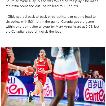
Fournier made a layup and was fouled on the play. She made
the extra point and cut Spain’s lead to 10 points.
- Gibb scored back-to-back three-pointers to cut the lead to
six points with 5:31 left in the game. Canada got the game
within one point after a layup by Mary-Anna Asare at 2:05, but
the Canadians couldn’t grab the lead.