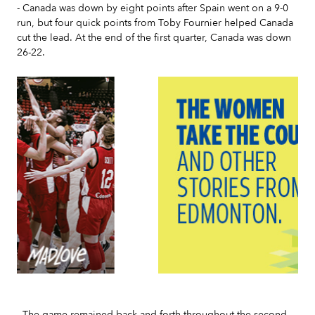
- Canada was down by eight points after Spain went on a 9-0
run, but four quick points from Toby Fournier helped Canada
cut the lead. At the end of the first quarter, Canada was down
26-22.
Slide 3 of 7.
- The game remained back and forth throughout the second