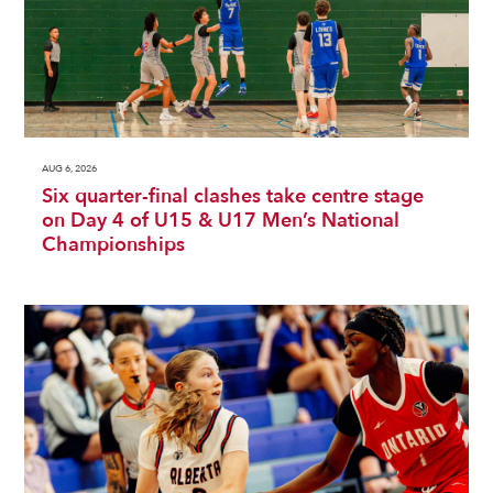
AUG 6, 2026
Six quarter-final clashes take centre stage
on Day 4 of U15 & U17 Men’s National
Championships