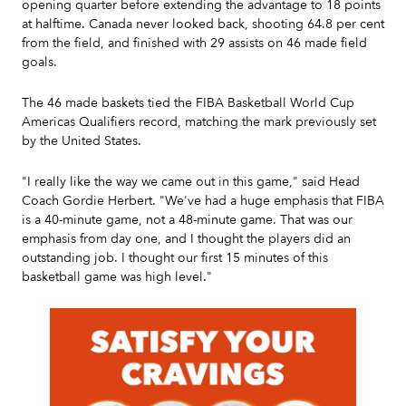
opening quarter before extending the advantage to 18 points
at halftime. Canada never looked back, shooting 64.8 per cent
from the field, and finished with 29 assists on 46 made field
goals.
The 46 made baskets tied the FIBA Basketball World Cup
Americas Qualifiers record, matching the mark previously set
by the United States.
"I really like the way we came out in this game," said Head
Coach Gordie Herbert. "We've had a huge emphasis that FIBA
is a 40-minute game, not a 48-minute game. That was our
emphasis from day one, and I thought the players did an
outstanding job. I thought our first 15 minutes of this
basketball game was high level."