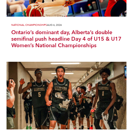
NATIONAL CHAMPIONSHIPS
AUG 6, 2026
Ontario’s dominant day, Alberta’s double
semifinal push headline Day 4 of U15 & U17
Women’s National Championships