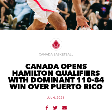
CANADA BASKETBALL
CANADA OPENS
HAMILTON QUALIFIERS
WITH DOMINANT 110-84
WIN OVER PUERTO RICO
JUL 4, 2026


