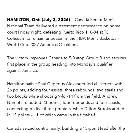
HAMILTON, Ont. (July 3, 2026)
— Canada Senior Men's
National Team delivered a statement performance on home
court Friday night, defeating Puerto Rico 110-84 at TD
Coliseum to remain unbeaten in the FIBA Men's Basketball
World Cup 2027 Americas Qualifiers.
The victory improves Canada to 5-0 atop Group B and secures
first place in the group heading into Monday's qualifier
against Jamaica.
Hamilton native Shai Gilgeous-Alexander led all scorers with
26 points, adding four assists, three rebounds, two steals and
two blocks while shooting 9-for-14 from the field. Andrew
Nembhard added 23 points, four rebounds and four assists,
connecting on five three-pointers, while Dillon Brooks added
in 15 points – 11 of which came in the first-half.
Canada seized control early, building a 15-point lead after the