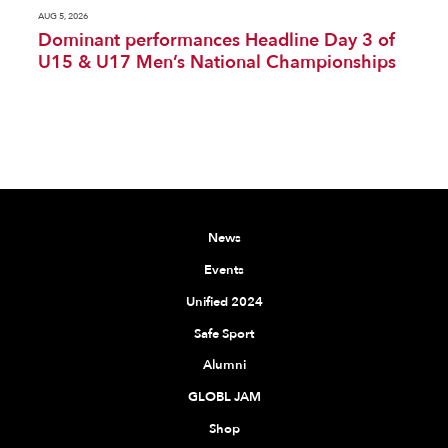
AUG 5, 2026
Dominant performances Headline Day 3 of
U15 & U17 Men’s National Championships
News
Events
Unified 2024
Safe Sport
Alumni
GLOBL JAM
Shop