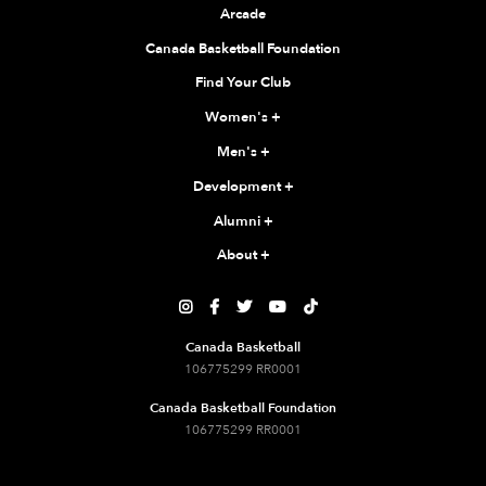
Arcade
Canada Basketball Foundation
Find Your Club
Women's
+
Men's
+
Development
+
Alumni
+
About
+





Canada Basketball
106775299 RR0001
Canada Basketball Foundation
106775299 RR0001