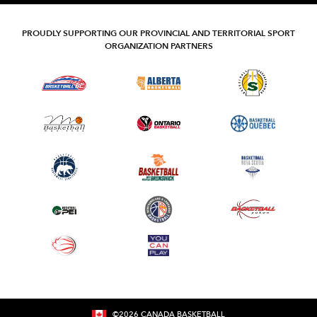
PROUDLY SUPPORTING OUR PROVINCIAL AND TERRITORIAL SPORT
ORGANIZATION PARTNERS
©
2026
CANADA BASKETBALL