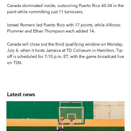
Canada dominated inside, outscoring Puerto Rico 60-34 in the
paint while committing just 11 turnovers.
Ismael Romero led Puerto Rico with 17 points, while Alfonso
Plummer and Ethan Thompson each added 14.
Canada will close out the third qualifying window on Monday,
July 6, when it hosts Jamaica at TD Coliseum in Hamilton. Tip-
off is scheduled for 7:10 p.m. ET, with the game broadcast live
on TSN.
Latest news