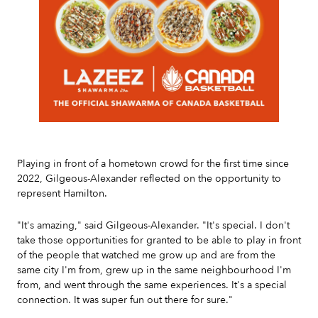
Slide 2 of 7.
Playing in front of a hometown crowd for the first time since
2022, Gilgeous-Alexander reflected on the opportunity to
represent Hamilton.
"It's amazing," said Gilgeous-Alexander. "It's special. I don't
take those opportunities for granted to be able to play in front
of the people that watched me grow up and are from the
same city I'm from, grew up in the same neighbourhood I'm
from, and went through the same experiences. It's a special
connection. It was super fun out there for sure."