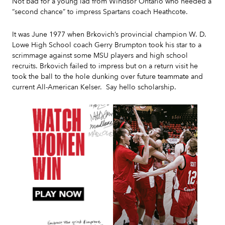
Not bad for a young lad from Windsor Ontario who needed a
“second chance” to impress Spartans coach Heathcote.
It was June 1977 when Brkovich’s provincial champion W. D.
Lowe High School coach Gerry Brumpton took his star to a
scrimmage against some MSU players and high school
recruits. Brkovich failed to impress but on a return visit he
took the ball to the hole dunking over future teammate and
current All-American Kelser. Say hello scholarship.