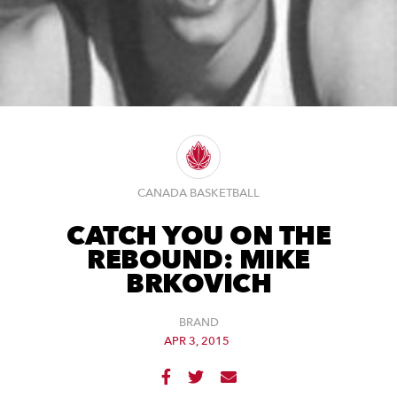
CANADA BASKETBALL
CATCH YOU ON THE
REBOUND: MIKE
BRKOVICH
BRAND
APR 3, 2015


