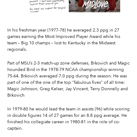
Slide 2 of 7.
In his freshman year (1977-78) he averaged 2.3 ppg in 27
games earning the Most Improved Player Award while his
team – Big 10 champs – lost to Kentucky in the Midwest
regionals.
Part of MSU’s 2-3 match-up zone defenses, Brkovich and Magic
hounded Bird in the 1978-79 NCAA championship winning
75-64. Brkovich averaged 7.0 ppg during the season. He was
part of one of the one of the top "fabulous fives" of all time:
Magic Johnson, Greg Kelser, Jay Vincent, Terry Donnelly and
Brkovich
In 1979-80 he would lead the team in assists (96) while scoring
in double figures 14 of 27 games for an 8.8 ppg average. He
finished his collegiate career in 1980-81 in the role of co-
captain.