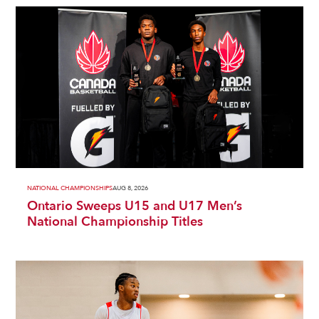
NATIONAL CHAMPIONSHIPS
AUG 8, 2026
Ontario Sweeps U15 and U17 Men’s
National Championship Titles