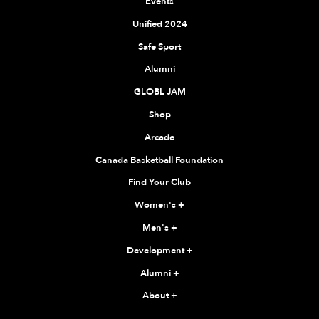
Events
Unified 2024
Safe Sport
Alumni
GLOBL JAM
Shop
Arcade
Canada Basketball Foundation
Find Your Club
Women's
+
Men's
+
Development
+
Alumni
+
About
+