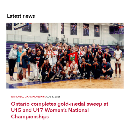
Latest news
NATIONAL CHAMPIONSHIPS
AUG 8, 2026
Ontario completes gold-medal sweep at
U15 and U17 Women’s National
Championships