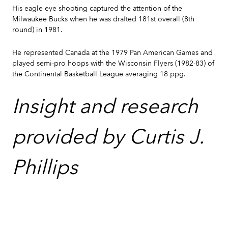
His eagle eye shooting captured the attention of the
Milwaukee Bucks when he was drafted 181st overall (8th
round) in 1981.
He represented Canada at the 1979 Pan American Games and
played semi-pro hoops with the Wisconsin Flyers (1982-83) of
the Continental Basketball League averaging 18 ppg.
Insight and research
provided by Curtis J.
Phillips