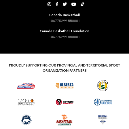





Canada Basketball
106775299 RR0001
Canada Basketball Foundation
106775299 RR0001
PROUDLY SUPPORTING OUR PROVINCIAL AND TERRITORIAL SPORT
ORGANIZATION PARTNERS