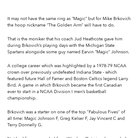
It may not have the same ring as “Magic” but for Mike Brkovich
the hoop nickname “The Golden Arm” will have to do.
That is the moniker that his coach Jud Heathcote gave him
during Brkovich’s playing days with the Michigan State
Spartans alongside some guy named Earvin “Magic” Johnson.
A college career which was highlighted by a 1978-79 NCAA
crown over previously undefeated Indiana State - which
featured future Hall of Famer and Boston Celtics legend Larry
Bird. A game in which Brkovich became the first Canadian
ever to start in a NCAA Division I men’s basketball
championship.
Brkovich was a starter on one of the top "Fabulous Fives" of
all time: Magic Johnson F, Greg Kelser F, Jay Vincent C and
Terry Donnelly G.