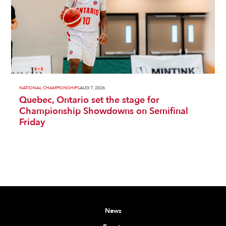
NATIONAL CHAMPIONSHIPS
AUG 7, 2026
Quebec, Ontario set the stage for
Championship Showdowns on Semifinal
Friday
News