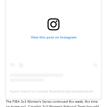
View this post on Instagram
A post shared by Canada Basketball (@canadabasketball)
The FIBA 3x3 Women’s Series continued this week, this time
on home soil. Canada’s 3x3 Women’s National Team brought