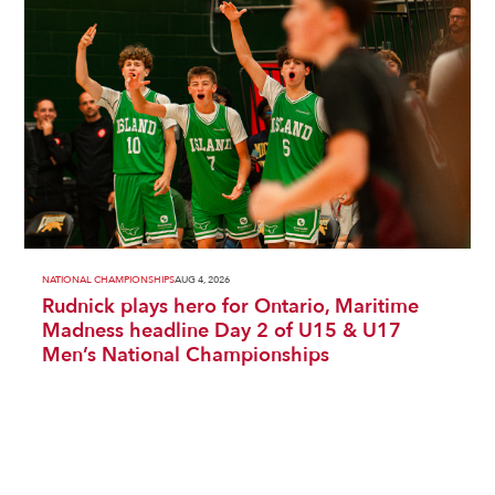
NATIONAL CHAMPIONSHIPS
AUG 4, 2026
Rudnick plays hero for Ontario, Maritime
Madness headline Day 2 of U15 & U17
Men’s National Championships