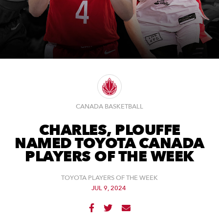
CANADA BASKETBALL
CHARLES, PLOUFFE
NAMED TOYOTA CANADA
PLAYERS OF THE WEEK
TOYOTA PLAYERS OF THE WEEK
JUL 9, 2024


