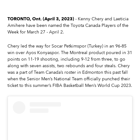
TORONTO, Ont. (April 3, 2023)
- Kenny Chery and Laeticia
Amihere have been named the Toyota Canada Players of the
Week for March 27 - April 2.
Chery led the way for Socar Petkimspor (Turkey) in an 96-85
win over Ayos Konyaspor. The Montreal product poured in 31
points on 11-19 shooting, including 9-12 from three, to go
along with seven assists, two rebounds and four steals. Chery
was a part of Team Canada’s roster in Edmonton this past fall
when the Senior Men’s National Team officially punched their
ticket to this summer’s FIBA Basketball Men’s World Cup 2023.