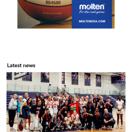
Slide 2 of 7.
Latest news