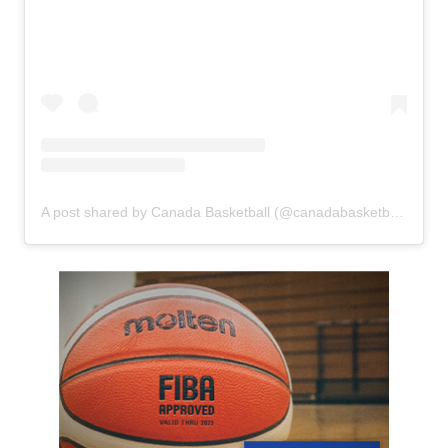
A post shared by Canada Basketball (@canadabasketball)