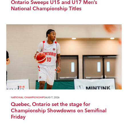
Ontario Sweeps U15 and U17 Men’s
National Championship Titles
NATIONAL CHAMPIONSHIPS
AUG 7, 2026
Quebec, Ontario set the stage for
Championship Showdowns on Semifinal
Friday