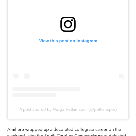
View this post on Instagram
A post shared by Aliağa Petkimspor (@petkimspor)
Amihere wrapped up a decorated collegiate career on the
weekend, after the South Carolina Gamecocks were defeated