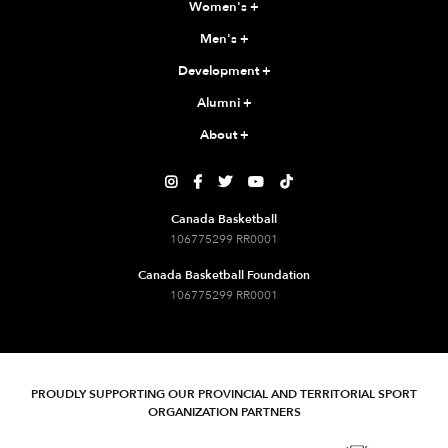
Women's
+
Men's
+
Development
+
Alumni
+
About
+





Canada Basketball
106775299 RR0001
Canada Basketball Foundation
106775299 RR0001
PROUDLY SUPPORTING OUR PROVINCIAL AND TERRITORIAL SPORT
ORGANIZATION PARTNERS