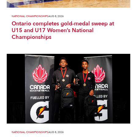
NATIONAL CHAMPIONSHIPS
AUG 8, 2026
Ontario completes gold-medal sweep at
U15 and U17 Women’s National
Championships
NATIONAL CHAMPIONSHIPS
AUG 8, 2026