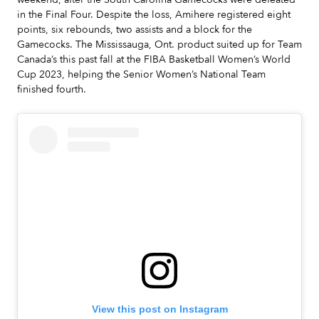
in the Final Four. Despite the loss, Amihere registered eight
points, six rebounds, two assists and a block for the
Gamecocks. The Mississauga, Ont. product suited up for Team
Canada’s this past fall at the FIBA Basketball Women’s World
Cup 2023, helping the Senior Women’s National Team
finished fourth.
View this post on Instagram