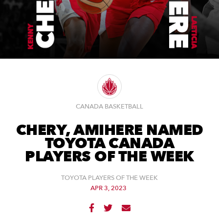
CANADA BASKETBALL
CHERY, AMIHERE NAMED
TOYOTA CANADA
PLAYERS OF THE WEEK
TOYOTA PLAYERS OF THE WEEK
APR 3, 2023


