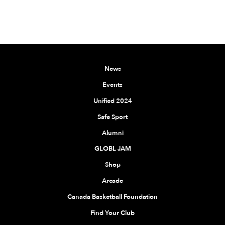
News
Events
Unified 2024
Safe Sport
Alumni
GLOBL JAM
Shop
Arcade
Canada Basketball Foundation
Find Your Club