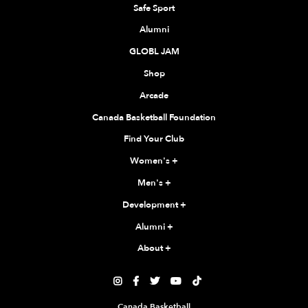
Safe Sport
Alumni
GLOBL JAM
Shop
Arcade
Canada Basketball Foundation
Find Your Club
Women's
+
Men's
+
Development
+
Alumni
+
About
+





Canada Basketball