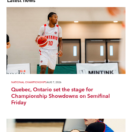
Latest news
NATIONAL CHAMPIONSHIPS
AUG 7, 2026
Quebec, Ontario set the stage for
Championship Showdowns on Semifinal
Friday