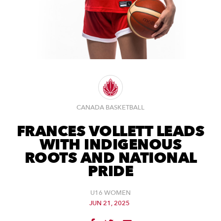
CANADA BASKETBALL
FRANCES VOLLETT LEADS
WITH INDIGENOUS
ROOTS AND NATIONAL
PRIDE
U16 WOMEN
JUN 21, 2025