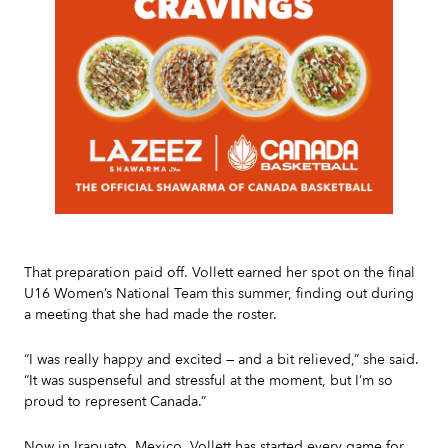
Slide 2 of 7.
That preparation paid off. Vollett earned her spot on the final
U16 Women’s National Team this summer, finding out during
a meeting that she had made the roster.
“I was really happy and excited — and a bit relieved,” she said.
“It was suspenseful and stressful at the moment, but I’m so
proud to represent Canada.”
Now in Irapuato, Mexico, Vollett has started every game for