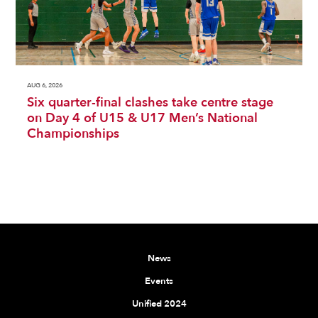
AUG 6, 2026
Six quarter-final clashes take centre stage
on Day 4 of U15 & U17 Men’s National
Championships
News
Events
Unified 2024