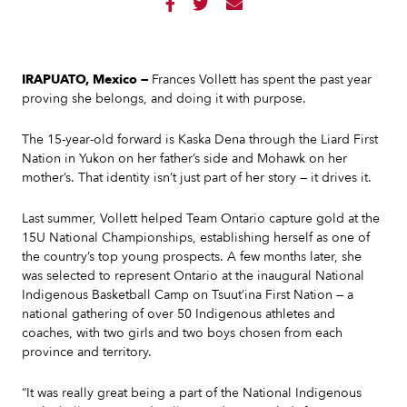



IRAPUATO, Mexico —
Frances Vollett has spent the past year
proving she belongs, and doing it with purpose.
The 15-year-old forward is Kaska Dena through the Liard First
Nation in Yukon on her father’s side and Mohawk on her
mother’s. That identity isn’t just part of her story — it drives it.
Last summer, Vollett helped Team Ontario capture gold at the
15U National Championships, establishing herself as one of
the country’s top young prospects. A few months later, she
was selected to represent Ontario at the inaugural National
Indigenous Basketball Camp on Tsuut’ina First Nation — a
national gathering of over 50 Indigenous athletes and
coaches, with two girls and two boys chosen from each
province and territory.
“It was really great being a part of the National Indigenous