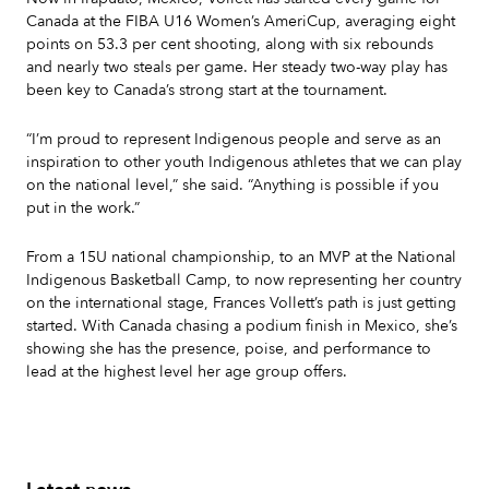
Canada at the FIBA U16 Women’s AmeriCup, averaging eight
points on 53.3 per cent shooting, along with six rebounds
and nearly two steals per game. Her steady two-way play has
been key to Canada’s strong start at the tournament.
“I’m proud to represent Indigenous people and serve as an
inspiration to other youth Indigenous athletes that we can play
on the national level,” she said. “Anything is possible if you
put in the work.”
From a 15U national championship, to an MVP at the National
Indigenous Basketball Camp, to now representing her country
on the international stage, Frances Vollett’s path is just getting
started. With Canada chasing a podium finish in Mexico, she’s
showing she has the presence, poise, and performance to
lead at the highest level her age group offers.