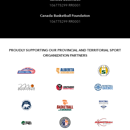
106775299 RR0001
Canada Basketball Foundation
106775299 RR0001
PROUDLY SUPPORTING OUR PROVINCIAL AND TERRITORIAL SPORT
ORGANIZATION PARTNERS