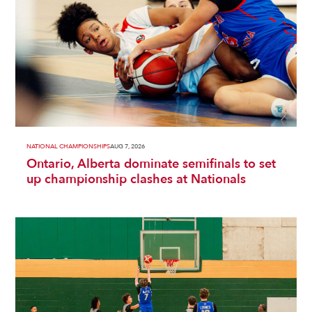
NATIONAL CHAMPIONSHIPS
AUG 7, 2026
Ontario, Alberta dominate semifinals to set
up championship clashes at Nationals