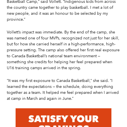
Basketball Camp,” said Vollett. “Indigenous kids from across
the country came together to play basketball. I met a lot of
new people, and it was an honour to be selected by my
province.”
Vollett’s impact was immediate. By the end of the camp, she
was named one of four MVPs, recognized not just for her skill,
but for how she carried herself in a high-performance, high-
pressure setting. The camp also offered her first real exposure
to Canada Basketball’s national team environment —
something she credits for helping her feel prepared when
U16 training camps arrived in the spring.
“It was my first exposure to Canada Basketball,” she said. “I
learned the expectations — the schedule, doing everything
together as a team. It helped me feel prepared when I arrived
at camp in March and again in June.”