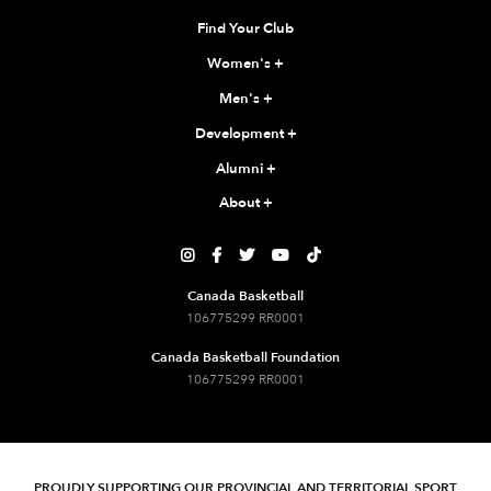
Find Your Club
Women's
+
Men's
+
Development
+
Alumni
+
About
+





Canada Basketball
106775299 RR0001
Canada Basketball Foundation
106775299 RR0001
PROUDLY SUPPORTING OUR PROVINCIAL AND TERRITORIAL SPORT