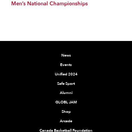
Men’s National Championships
News
Events
Unified 2024
Safe Sport
Alumni
GLOBL JAM
Shop
Arcade
Canada Basketball Foundation