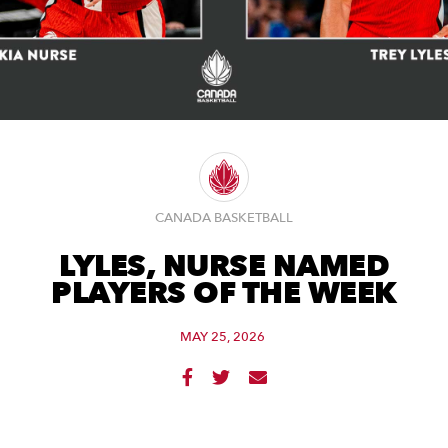
CANADA BASKETBALL
LYLES, NURSE NAMED
PLAYERS OF THE WEEK
MAY 25, 2026


