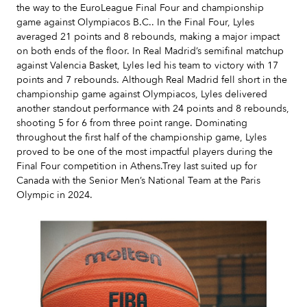
the way to the EuroLeague Final Four and championship
game against Olympiacos B.C.. In the Final Four, Lyles
averaged 21 points and 8 rebounds, making a major impact
on both ends of the floor. In Real Madrid’s semifinal matchup
against Valencia Basket, Lyles led his team to victory with 17
points and 7 rebounds. Although Real Madrid fell short in the
championship game against Olympiacos, Lyles delivered
another standout performance with 24 points and 8 rebounds,
shooting 5 for 6 from three point range. Dominating
throughout the first half of the championship game, Lyles
proved to be one of the most impactful players during the
Final Four competition in Athens.Trey last suited up for
Canada with the Senior Men’s National Team at the Paris
Olympic in 2024.