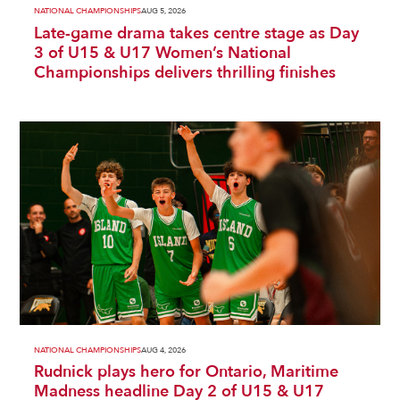
NATIONAL CHAMPIONSHIPS
AUG 5, 2026
Late-game drama takes centre stage as Day
3 of U15 & U17 Women’s National
Championships delivers thrilling finishes
NATIONAL CHAMPIONSHIPS
AUG 4, 2026
Rudnick plays hero for Ontario, Maritime
Madness headline Day 2 of U15 & U17