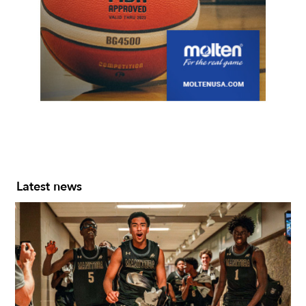
Slide 2 of 7.
Latest news