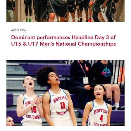
AUG 5, 2026
Dominant performances Headline Day 3 of
U15 & U17 Men’s National Championships