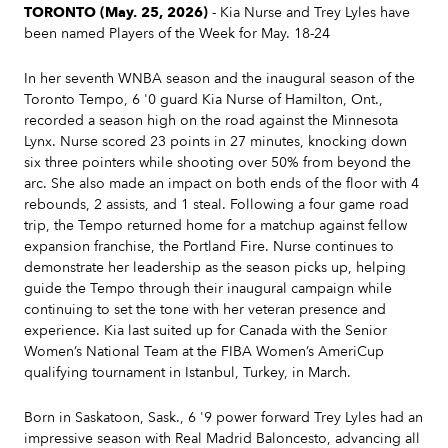
TORONTO (May. 25, 2026)
- Kia Nurse and Trey Lyles have
been named Players of the Week for May. 18-24
In her seventh WNBA season and the inaugural season of the
Toronto Tempo, 6 '0 guard Kia Nurse of Hamilton, Ont.,
recorded a season high on the road against the Minnesota
Lynx. Nurse scored 23 points in 27 minutes, knocking down
six three pointers while shooting over 50% from beyond the
arc. She also made an impact on both ends of the floor with 4
rebounds, 2 assists, and 1 steal. Following a four game road
trip, the Tempo returned home for a matchup against fellow
expansion franchise, the Portland Fire. Nurse continues to
demonstrate her leadership as the season picks up, helping
guide the Tempo through their inaugural campaign while
continuing to set the tone with her veteran presence and
experience. Kia last suited up for Canada with the Senior
Women’s National Team at the FIBA Women’s AmeriCup
qualifying tournament in Istanbul, Turkey, in March.
Born in Saskatoon, Sask., 6 '9 power forward Trey Lyles had an
impressive season with Real Madrid Baloncesto, advancing all