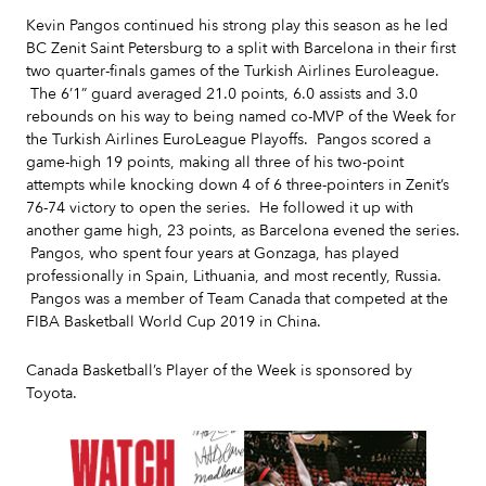
Kevin Pangos continued his strong play this season as he led
BC Zenit Saint Petersburg to a split with Barcelona in their first
two quarter-finals games of the Turkish Airlines Euroleague.
The 6’1” guard averaged 21.0 points, 6.0 assists and 3.0
rebounds on his way to being named co-MVP of the Week for
the Turkish Airlines EuroLeague Playoffs. Pangos scored a
game-high 19 points, making all three of his two-point
attempts while knocking down 4 of 6 three-pointers in Zenit’s
76-74 victory to open the series. He followed it up with
another game high, 23 points, as Barcelona evened the series.
Pangos, who spent four years at Gonzaga, has played
professionally in Spain, Lithuania, and most recently, Russia.
Pangos was a member of Team Canada that competed at the
FIBA Basketball World Cup 2019 in China.
Canada Basketball’s Player of the Week is sponsored by
Toyota.