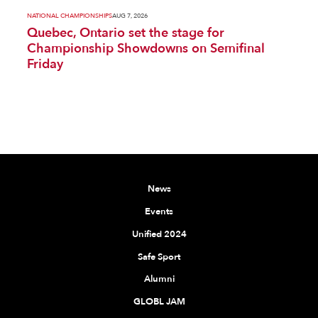
NATIONAL CHAMPIONSHIPS
AUG 7, 2026
Quebec, Ontario set the stage for
Championship Showdowns on Semifinal
Friday
News
Events
Unified 2024
Safe Sport
Alumni
GLOBL JAM