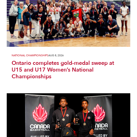
NATIONAL CHAMPIONSHIPS
AUG 8, 2026
Ontario completes gold-medal sweep at
U15 and U17 Women’s National
Championships