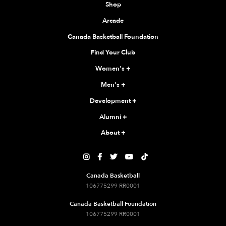
Shop
Arcade
Canada Basketball Foundation
Find Your Club
Women's
+
Men's
+
Development
+
Alumni
+
About
+





Canada Basketball
106775299 RR0001
Canada Basketball Foundation
106775299 RR0001