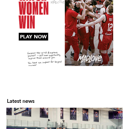
Slide 2 of 7.
Latest news