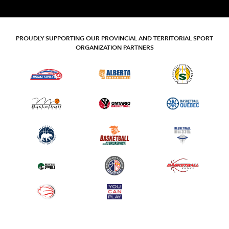
PROUDLY SUPPORTING OUR PROVINCIAL AND TERRITORIAL SPORT
ORGANIZATION PARTNERS