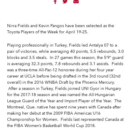



Nirra Fields and Kevin Pangos have been selected as the
Toyota Players of the Week for April 19-25.
Playing professionally in Turkey, Fields led Antalya 07 to a
pair of victories, while averaging 40 points, 5.5 rebounds, 3.0
blocks and 3.5 steals. In 27 games this season, the 5’9” guard
is averaging 32.3 points, 7.8 rebounds and 3.1 assists. Fields
was a three-time All-Pac-12 honoree during her four year
career at UCLA before being drafted in the 3rd round (32nd
overall) in the 2016 WNBA Draft by the Phoenix Mercury.
After a season in Turkey, Fields joined UNI Gyor in Hungary
for the 2017-18 season and was named the All-Hungarian
League Guard of the Year and Import Player of the Year. The
Montreal, Que. native has spent nine years with Canada after
making her debut at the 2009 FIBA Americas U16
Championship for Women. Fields last represented Canada at
the FIBA Women’s Basketball World Cup 2018.