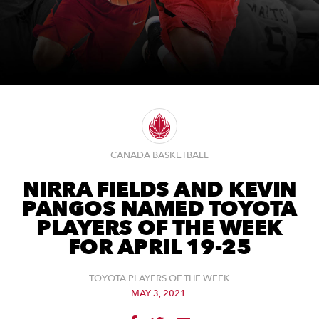
CANADA BASKETBALL
NIRRA FIELDS AND KEVIN
PANGOS NAMED TOYOTA
PLAYERS OF THE WEEK
FOR APRIL 19-25
TOYOTA PLAYERS OF THE WEEK
MAY 3, 2021