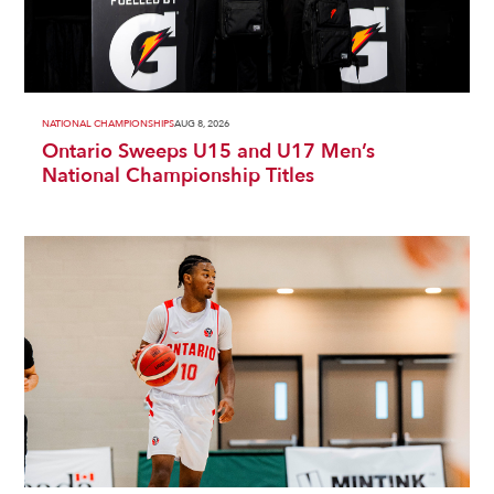
NATIONAL CHAMPIONSHIPS
AUG 8, 2026
Ontario Sweeps U15 and U17 Men’s
National Championship Titles