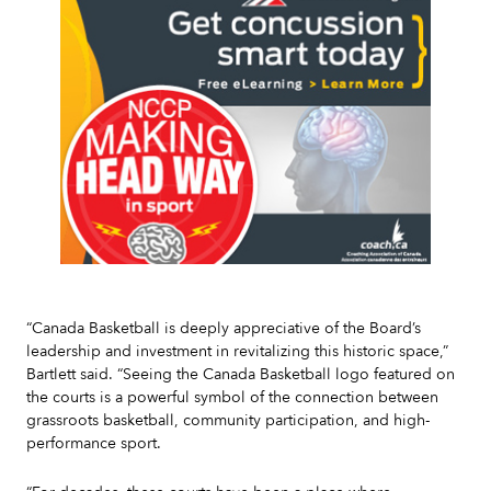
Slide 2 of 7.
“Canada Basketball is deeply appreciative of the Board’s
leadership and investment in revitalizing this historic space,”
Bartlett said. “Seeing the Canada Basketball logo featured on
the courts is a powerful symbol of the connection between
grassroots basketball, community participation, and high-
performance sport.