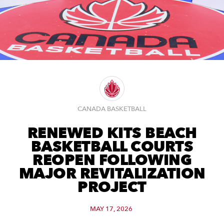
CANADA BASKETBALL
RENEWED KITS BEACH
BASKETBALL COURTS
REOPEN FOLLOWING
MAJOR REVITALIZATION
PROJECT
MAY 17, 2026