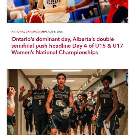
NATIONAL CHAMPIONSHIPS
AUG 6, 2026
Ontario’s dominant day, Alberta’s double
semifinal push headline Day 4 of U15 & U17
Women’s National Championships