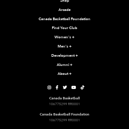
Shop
Arcade
Canada Basketball Foundation
Find Your Club
Women's
+
Men's
+
Development
+
Alumni
+
About
+





Canada Basketball
106775299 RR0001
Canada Basketball Foundation
106775299 RR0001