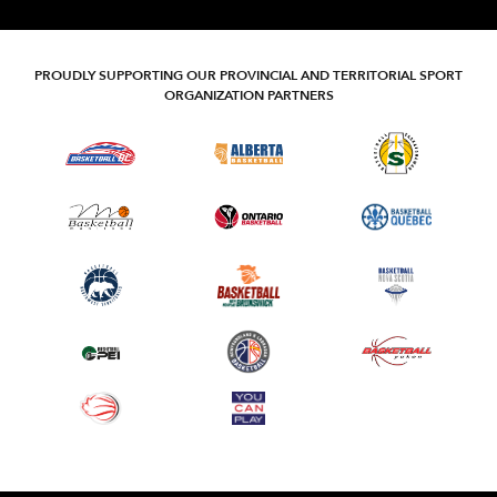
PROUDLY SUPPORTING OUR PROVINCIAL AND TERRITORIAL SPORT
ORGANIZATION PARTNERS