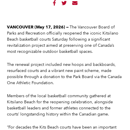



VANCOUVER (May 17, 2026) —
The Vancouver Board of
Parks and Recreation officially reopened the iconic Kitsilano
Beach basketball courts Saturday following a significant
revitalization project aimed at preserving one of Canada’s
most recognizable outdoor basketball spaces.
The renewal project included new hoops and backboards,
resurfaced courts and a vibrant new paint scheme, made
possible through a donation to the Park Board via the Canada
One Athletic Foundation.
Members of the local basketball community gathered at
Kitsilano Beach for the reopening celebration, alongside
basketball leaders and former athletes connected to the
courts’ longstanding history within the Canadian game.
“For decades the Kits Beach courts have been an important