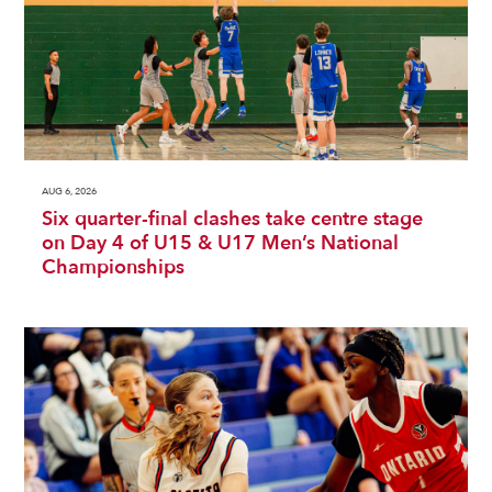
AUG 6, 2026
Six quarter-final clashes take centre stage
on Day 4 of U15 & U17 Men’s National
Championships