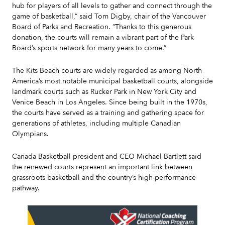
hub for players of all levels to gather and connect through the
game of basketball,” said Tom Digby, chair of the Vancouver
Board of Parks and Recreation. “Thanks to this generous
donation, the courts will remain a vibrant part of the Park
Board’s sports network for many years to come.”
The Kits Beach courts are widely regarded as among North
America’s most notable municipal basketball courts, alongside
landmark courts such as Rucker Park in New York City and
Venice Beach in Los Angeles. Since being built in the 1970s,
the courts have served as a training and gathering space for
generations of athletes, including multiple Canadian
Olympians.
Canada Basketball president and CEO Michael Bartlett said
the renewed courts represent an important link between
grassroots basketball and the country’s high-performance
pathway.