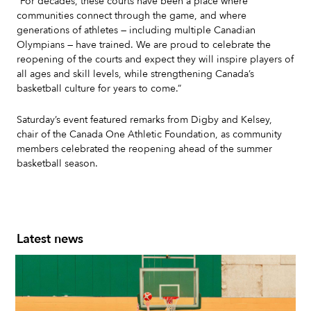
“For decades, these courts have been a place where
communities connect through the game, and where
generations of athletes — including multiple Canadian
Olympians — have trained. We are proud to celebrate the
reopening of the courts and expect they will inspire players of
all ages and skill levels, while strengthening Canada’s
basketball culture for years to come.”
Saturday’s event featured remarks from Digby and Kelsey,
chair of the Canada One Athletic Foundation, as community
members celebrated the reopening ahead of the summer
basketball season.
Latest news