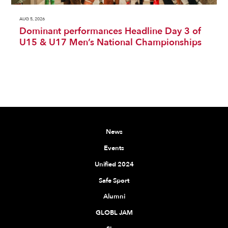
AUG 5, 2026
Dominant performances Headline Day 3 of
U15 & U17 Men’s National Championships
News
Events
Unified 2024
Safe Sport
Alumni
GLOBL JAM