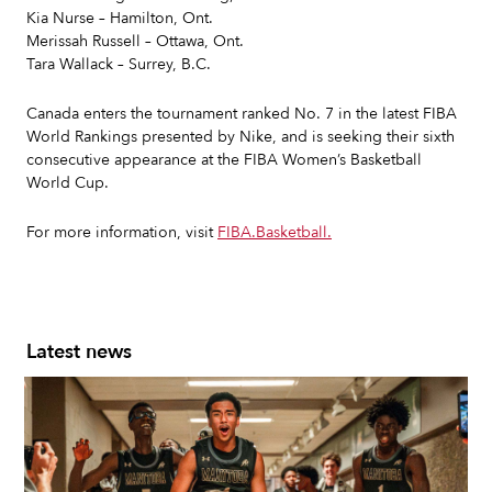
Kia Nurse – Hamilton, Ont.
Merissah Russell – Ottawa, Ont.
Tara Wallack – Surrey, B.C.
Canada enters the tournament ranked No. 7 in the latest FIBA
World Rankings presented by Nike, and is seeking their sixth
consecutive appearance at the FIBA Women’s Basketball
World Cup.
For more information, visit
FIBA.Basketball.
Latest news