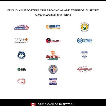
PROUDLY SUPPORTING OUR PROVINCIAL AND TERRITORIAL SPORT
ORGANIZATION PARTNERS
©
2026
CANADA BASKETBALL