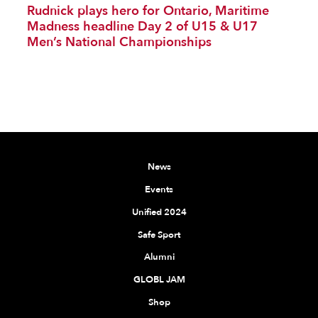
Rudnick plays hero for Ontario, Maritime
Madness headline Day 2 of U15 & U17
Men’s National Championships
News
Events
Unified 2024
Safe Sport
Alumni
GLOBL JAM
Shop