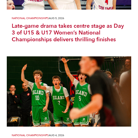
NATIONAL CHAMPIONSHIPS
AUG 5, 2026
Late-game drama takes centre stage as Day
3 of U15 & U17 Women’s National
Championships delivers thrilling finishes
NATIONAL CHAMPIONSHIPS
AUG 4, 2026