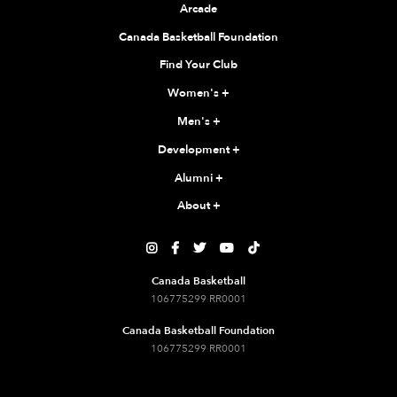
Arcade
Canada Basketball Foundation
Find Your Club
Women's
+
Men's
+
Development
+
Alumni
+
About
+





Canada Basketball
106775299 RR0001
Canada Basketball Foundation
106775299 RR0001