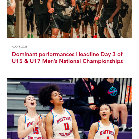
AUG 5, 2026
Dominant performances Headline Day 3 of
U15 & U17 Men’s National Championships