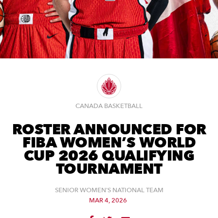
CANADA BASKETBALL
ROSTER ANNOUNCED FOR
FIBA WOMEN’S WORLD
CUP 2026 QUALIFYING
TOURNAMENT
SENIOR WOMEN'S NATIONAL TEAM
MAR 4, 2026