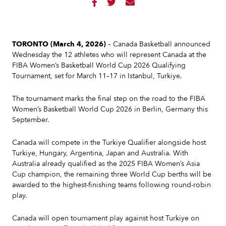



TORONTO (March 4, 2026)
– Canada Basketball announced
Wednesday the 12 athletes who will represent Canada at the
FIBA Women’s Basketball World Cup 2026 Qualifying
Tournament, set for March 11–17 in Istanbul, Turkiye.
The tournament marks the final step on the road to the FIBA
Women’s Basketball World Cup 2026 in Berlin, Germany this
September.
Canada will compete in the Turkiye Qualifier alongside host
Turkiye, Hungary, Argentina, Japan and Australia. With
Australia already qualified as the 2025 FIBA Women’s Asia
Cup champion, the remaining three World Cup berths will be
awarded to the highest-finishing teams following round-robin
play.
Canada will open tournament play against host Turkiye on