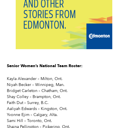
Slide 2 of 7.
Senior Women’s National Team Roster:
Kayla Alexander – Milton, Ont.
Niyah Becker – Winnipeg, Man.
Bridget Carleton – Chatham, Ont.
Shay Colley – Brampton, Ont.
Faith Dut – Surrey, B.C.
Aaliyah Edwards – Kingston, Ont.
Yvonne Ejim – Calgary, Alta.
Sami Hill – Toronto, Ont.
Shaina Pellington – Pickering, Ont.