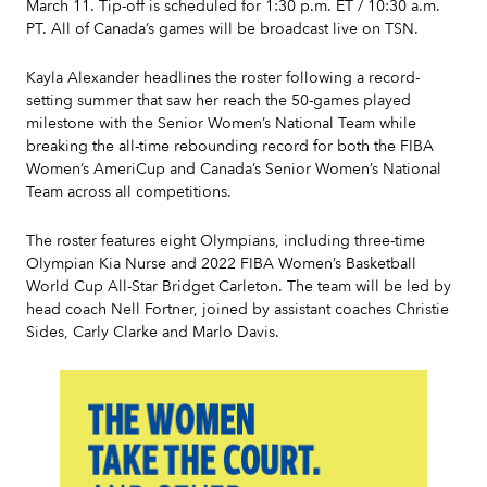
March 11. Tip-off is scheduled for 1:30 p.m. ET / 10:30 a.m.
PT. All of Canada’s games will be broadcast live on TSN.
Kayla Alexander headlines the roster following a record-
setting summer that saw her reach the 50-games played
milestone with the Senior Women’s National Team while
breaking the all-time rebounding record for both the FIBA
Women’s AmeriCup and Canada’s Senior Women’s National
Team across all competitions.
The roster features eight Olympians, including three-time
Olympian Kia Nurse and 2022 FIBA Women’s Basketball
World Cup All-Star Bridget Carleton. The team will be led by
head coach Nell Fortner, joined by assistant coaches Christie
Sides, Carly Clarke and Marlo Davis.