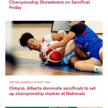
Championship Showdowns on Semifinal
Friday
NATIONAL CHAMPIONSHIPS
AUG 7, 2026
Ontario, Alberta dominate semifinals to set
up championship clashes at Nationals