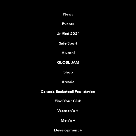
News
Events
Unified 2024
Safe Sport
Alumni
GLOBL JAM
Shop
Arcade
Canada Basketball Foundation
Find Your Club
Women's
+
Men's
+
Development
+