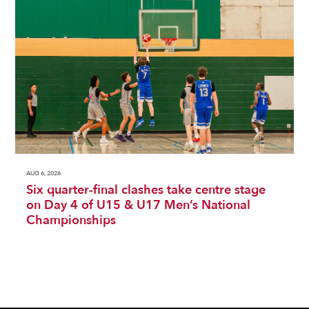
AUG 6, 2026
Six quarter-final clashes take centre stage
on Day 4 of U15 & U17 Men’s National
Championships