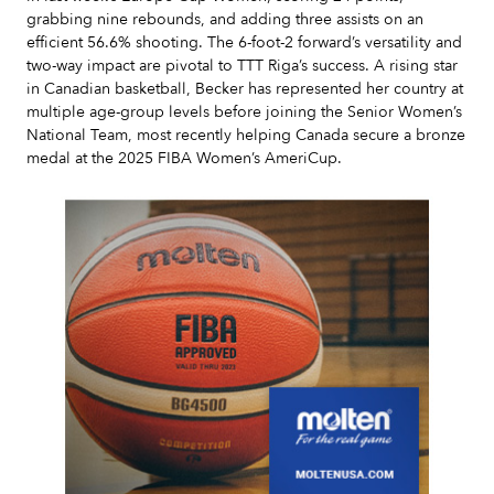
grabbing nine rebounds, and adding three assists on an
efficient 56.6% shooting. The 6-foot-2 forward’s versatility and
two-way impact are pivotal to TTT Riga’s success. A rising star
in Canadian basketball, Becker has represented her country at
multiple age-group levels before joining the Senior Women’s
National Team, most recently helping Canada secure a bronze
medal at the 2025 FIBA Women’s AmeriCup.