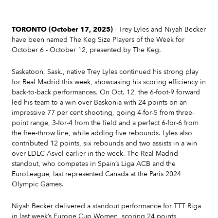
TORONTO (October 17, 2025)
- Trey Lyles and Niyah Becker
have been named The Keg Size Players of the Week for
October 6 - October 12, presented by The Keg.
Saskatoon, Sask., native Trey Lyles continued his strong play
for Real Madrid this week, showcasing his scoring efficiency in
back-to-back performances. On Oct. 12, the 6-foot-9 forward
led his team to a win over Baskonia with 24 points on an
impressive 77 per cent shooting, going 4-for-5 from three-
point range, 3-for-4 from the field and a perfect 6-for-6 from
the free-throw line, while adding five rebounds. Lyles also
contributed 12 points, six rebounds and two assists in a win
over LDLC Asvel earlier in the week. The Real Madrid
standout, who competes in Spain’s Liga ACB and the
EuroLeague, last represented Canada at the Paris 2024
Olympic Games.
Niyah Becker delivered a standout performance for TTT Riga
in last week’s Europe Cup Women, scoring 24 points,