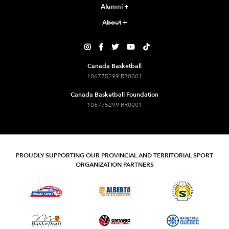
Alumni
+
About
+





Canada Basketball
106775299 RR0001
Canada Basketball Foundation
106775299 RR0001
PROUDLY SUPPORTING OUR PROVINCIAL AND TERRITORIAL SPORT
ORGANIZATION PARTNERS