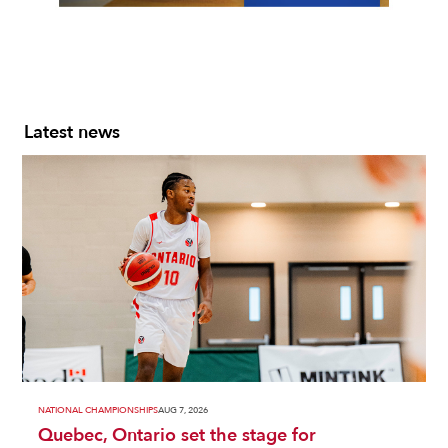
Slide 2 of 7.
Latest news
NATIONAL CHAMPIONSHIPS
AUG 7, 2026
Quebec, Ontario set the stage for