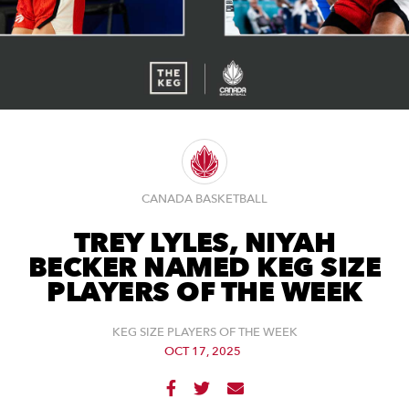
CANADA BASKETBALL
TREY LYLES, NIYAH
BECKER NAMED KEG SIZE
PLAYERS OF THE WEEK
KEG SIZE PLAYERS OF THE WEEK
OCT 17, 2025


