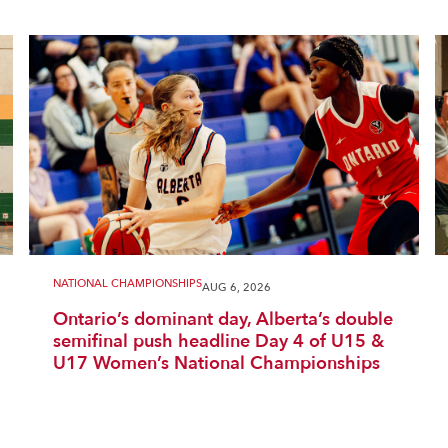
NATIONAL CHAMPIONSHIPS
AUG 6, 2026
Ontario’s dominant day, Alberta’s double
semifinal push headline Day 4 of U15 &
U17 Women’s National Championships