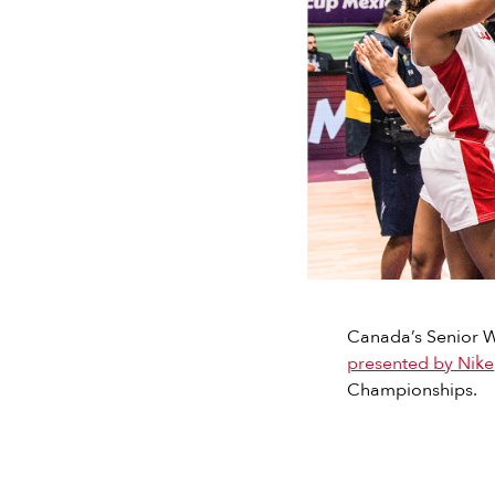
Canada’s Senior Wo
presented by Nike
Championships.