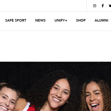


SAFE SPORT
NEWS
UNIFY+
SHOP
ALUMNI