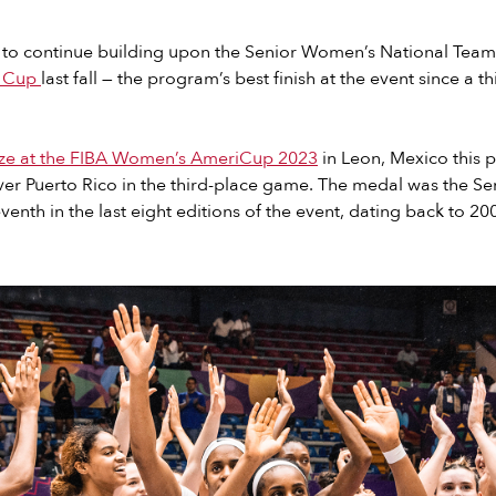
 to continue building upon the Senior Women’s National Team
d Cup
last fall — the program’s best finish at the event since a th
ze at the FIBA Women’s AmeriCup 2023
in Leon, Mexico this p
over Puerto Rico in the third-place game. The medal was the S
enth in the last eight editions of the event, dating back to 20