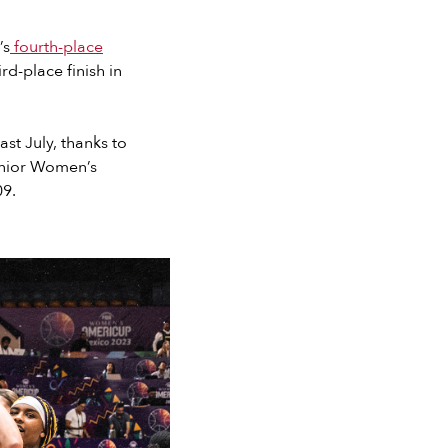
’s
fourth-place
ird-place finish in
ast July, thanks to
enior Women’s
09.