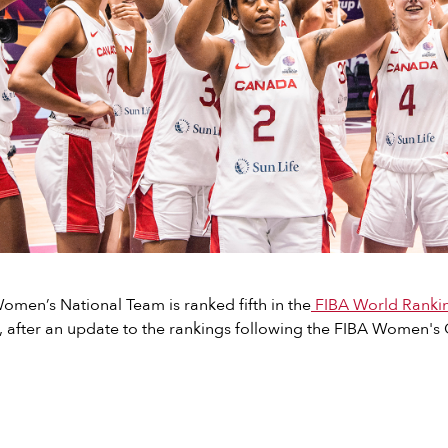
men’s National Team is ranked fifth in the
FIBA World Rank
, after an update to the rankings following the FIBA Women's