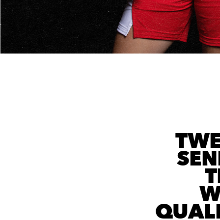
TWE
SEN
T
W
QUAL