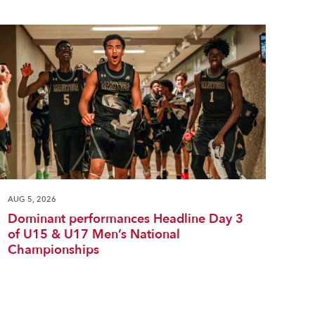
AUG 5, 2026
Dominant performances Headline Day 3
of U15 & U17 Men’s National
Championships