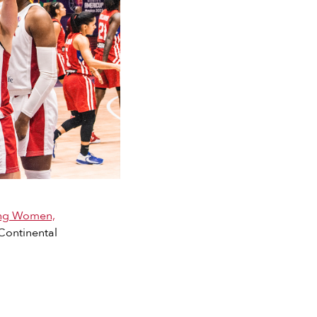
ing Women,
 Continental