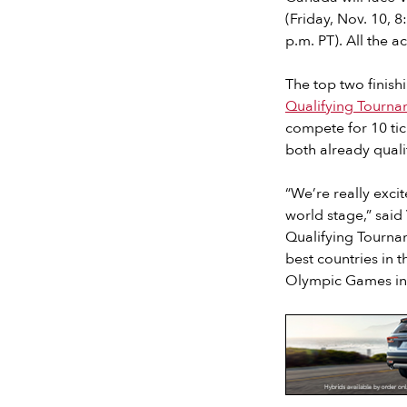
(Friday, Nov. 10, 
p.m. PT). All the a
The top two finish
Qualifying Tourna
compete for 10 ti
both already quali
“We’re really exc
world stage,” sai
Qualifying Tournam
best countries in 
Olympic Games in 
Slide 2 of 7.