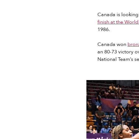
Canada is looking
finish at the Worl
1986.
Canada won
bron
an 80-73 victory 
National Team’s sev