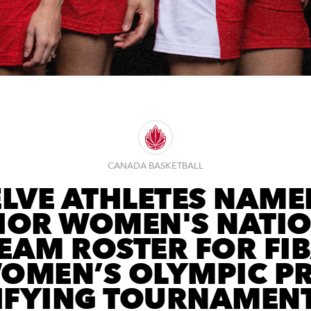
CANADA BASKETBALL
LVE ATHLETES NAME
IOR WOMEN'S NATI
EAM ROSTER FOR FI
OMEN’S OLYMPIC PR
IFYING TOURNAMENT