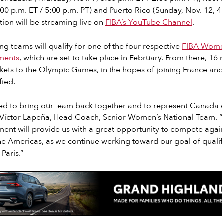
8:00 p.m. ET / 5:00 p.m. PT) and Puerto Rico (Sunday, Nov. 12, 4
ction will be streaming live on
FIBA’s YouTube Channel
.
ing teams will qualify for one of the four respective
FIBA Wome
ments
, which are set to take place in February. From there, 16 n
ckets to the Olympic Games, in the hopes of joining France a
fied.
ited to bring our team back together and to represent Canada
d Víctor Lapeña, Head Coach, Senior Women’s National Team. 
ent will provide us with a great opportunity to compete agai
the Americas, as we continue working toward our goal of quali
Paris.”