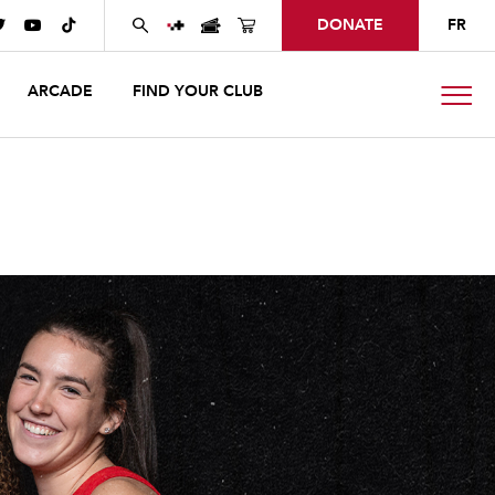
DONATE
FR



ARCADE
FIND YOUR CLUB