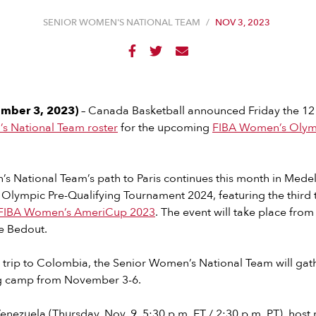
SENIOR WOMEN'S NATIONAL TEAM
/
NOV 3, 2023



mber 3, 2023)
– Canada Basketball announced Friday the 12
s National Team roster
for the upcoming
FIBA Women’s Olymp
 National Team’s path to Paris continues this month in Medel
lympic Pre-Qualifying Tournament 2024, featuring the third t
FIBA Women’s AmeriCup 2023
. The event will take place fr
e Bedout.
 trip to Colombia, the Senior Women’s National Team will gath
ing camp from November 3-6.
enezuela (Thursday, Nov. 9, 5:30 p.m. ET / 2:30 p.m. PT), hos