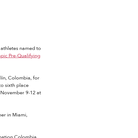
 athletes named to
ic Pre-Qualifying
lín, Colombia, for
o sixth place
om November 9-12 at
er in Miami,
t nation Colombia