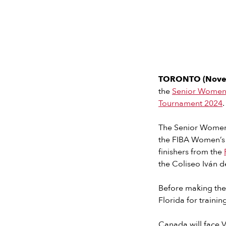
TORONTO (Nove
the
Senior Women’
Tournament 2024
.
The Senior Women’s
the FIBA Women’s O
finishers from the
the Coliseo Iván d
Before making the
Florida for train
Canada will face V