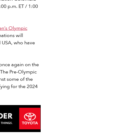
:00 p.m. ET / 1:00
n’s Olympic
ations will
nd USA, who have
 once again on the
“The Pre-Olympic
nst some of the
fying for the 2024