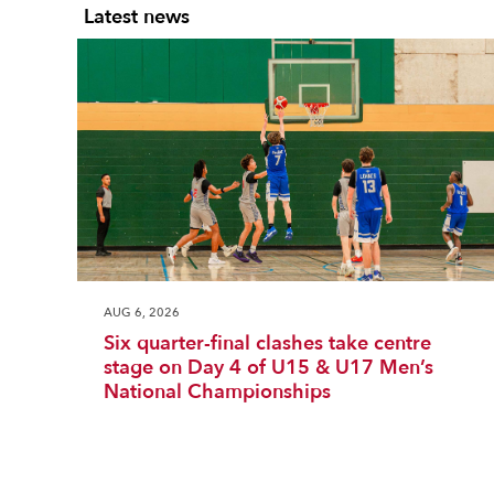
Latest news
AUG 6, 2026
Six quarter-final clashes take centre
stage on Day 4 of U15 & U17 Men’s
National Championships