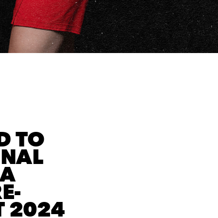
D TO
ONAL
BA
E-
 2024