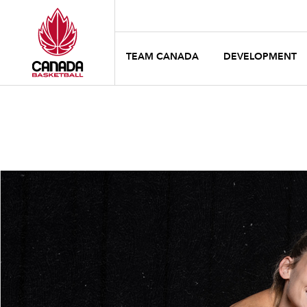
TEAM CANADA
DEVELOPMENT