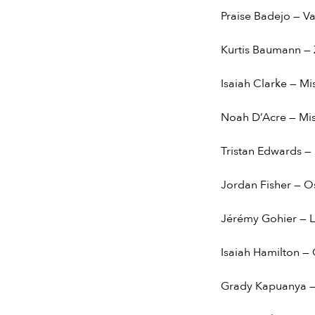
Praise Badejo — V
Kurtis Baumann — 
Isaiah Clarke — Mi
Noah D’Acre — Mis
Tristan Edwards —
Jordan Fisher — O
Jérémy Gohier — L
Isaiah Hamilton — 
Grady Kapuanya —