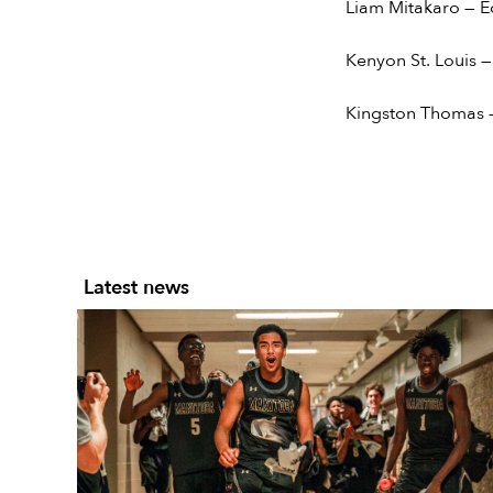
Liam Mitakaro — E
Kenyon St. Louis —
Kingston Thomas —
Latest news