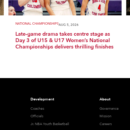
NATIONAL CHAMPIONSHIPS
AUG 5, 2026
Late-game drama takes centre stage as
Day 3 of U15 & U17 Women’s National
Championships delivers thrilling finishes
Development
About
Coaches
Governance
Officials
Mission
Jr. NBA Youth Basketball
Careers