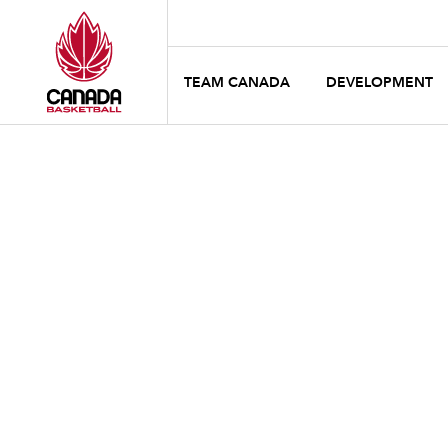
TEAM CANADA
DEVELOPMENT