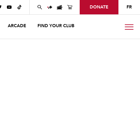
DONATE
FR



ARCADE
FIND YOUR CLUB