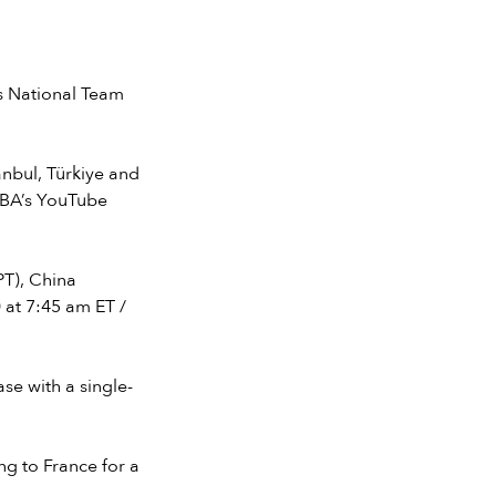
s National Team
anbul, Türkiye and
FIBA’s YouTube
PT), China
 at 7:45 am ET /
ase with a single-
ng to France for a