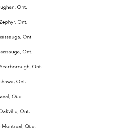
aughan, Ont.
Zephyr, Ont.
ssissauga, Ont.
sissauga, Ont.
 Scarborough, Ont.
shawa, Ont.
aval, Que.
Oakville, Ont.
 Montreal, Que.