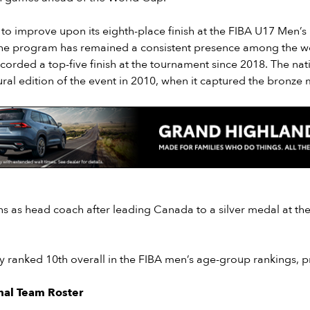
to improve upon its eighth-place finish at the FIBA U17 Men’s
he program has remained a consistent presence among the wo
orded a top-five finish at the tournament since 2018. The nati
ral edition of the event in 2010, when it captured the bronze 
ns as head coach after leading Canada to a silver medal at th
y ranked 10th overall in the FIBA men’s age-group rankings, p
nal Team Roster