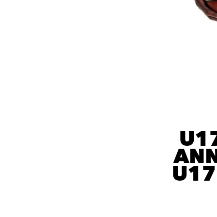
U1
ANN
U17