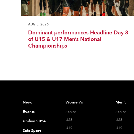
AUG 5, 2026
Dominant performances Headline Day 3
of U15 & U17 Men’s National
Championships
News
Women's
Men's
Events
Senior
Senior
U23
U23
Unified 2024
U19
U19
Safe Sport