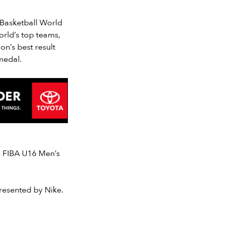
 Basketball World
rld’s top teams,
on’s best result
medal.
e FIBA U16 Men’s
resented by Nike.