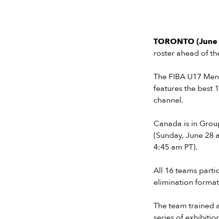
TORONTO (June 
roster ahead of t
The FIBA U17 Men’s
features the best 
channel.
Canada is in Group
(Sunday, June 28 
4:45 am PT).
All 16 teams partic
elimination forma
The team trained a
series of exhibit