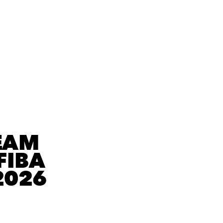
EAM
FIBA
2026