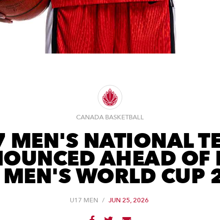
CANADA BASKETBALL
7 MEN'S NATIONAL T
OUNCED AHEAD OF 
 MEN'S WORLD CUP 
U17 MEN
/
JUN 25, 2026