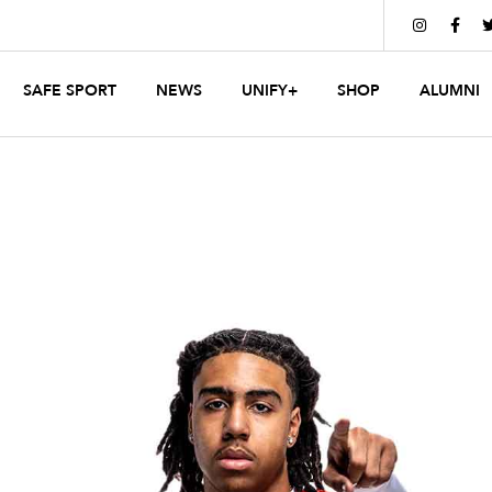


SAFE SPORT
NEWS
UNIFY+
SHOP
ALUMNI