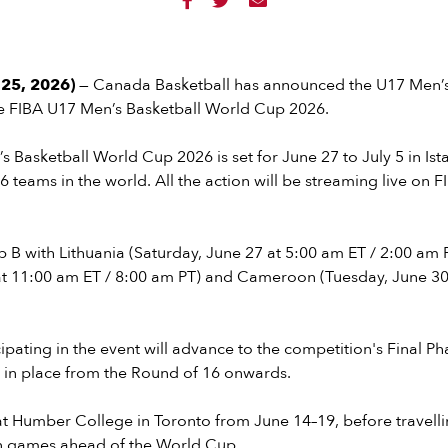



25, 2026)
— Canada Basketball has announced the U17 Men’
he FIBA U17 Men’s Basketball World Cup 2026.
 Basketball World Cup 2026 is set for June 27 to July 5 in Ist
16 teams in the world. All the action will be streaming live on 
 B with Lithuania (Saturday, June 27 at 5:00 am ET / 2:00 am 
at 11:00 am ET / 8:00 am PT) and Cameroon (Tuesday, June 30
ipating in the event will advance to the competition's Final Ph
t in place from the Round of 16 onwards.
t Humber College in Toronto from June 14–19, before travelli
ion games ahead of the World Cup.