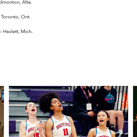
dmonton, Alta.
 Toronto, Ont.
 Haslett, Mich.