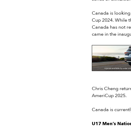
Canada is looking 
Cup 2024. While t
Canada has not rec
came in the inaugu
Slide 2 of 7.
Chris Cheng retur
AmeriCup 2025.
Canada is currentl
U17 Men’s Natio