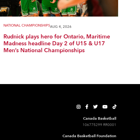
NATIONAL CHAMPIONSHIPS
AUG 4, 2026
Rudnick plays hero for Ontario, Maritime
Madness headline Day 2 of U15 & U17
Men’s National Championships





Canada Basketball
106775299 RR0001
Canada Basketball Foundation