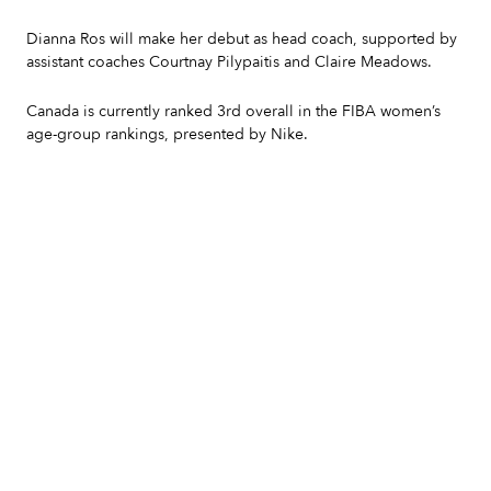
Dianna Ros will make her debut as head coach, supported by
assistant coaches Courtnay Pilypaitis and Claire Meadows.
Canada is currently ranked 3rd overall in the FIBA women’s
age-group rankings, presented by Nike.
Slide 2 of 7.