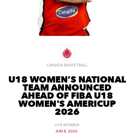
CANADA BASKETBALL
U18 WOMEN’S NATIONAL
TEAM ANNOUNCED
AHEAD OF FIBA U18
WOMEN'S AMERICUP
2026
U18 WOMEN
JUN 8, 2026