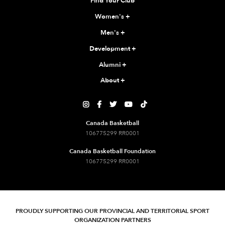
Find Your Club
Women's
+
Men's
+
Development
+
Alumni
+
About
+





Canada Basketball
106775299 RR0001
Canada Basketball Foundation
106775299 RR0001
PROUDLY SUPPORTING OUR PROVINCIAL AND TERRITORIAL SPORT
ORGANIZATION PARTNERS