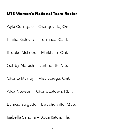
U18 Women’s National Team Roster
Ayla Corrigale — Orangeville, Ont.
Emilia Krstevski — Torrance, Calif.
Brooke McLeod — Markham, Ont.
Gabby Morash — Dartmouth, N.S.
Chante Murray — Mississauga, Ont.
Alex Newson — Charlottetown, P.E.I.
Eunicia Salgado — Boucherville, Que.
Isabella Sangha — Boca Raton, Fla.