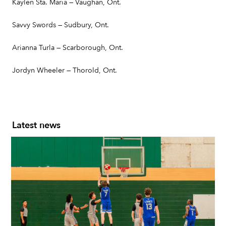
Kaylen Sta. Maria — Vaughan, Ont.
Savvy Swords — Sudbury, Ont.
Arianna Turla — Scarborough, Ont.
Jordyn Wheeler — Thorold, Ont.
Latest news