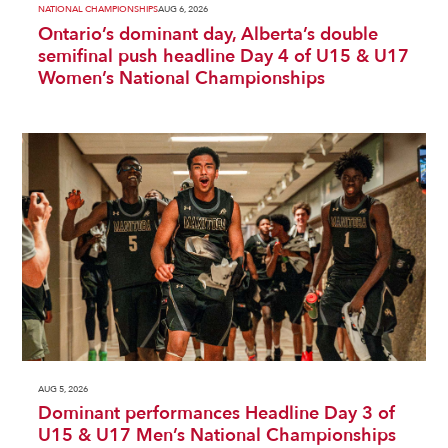
NATIONAL CHAMPIONSHIPS
AUG 6, 2026
Ontario’s dominant day, Alberta’s double
semifinal push headline Day 4 of U15 & U17
Women’s National Championships
AUG 5, 2026
Dominant performances Headline Day 3 of
U15 & U17 Men’s National Championships