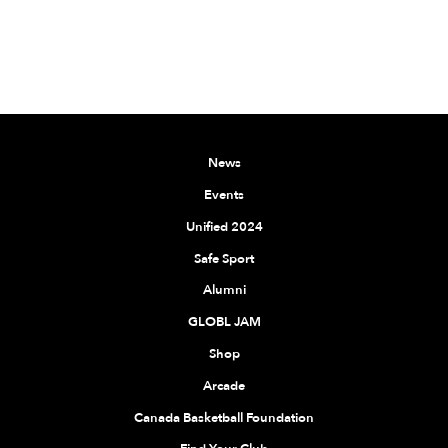
News
Events
Unified 2024
Safe Sport
Alumni
GLOBL JAM
Shop
Arcade
Canada Basketball Foundation