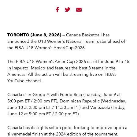



TORONTO (June 8, 2026)
— Canada Basketball has
announced the U18 Women’s National Team roster ahead of
the FIBA U18 Women’s AmeriCup 2026.
The FIBA U18 Women’s AmeriCup 2026 is set for June 9 to 15
in Irapuato, Mexico and features the best 8 teams in the
Americas. All the action will be streaming live on FIBA’s
YouTube channel.
Canada is in Group A with Puerto Rico (Tuesday, June 9 at
5:00 pm ET / 2:00 pm PT), Dominican Republic (Wednesday,
June 10 at 2:30 pm ET / 11:30 am PT) and Venezuela (Friday,
June 12 at 5:00 pm ET / 2:00 pm PT).
Canada has its sights set on gold, looking to improve upon a
silver-medal finish at the 2024 edition of the tournament.