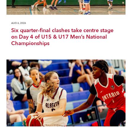
AUG 6, 2026
Six quarter-final clashes take centre stage
on Day 4 of U15 & U17 Men’s National
Championships