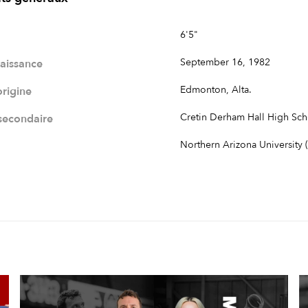
6'5"
September 16, 1982
naissance
Edmonton, Alta.
origine
Cretin Derham Hall High Sch
 secondaire
Northern Arizona University