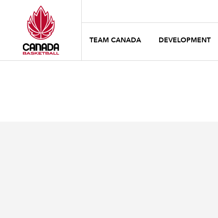
TEAM CANADA
DEVELOPMENT