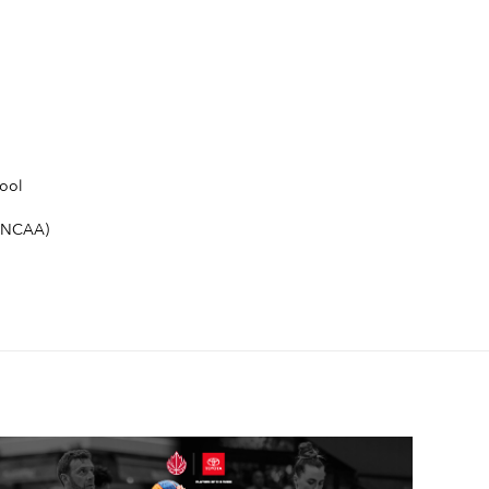
ool
 (NCAA)