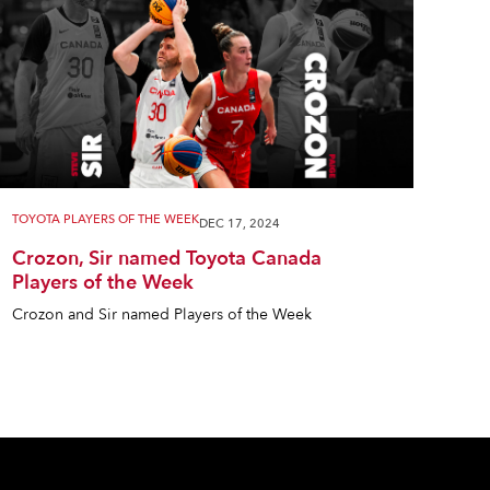
TOYOTA PLAYERS OF THE WEEK
DEC 17, 2024
Crozon, Sir named Toyota Canada
Players of the Week
Crozon and Sir named Players of the Week