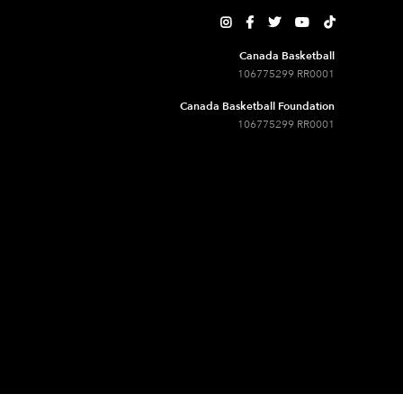





Canada Basketball
106775299 RR0001
Canada Basketball Foundation
106775299 RR0001