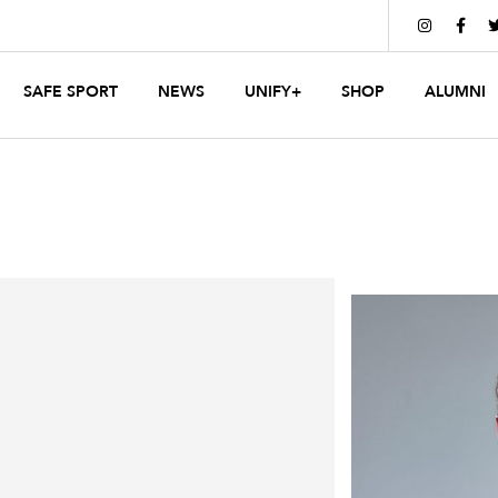


SAFE SPORT
NEWS
UNIFY+
SHOP
ALUMNI