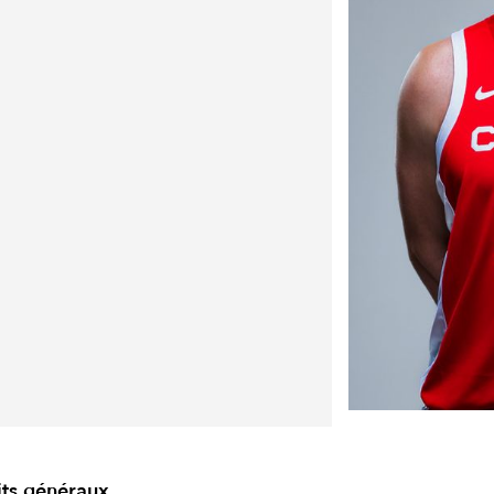
its généraux