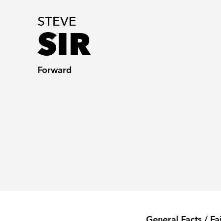
STEVE
SIR
Forward
General Facts / Fa