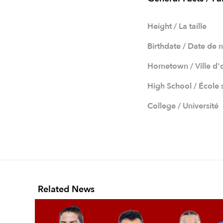
Height / La taille
Birthdate / Date de 
Hometown / Ville d'
High School / École
College / Université
Related News