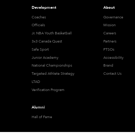
Development
About
Coaches
Governance
Officials
Mission
Jr. NBA Youth Basketball
Careers
3x3 Canada Quest
Partners
Safe Sport
PTSOs
Junior Academy
Accessibility
National Championships
Brand
Targeted Athlete Strategy
Contact Us
LTAD
Verification Program
Alumni
Hall of Fame