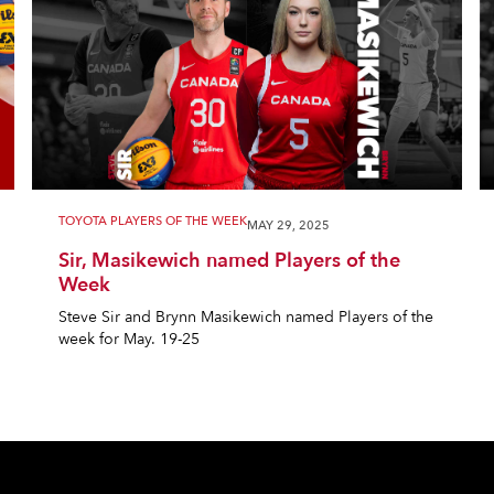
TOYOTA PLAYERS OF THE WEEK
MAY 29, 2025
Sir, Masikewich named Players of the
Week
Steve Sir and Brynn Masikewich named Players of the
week for May. 19-25