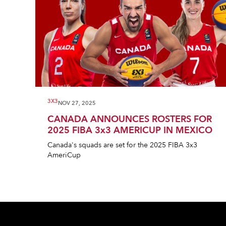
3X3
NOV 27, 2025
CANADA ANNOUNCES ROSTERS FOR
2025 FIBA 3x3 AMERICUP IN MEXICO
Canada's squads are set for the 2025 FIBA 3x3
AmeriCup