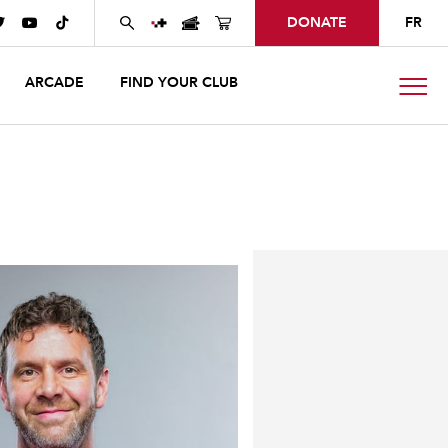
DONATE
FR



ARCADE
FIND YOUR CLUB