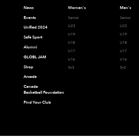
News
Women's
Men's
Events
Senior
Senior
U23
U23
Unified 2024
U19
U19
Safe Sport
U18
U18
Alumni
U17
U17
GLOBL JAM
U16
U16
Shop
3x3
3x3
Arcade
Canada
Basketball Foundation
Find Your Club