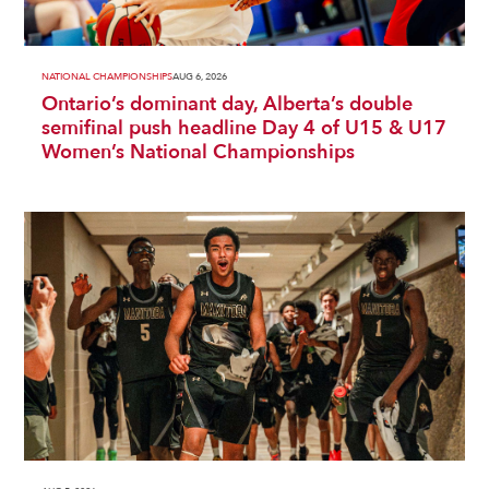
NATIONAL CHAMPIONSHIPS
AUG 6, 2026
Ontario’s dominant day, Alberta’s double
semifinal push headline Day 4 of U15 & U17
Women’s National Championships