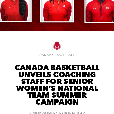
CANADA BASKETBALL
CANADA BASKETBALL
UNVEILS COACHING
STAFF FOR SENIOR
WOMEN’S NATIONAL
TEAM SUMMER
CAMPAIGN
SENIOR WOMEN'S NATIONAL TEAM