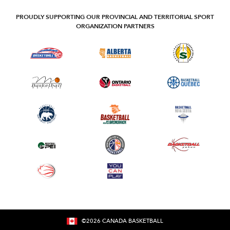
PROUDLY SUPPORTING OUR PROVINCIAL AND TERRITORIAL SPORT
ORGANIZATION PARTNERS
©
2026
CANADA BASKETBALL