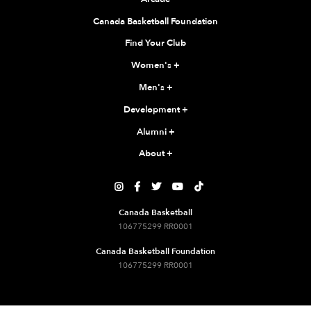
Canada Basketball Foundation
Find Your Club
Women's
+
Men's
+
Development
+
Alumni
+
About
+





Canada Basketball
106775299 RR0001
Canada Basketball Foundation
106775299 RR0001