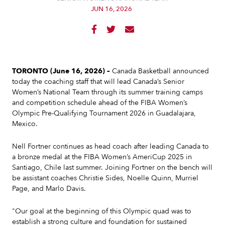
JUN 16, 2026



TORONTO (June 16, 2026) –
Canada Basketball announced
today the coaching staff that will lead Canada’s Senior
Women’s National Team through its summer training camps
and competition schedule ahead of the FIBA Women’s
Olympic Pre-Qualifying Tournament 2026 in Guadalajara,
Mexico.
Nell Fortner continues as head coach after leading Canada to
a bronze medal at the FIBA Women’s AmeriCup 2025 in
Santiago, Chile last summer. Joining Fortner on the bench will
be assistant coaches Christie Sides, Noelle Quinn, Murriel
Page, and Marlo Davis.
"Our goal at the beginning of this Olympic quad was to
establish a strong culture and foundation for sustained