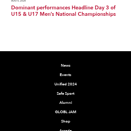
AUG 5, 2026
Dominant performances Headline Day 3 of
U15 & U17 Men’s National Championships
News
Events
Unified 2024
Safe Sport
Alumni
GLOBL JAM
Shop
Arcade