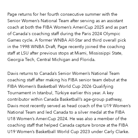
Page returns for her fourth consecutive summer with the
Senior Women’s National Team after serving as an assistant
coach at both the FIBA Women’s AmeriCup 2025 and as part
of Canada's coaching staff during the Paris 2024 Olympic
Games cycle. A former WNBA All-Star and third overall pick
in the 1998 WNBA Draft, Page recently joined the coaching
staff at LSU after previous stops at Miami, Mississippi State,
Georgia Tech, Central Michigan and Florida.
Davis returns to Canada’s Senior Women’s National Team
coaching staff after making his FIBA senior team debut at the
FIBA Women’s Basketball World Cup 2026 Qualifying
Tournament in Istanbul, Türkiye earlier this year. A key
contributor within Canada Basketball’s age-group pathway,
Davis most recently served as head coach of the U19 Women’s
National Team and led Canada to a silver medal at the FIBA
U18 Women’s AmeriCup 2024. He was also a member of the
coaching staff that helped Canada capture bronze at the FIBA
U19 Women’s Basketball World Cup 2023 under Carly Clarke.