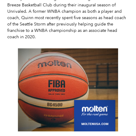
Breeze Basketball Club during their inaugural season of
Unrivaled. A former WNBA champion as both a player and
coach, Quinn most recently spent five seasons as head coach
of the Seattle Storm after previously helping guide the
franchise to a WNBA championship as an associate head
coach in 2020.
Slide 2 of 7.