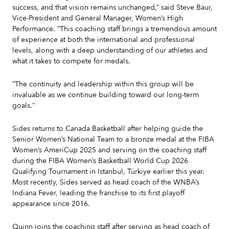
success, and that vision remains unchanged,” said Steve Baur,
Vice-President and General Manager, Women’s High
Performance. “This coaching staff brings a tremendous amount
of experience at both the international and professional
levels, along with a deep understanding of our athletes and
what it takes to compete for medals.
“The continuity and leadership within this group will be
invaluable as we continue building toward our long-term
goals."
Sides returns to Canada Basketball after helping guide the
Senior Women’s National Team to a bronze medal at the FIBA
Women’s AmeriCup 2025 and serving on the coaching staff
during the FIBA Women’s Basketball World Cup 2026
Qualifying Tournament in Istanbul, Türkiye earlier this year.
Most recently, Sides served as head coach of the WNBA’s
Indiana Fever, leading the franchise to its first playoff
appearance since 2016.
Quinn joins the coaching staff after serving as head coach of