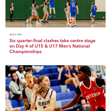
AUG 6, 2026
Six quarter-final clashes take centre stage
on Day 4 of U15 & U17 Men’s National
Championships