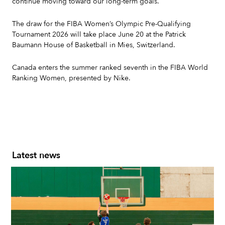
continue moving toward our long-term goals."
The draw for the FIBA Women’s Olympic Pre-Qualifying
Tournament 2026 will take place June 20 at the Patrick
Baumann House of Basketball in Mies, Switzerland.
Canada enters the summer ranked seventh in the FIBA World
Ranking Women, presented by Nike.
Latest news