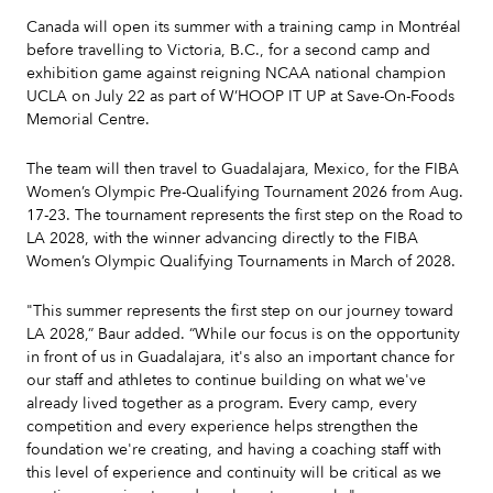
Canada will open its summer with a training camp in Montréal
before travelling to Victoria, B.C., for a second camp and
exhibition game against reigning NCAA national champion
UCLA on July 22 as part of W’HOOP IT UP at Save-On-Foods
Memorial Centre.
The team will then travel to Guadalajara, Mexico, for the FIBA
Women’s Olympic Pre-Qualifying Tournament 2026 from Aug.
17-23. The tournament represents the first step on the Road to
LA 2028, with the winner advancing directly to the FIBA
Women’s Olympic Qualifying Tournaments in March of 2028.
"This summer represents the first step on our journey toward
LA 2028,” Baur added. “While our focus is on the opportunity
in front of us in Guadalajara, it's also an important chance for
our staff and athletes to continue building on what we've
already lived together as a program. Every camp, every
competition and every experience helps strengthen the
foundation we're creating, and having a coaching staff with
this level of experience and continuity will be critical as we