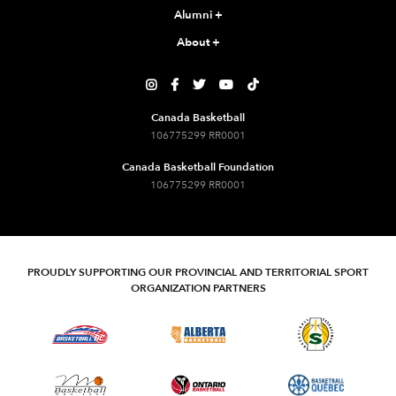
Alumni
+
About
+





Canada Basketball
106775299 RR0001
Canada Basketball Foundation
106775299 RR0001
PROUDLY SUPPORTING OUR PROVINCIAL AND TERRITORIAL SPORT
ORGANIZATION PARTNERS