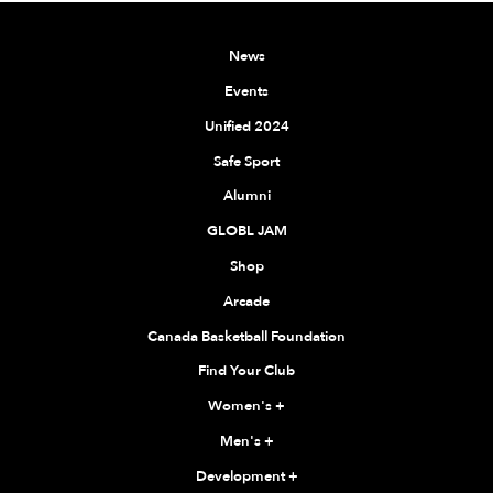
News
Events
Unified 2024
Safe Sport
Alumni
GLOBL JAM
Shop
Arcade
Canada Basketball Foundation
Find Your Club
Women's
+
Men's
+
Development
+