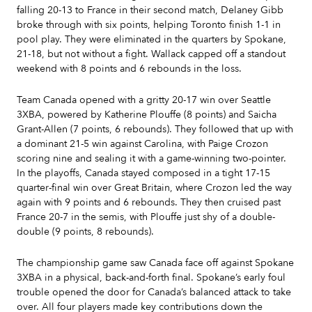
falling 20-13 to France in their second match, Delaney Gibb
broke through with six points, helping Toronto finish 1-1 in
pool play. They were eliminated in the quarters by Spokane,
21-18, but not without a fight. Wallack capped off a standout
weekend with 8 points and 6 rebounds in the loss.
Team Canada opened with a gritty 20-17 win over Seattle
3XBA, powered by Katherine Plouffe (8 points) and Saicha
Grant-Allen (7 points, 6 rebounds). They followed that up with
a dominant 21-5 win against Carolina, with Paige Crozon
scoring nine and sealing it with a game-winning two-pointer.
In the playoffs, Canada stayed composed in a tight 17-15
quarter-final win over Great Britain, where Crozon led the way
again with 9 points and 6 rebounds. They then cruised past
France 20-7 in the semis, with Plouffe just shy of a double-
double (9 points, 8 rebounds).
The championship game saw Canada face off against Spokane
3XBA in a physical, back-and-forth final. Spokane’s early foul
trouble opened the door for Canada’s balanced attack to take
over. All four players made key contributions down the