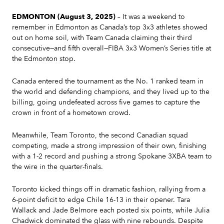
EDMONTON (August 3, 2025)
– It was a weekend to
remember in Edmonton as Canada’s top 3x3 athletes showed
out on home soil, with Team Canada claiming their third
consecutive—and fifth overall—FIBA 3x3 Women’s Series title at
the Edmonton stop.
Canada entered the tournament as the No. 1 ranked team in
the world and defending champions, and they lived up to the
billing, going undefeated across five games to capture the
crown in front of a hometown crowd.
Meanwhile, Team Toronto, the second Canadian squad
competing, made a strong impression of their own, finishing
with a 1-2 record and pushing a strong Spokane 3XBA team to
the wire in the quarter-finals.
Toronto kicked things off in dramatic fashion, rallying from a
6-point deficit to edge Chile 16-13 in their opener. Tara
Wallack and Jade Belmore each posted six points, while Julia
Chadwick dominated the glass with nine rebounds. Despite