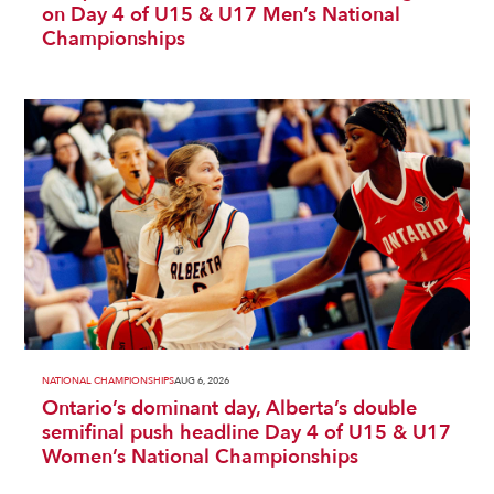
on Day 4 of U15 & U17 Men’s National
Championships
NATIONAL CHAMPIONSHIPS
AUG 6, 2026
Ontario’s dominant day, Alberta’s double
semifinal push headline Day 4 of U15 & U17
Women’s National Championships