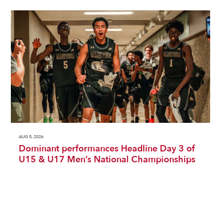
AUG 5, 2026
Dominant performances Headline Day 3 of
U15 & U17 Men’s National Championships