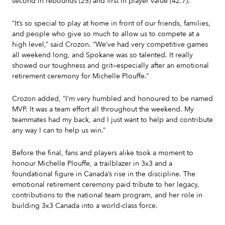
second in rebounds (25) and first in player value (42.7).
“It’s so special to play at home in front of our friends, families,
and people who give so much to allow us to compete at a
high level,” said Crozon. “We’ve had very competitive games
all weekend long, and Spokane was so talented. It really
showed our toughness and grit—especially after an emotional
retirement ceremony for Michelle Plouffe.”
Crozon added, “I’m very humbled and honoured to be named
MVP. It was a team effort all throughout the weekend. My
teammates had my back, and I just want to help and contribute
any way I can to help us win.”
Before the final, fans and players alike took a moment to
honour Michelle Plouffe, a trailblazer in 3x3 and a
foundational figure in Canada’s rise in the discipline. The
emotional retirement ceremony paid tribute to her legacy,
contributions to the national team program, and her role in
building 3x3 Canada into a world-class force.