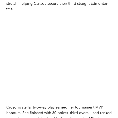
stretch, helping Canada secure their third straight Edmonton
title.
Slide 2 of 7.
Crozon’s stellar two-way play earned her tournament MVP
honours. She finished with 30 points—third overall—and ranked