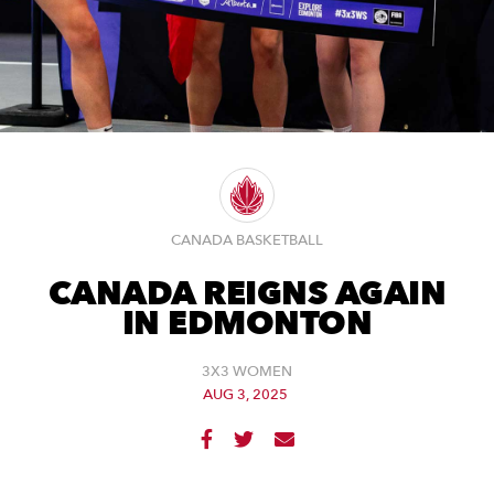
CANADA BASKETBALL
CANADA REIGNS AGAIN
IN EDMONTON
3X3 WOMEN
AUG 3, 2025


