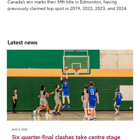
Canada’s win marks their fifth title in Edmonton, having
previously claimed top spot in 2019, 2022, 2023, and 2024.
Latest news
AUG 6, 2026
Six quarter-final clashes take centre stage