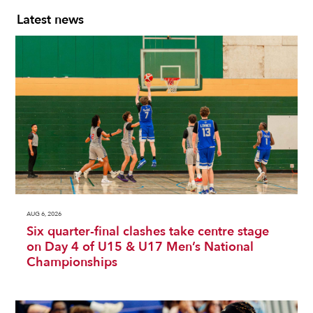
Latest news
AUG 6, 2026
Six quarter-final clashes take centre stage
on Day 4 of U15 & U17 Men’s National
Championships