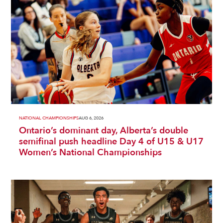
NATIONAL CHAMPIONSHIPS
AUG 6, 2026
Ontario’s dominant day, Alberta’s double
semifinal push headline Day 4 of U15 & U17
Women’s National Championships