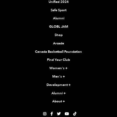
Unified 2024
Safe Sport
Alumni
GLOBL JAM
Shop
Arcade
Canada Basketball Foundation
Find Your Club
Women's
+
Men's
+
Development
+
Alumni
+
About
+




