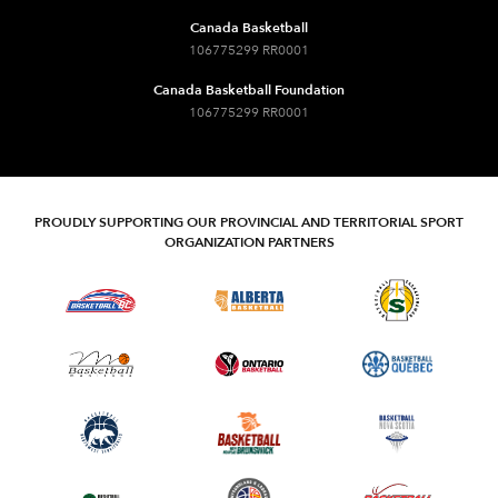
Canada Basketball
106775299 RR0001
Canada Basketball Foundation
106775299 RR0001
PROUDLY SUPPORTING OUR PROVINCIAL AND TERRITORIAL SPORT
ORGANIZATION PARTNERS