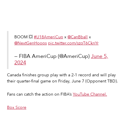
Slide 2 of 7.
BOOM 💥
#U18AmeriCup
x
@CanBball
x
@NextGenHoops
pic.twitter.com/szqT6CknYr
— FIBA AmeriCup (@AmeriCup)
June 5,
2024
Canada finishes group play with a 2-1 record and will play
their quarter-final game on Friday, June 7 (Opponent TBD).
Fans can catch the action on FIBA’s
YouTube Channel.
Box Score