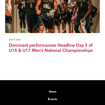
AUG 5, 2026
Dominant performances Headline Day 3 of
U15 & U17 Men’s National Championships
News
Events