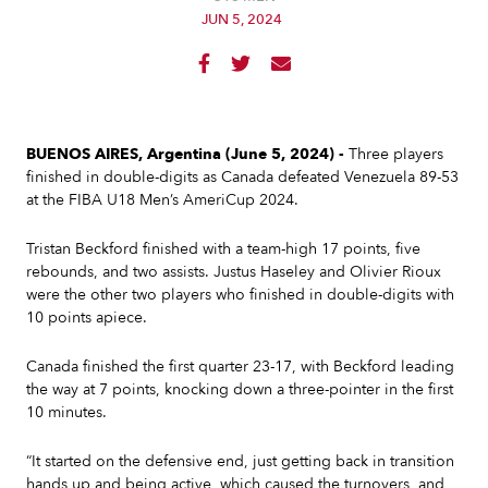
JUN 5, 2024



BUENOS AIRES, Argentina (June 5, 2024) -
Three players
finished in double-digits as Canada defeated Venezuela 89-53
at the FIBA U18 Men’s AmeriCup 2024.
Tristan Beckford finished with a team-high 17 points, five
rebounds, and two assists. Justus Haseley and Olivier Rioux
were the other two players who finished in double-digits with
10 points apiece.
Canada finished the first quarter 23-17, with Beckford leading
the way at 7 points, knocking down a three-pointer in the first
10 minutes.
“It started on the defensive end, just getting back in transition
hands up and being active, which caused the turnovers, and