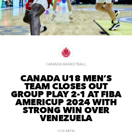
CANADA BASKETBALL
CANADA U18 MEN’S
TEAM CLOSES OUT
GROUP PLAY 2-1 AT FIBA
AMERICUP 2024 WITH
STRONG WIN OVER
VENEZUELA
U18 MEN