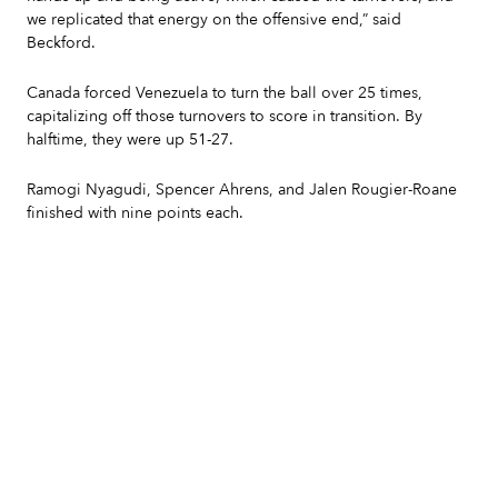
we replicated that energy on the offensive end,” said
Beckford.
Canada forced Venezuela to turn the ball over 25 times,
capitalizing off those turnovers to score in transition. By
halftime, they were up 51-27.
Ramogi Nyagudi, Spencer Ahrens, and Jalen Rougier-Roane
finished with nine points each.