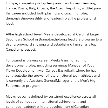
Europe, competing in top leaguesacross Turkey, Germany,
France, Russia, Italy, Croatia, the Czech Republic, andBelgium.
His career included both playing and coaching roles,
demonstratingversatility and leadership at the professional
level.
Atthe high school level, Meeks developed at Cardinal Leger
Secondary School in Brampton,helping lead the program to a
strong provincial showing and establishing himselfas a top
Canadian prospect.
Followinghis playing career, Meeks transitioned into
development roles, including servingas Manager of Youth
Player Development with Canada Basketball, where he has
contributedto the growth of future national team athletes and
is currently the Assistant GeneralManager of the Men’s High
Performance program.
Meeks’legacy is defined by sustained excellence across all
levels of competitioninternational achievement, and
continued leadership in the development ofCanadian