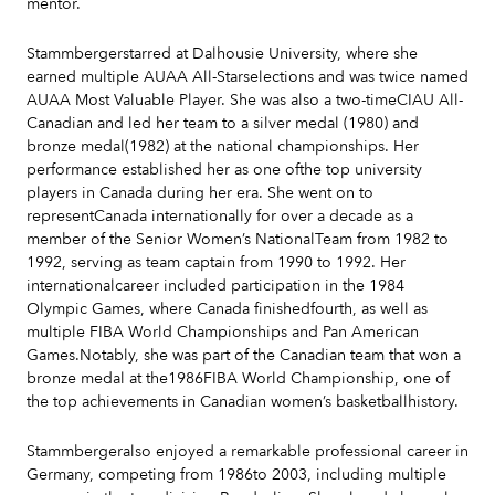
mentor.
Stammbergerstarred at Dalhousie University, where she
earned multiple AUAA All-Starselections and was twice named
AUAA Most Valuable Player. She was also a two-timeCIAU All-
Canadian and led her team to a silver medal (1980) and
bronze medal(1982) at the national championships. Her
performance established her as one ofthe top university
players in Canada during her era. She went on to
representCanada internationally for over a decade as a
member of the Senior Women’s NationalTeam from 1982 to
1992, serving as team captain from 1990 to 1992. Her
internationalcareer included participation in the 1984
Olympic Games, where Canada finishedfourth, as well as
multiple FIBA World Championships and Pan American
Games.Notably, she was part of the Canadian team that won a
bronze medal at the1986FIBA World Championship, one of
the top achievements in Canadian women’s basketballhistory.
Stammbergeralso enjoyed a remarkable professional career in
Germany, competing from 1986to 2003, including multiple