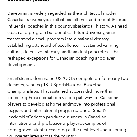
DaveSmart is widely regarded as the architect of modern
Canadian universitybasketball excellence and one of the most
influential coaches in this country’sbasketball history. As head
coach and program builder at Carleton University,Smart
transformed a small program into a national dynasty,
establishing astandard of excellence — sustained winning
culture, defensive intensity, andteam-first principles — that
reshaped exceptions for Canadian coaching andplayer
development.
Smart’steams dominated USPORTS competition for nearly two
decades, winning 13 U SportsNational Basketball
Championships. That sustained success did more than
collecttrophies: it created a visible pathway for Canadian
players to develop at home andmove into professional
leagues and international programs. Under Smart’s
leadershipCarleton produced numerous Canadian
international and professional players,examples of
homegrown talent succeeding at the next level and inspiring
youngerathletes across the country.