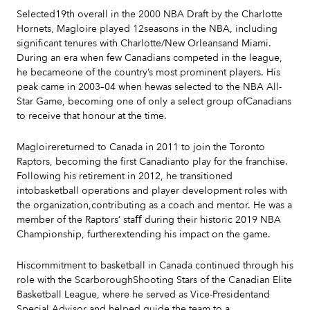
Selected19th overall in the 2000 NBA Draft by the Charlotte
Hornets, Magloire played 12seasons in the NBA, including
significant tenures with Charlotte/New Orleansand Miami.
During an era when few Canadians competed in the league,
he becameone of the country’s most prominent players. His
peak came in 2003–04 when hewas selected to the NBA All-
Star Game, becoming one of only a select group ofCanadians
to receive that honour at the time.
Magloirereturned to Canada in 2011 to join the Toronto
Raptors, becoming the first Canadianto play for the franchise.
Following his retirement in 2012, he transitioned
intobasketball operations and player development roles with
the organization,contributing as a coach and mentor. He was a
member of the Raptors’ staﬀ during their historic 2019 NBA
Championship, furtherextending his impact on the game.
Hiscommitment to basketball in Canada continued through his
role with the ScarboroughShooting Stars of the Canadian Elite
Basketball League, where he served as Vice-Presidentand
Special Advisor and helped guide the team to a