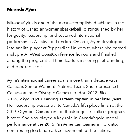
Miranda Ayim
MirandaAyim is one of the most accomplished athletes in the
history of Canadian women’sbasketball, distinguished by her
longevity, leadership, and sustainedinternational
performance. A native of London, Ontario, Ayim developed
into anelite player at Pepperdine University, where she earned
multiple All-West CoastConference honours and finished
among the program’s all-time leaders inscoring, rebounding,
and blocked shots.
Ayim’sinternational career spans more than a decade with
Canada’s Senior Women’s NationalTeam. She represented
Canada at three Olympic Games (London 2012, Rio
2016,Tokyo 2020), serving as team captain in her later years.
Her leadership wascentral to Canada’s fifth-place finish at the
2016 Olympic Games, one of thestrongest results in program
history. She also played a key role in Canada’sgold medal
performance at the 2015 Pan American Games in Toronto,
contributing toa landmark achievement for the national