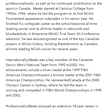
professionallevels, as well as his continued contribution to the
sport in Canada. Meeks starred at Canisius College from
1992to 1996, where he led the program to its first NCAA
Tournament appearance indecades in his senior year. He
finished his collegiate career as the school’ssecond all-time
leading scorer and its all-time leader in rebounds and
blockedshots. A three-time MAAC First Team All-Conference
selection, he was alsorecognized as one of the top Canadian
players in NCAA history, holding thedistinction as Canada’s
all-time leading NCAA scorer for several years.
Internationally,Meeks was a key member of the Canadian
Senior Men’s National Team from 1995 to2002. His
achievements include a silver medal at the 1999 FIBA
Americas Championshipand a bronze medal at the 2001 FIBA
Americas Championship. He representedCanada at the 2000
Olympic Games in Sydney, where he led the team in
scoring,and competed in FIBA World Championships in 1998
and 2002.
Professionally,Meeks enjoyed an extensive 18-year career in