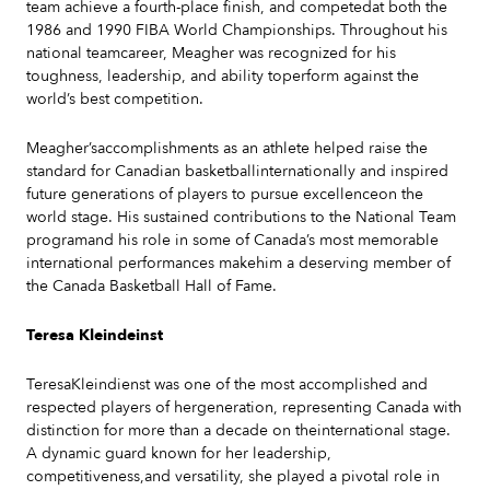
team achieve a fourth-place finish, and competedat both the
1986 and 1990 FIBA World Championships. Throughout his
national teamcareer, Meagher was recognized for his
toughness, leadership, and ability toperform against the
world’s best competition.
Meagher’saccomplishments as an athlete helped raise the
standard for Canadian basketballinternationally and inspired
future generations of players to pursue excellenceon the
world stage. His sustained contributions to the National Team
programand his role in some of Canada’s most memorable
international performances makehim a deserving member of
the Canada Basketball Hall of Fame.
Teresa Kleindeinst
TeresaKleindienst was one of the most accomplished and
respected players of hergeneration, representing Canada with
distinction for more than a decade on theinternational stage.
A dynamic guard known for her leadership,
competitiveness,and versatility, she played a pivotal role in