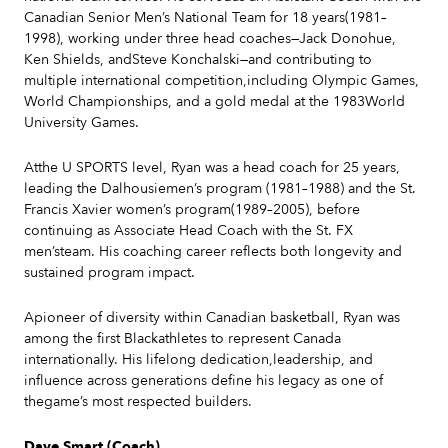
Canadian Senior Men’s National Team for 18 years(1981–
1998), working under three head coaches—Jack Donohue,
Ken Shields, andSteve Konchalski—and contributing to
multiple international competition,including Olympic Games,
World Championships, and a gold medal at the 1983World
University Games.
Atthe U SPORTS level, Ryan was a head coach for 25 years,
leading the Dalhousiemen’s program (1981–1988) and the St.
Francis Xavier women’s program(1989–2005), before
continuing as Associate Head Coach with the St. FX
men’steam. His coaching career reflects both longevity and
sustained program impact.
Apioneer of diversity within Canadian basketball, Ryan was
among the first Blackathletes to represent Canada
internationally. His lifelong dedication,leadership, and
influence across generations define his legacy as one of
thegame’s most respected builders.
Dave Smart (Coach)