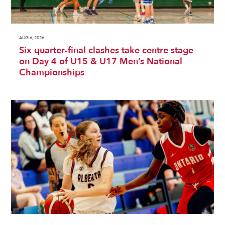
AUG 6, 2026
Six quarter-final clashes take centre stage
on Day 4 of U15 & U17 Men’s National
Championships