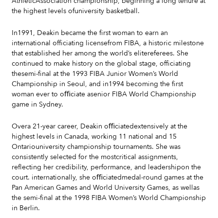
AthleticAssociation championship, beginning a long tenure at
the highest levels ofuniversity basketball.
In1991, Deakin became the first woman to earn an
international officiating licensefrom FIBA, a historic milestone
that established her among the world’s elitereferees. She
continued to make history on the global stage, officiating
thesemi-final at the 1993 FIBA Junior Women’s World
Championship in Seoul, and in1994 becoming the first
woman ever to oﬃciate asenior FIBA World Championship
game in Sydney.
Overa 21-year career, Deakin oﬃciatedextensively at the
highest levels in Canada, working 11 national and 15
Ontariouniversity championship tournaments. She was
consistently selected for the mostcritical assignments,
reflecting her credibility, performance, and leadershipon the
court. internationally, she oﬃciatedmedal-round games at the
Pan American Games and World University Games, as wellas
the semi-final at the 1998 FIBA Women’s World Championship
in Berlin.