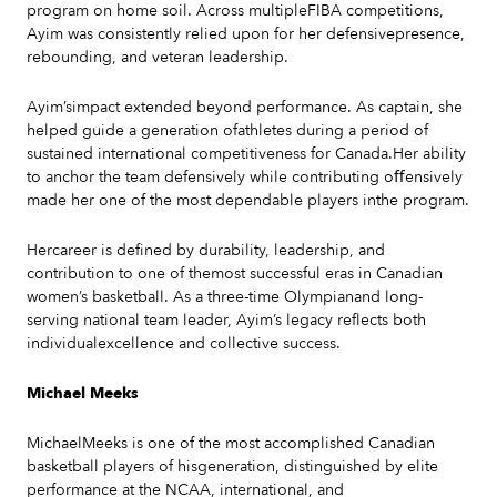
program on home soil. Across multipleFIBA competitions,
Ayim was consistently relied upon for her defensivepresence,
rebounding, and veteran leadership.
Ayim’simpact extended beyond performance. As captain, she
helped guide a generation ofathletes during a period of
sustained international competitiveness for Canada.Her ability
to anchor the team defensively while contributing oﬀensively
made her one of the most dependable players inthe program.
Hercareer is defined by durability, leadership, and
contribution to one of themost successful eras in Canadian
women’s basketball. As a three-time Olympianand long-
serving national team leader, Ayim’s legacy reflects both
individualexcellence and collective success.
Michael Meeks
MichaelMeeks is one of the most accomplished Canadian
basketball players of hisgeneration, distinguished by elite
performance at the NCAA, international, and