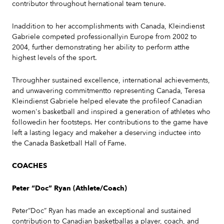
contributor throughout hernational team tenure.
Inaddition to her accomplishments with Canada, Kleindienst
Gabriele competed professionallyin Europe from 2002 to
2004, further demonstrating her ability to perform atthe
highest levels of the sport.
Throughher sustained excellence, international achievements,
and unwavering commitmentto representing Canada, Teresa
Kleindienst Gabriele helped elevate the profileof Canadian
women's basketball and inspired a generation of athletes who
followedin her footsteps. Her contributions to the game have
left a lasting legacy and makeher a deserving inductee into
the Canada Basketball Hall of Fame.
COACHES
Peter “Doc” Ryan (Athlete/Coach)
Peter“Doc” Ryan has made an exceptional and sustained
contribution to Canadian basketballas a player, coach, and