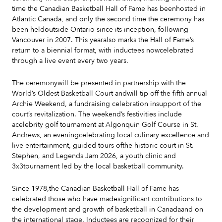
time the Canadian Basketball Hall of Fame has beenhosted in
Atlantic Canada, and only the second time the ceremony has
been heldoutside Ontario since its inception, following
Vancouver in 2007. This yearalso marks the Hall of Fame’s
return to a biennial format, with inductees nowcelebrated
through a live event every two years.
The ceremonywill be presented in partnership with the
World’s Oldest Basketball Court andwill tip off the fifth annual
Archie Weekend, a fundraising celebration insupport of the
court’s revitalization. The weekend’s festivities include
acelebrity golf tournament at Algonquin Golf Course in St.
Andrews, an eveningcelebrating local culinary excellence and
live entertainment, guided tours ofthe historic court in St.
Stephen, and Legends Jam 2026, a youth clinic and
3x3tournament led by the local basketball community.
Since 1978,the Canadian Basketball Hall of Fame has
celebrated those who have madesignificant contributions to
the development and growth of basketball in Canadaand on
the international stage. Inductees are recognized for their