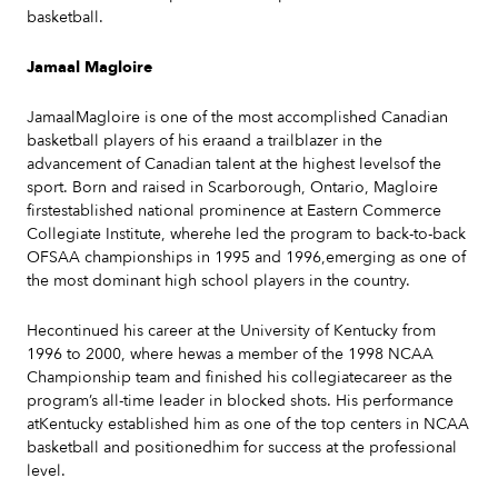
basketball.
Jamaal Magloire
JamaalMagloire is one of the most accomplished Canadian
basketball players of his eraand a trailblazer in the
advancement of Canadian talent at the highest levelsof the
sport. Born and raised in Scarborough, Ontario, Magloire
firstestablished national prominence at Eastern Commerce
Collegiate Institute, wherehe led the program to back-to-back
OFSAA championships in 1995 and 1996,emerging as one of
the most dominant high school players in the country.
Hecontinued his career at the University of Kentucky from
1996 to 2000, where hewas a member of the 1998 NCAA
Championship team and finished his collegiatecareer as the
program’s all-time leader in blocked shots. His performance
atKentucky established him as one of the top centers in NCAA
basketball and positionedhim for success at the professional
level.