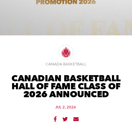
CANADA BASKETBALL
CANADIAN BASKETBALL
HALL OF FAME CLASS OF
2026 ANNOUNCED
JUL 2, 2026


