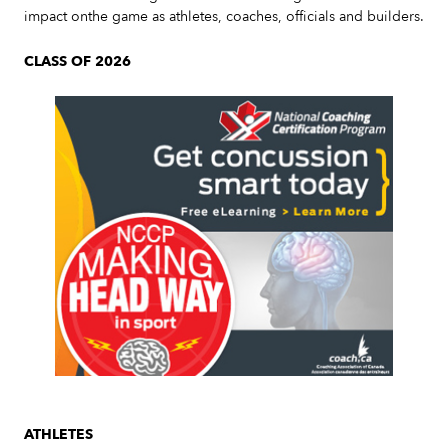
impact onthe game as athletes, coaches, officials and builders.
CLASS OF 2026
Slide 3 of 7.
ATHLETES