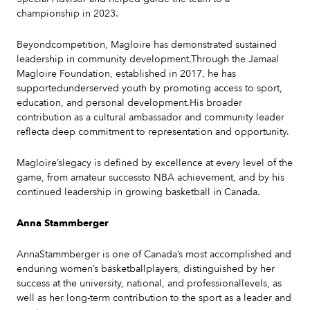
championship in 2023.
Beyondcompetition, Magloire has demonstrated sustained
leadership in community development.Through the Jamaal
Magloire Foundation, established in 2017, he has
supportedunderserved youth by promoting access to sport,
education, and personal development.His broader
contribution as a cultural ambassador and community leader
reflecta deep commitment to representation and opportunity.
Magloire’slegacy is defined by excellence at every level of the
game, from amateur successto NBA achievement, and by his
continued leadership in growing basketball in Canada.
Anna Stammberger
AnnaStammberger is one of Canada’s most accomplished and
enduring women’s basketballplayers, distinguished by her
success at the university, national, and professionallevels, as
well as her long-term contribution to the sport as a leader and