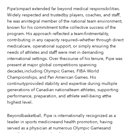
Pipe’simpact extended far beyond medical responsibilities.
Widely respected and trustedby players, coaches, and staﬀ,
he was anintegral member of the national team environment,
known for his commitment tothe collective success of the
program. His approach reflected a team-firstmentality,
contributing in any capacity required—whether through direct
medicalcare, operational support, or simply ensuring the
needs of athletes and staﬀ were met in demanding
international settings. Over thecourse of his tenure, Pipe was
present at major global competitions spanning
decades,including Olympic Games, FIBA World
Championships, and Pan American Games. His
continuityprovided stability and expertise during multiple
generations of Canadian nationalteam athletes, supporting
performance, preparation, and athlete well-being atthe
highest level.
Beyondbasketball, Pipe is internationally recognized as a
leader in sports medicineand health promotion, having
served as a physician at numerous Olympic Gamesand