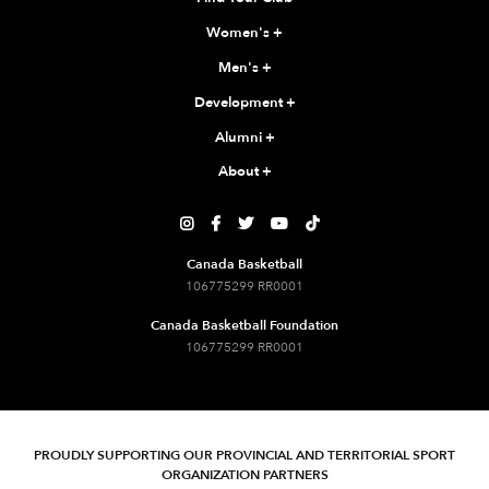
Women's
+
Men's
+
Development
+
Alumni
+
About
+





Canada Basketball
106775299 RR0001
Canada Basketball Foundation
106775299 RR0001
PROUDLY SUPPORTING OUR PROVINCIAL AND TERRITORIAL SPORT
ORGANIZATION PARTNERS