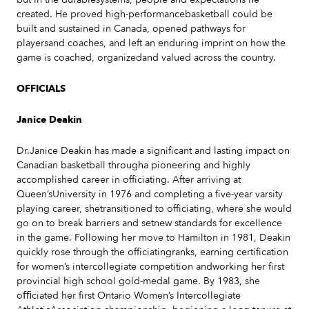
created. He proved high-performancebasketball could be
built and sustained in Canada, opened pathways for
playersand coaches, and left an enduring imprint on how the
game is coached, organizedand valued across the country.
OFFICIALS
Janice Deakin
Dr.Janice Deakin has made a significant and lasting impact on
Canadian basketball througha pioneering and highly
accomplished career in officiating. After arriving at
Queen’sUniversity in 1976 and completing a five-year varsity
playing career, shetransitioned to officiating, where she would
go on to break barriers and setnew standards for excellence
in the game. Following her move to Hamilton in 1981, Deakin
quickly rose through the officiatingranks, earning certification
for women’s intercollegiate competition andworking her first
provincial high school gold-medal game. By 1983, she
oﬃciated her first Ontario Women’s Intercollegiate