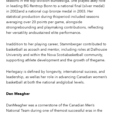
seasons in the top division Bundesliga. She played akey role
in leading BG Rentrop Bonn to a national final (silver medal)
in 2002and a national cup bronze medal in 2003. Her
statistical production during thisperiod included seasons
averaging over 20 points per game, alongside
strongrebounding and playmaking contributions, reflecting
her versatility andsustained elite performance.
Inaddition to her playing career, Stammberger contributed to
basketball as acoach and mentor, including roles at Dalhousie
University and within the Nova Scotiabasketball community,
supporting athlete development and the growth of thegame.
Herlegacy is defined by longevity, international success, and
leadership, as wellas her role in advancing Canadian women’s
basketball at both the national andglobal levels.
Dan Meagher
DanMeagher was a cornerstone of the Canadian Men’s
National Team during one of themost successful eras in the