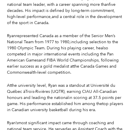
national team leader, with a career spanning more thanfive
decades. His impact is defined by long-term commitment,
high-level performance,and a central role in the development
of the sport in Canada.
Ryanrepresented Canada as a member of the Senior Men’s
National Team from 1977 to 1980,including selection to the
1980 Olympic Team. During his playing career, healso
competed in major international events including the Pan
American Gamesand FIBA World Championships, following
earlier success as a gold medalist atthe Canada Games and
Commonwealth-level competition.
Atthe university level, Ryan was a standout at Université du
Québec àTrois-Rivières (UQTR), earning CIAU All-Canadian
honours and leading the nationalin scoring at 37.5 points per
game. His performance established him among thetop players
in Canadian university basketball during his era.
Ryan’smost significant impact came through coaching and
national team service. He servedas an Assistant Coach with the