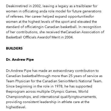
Deakinretired in 2002, leaving a legacy as a trailblazer for
women in officiating anda role model for future generations
of referees. Her career helped expand opportunitiesfor
women at the highest levels of the sport and elevated the
standard of officiatingin Canadian basketball. In recognition
of her contributions, she received theCanadian Association of
Basketball Oﬃcials Awardof Merit in 2004.
BUILDERS
Dr. Andrew Pipe
Dr.Andrew Pipe has made an extraordinary contribution to
Canadian basketballthrough more than 25 years of service as
Team Physician for the Canadian SeniorMen’s National Team.
Since beginning in the role in 1978, he has supported
theprogram across multiple Olympic Games, World
Championships, and international qualifyingtournaments,
providing consistent leadership in athlete care at the
highestlevel.