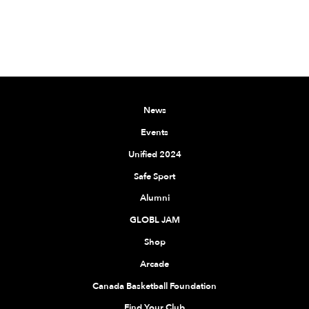
News
Events
Unified 2024
Safe Sport
Alumni
GLOBL JAM
Shop
Arcade
Canada Basketball Foundation
Find Your Club