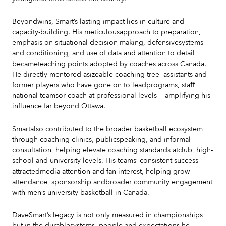
Beyondwins, Smart’s lasting impact lies in culture and
capacity-building. His meticulousapproach to preparation,
emphasis on situational decision-making, defensivesystems
and conditioning, and use of data and attention to detail
becameteaching points adopted by coaches across Canada.
He directly mentored asizeable coaching tree—assistants and
former players who have gone on to leadprograms, staﬀ
national teamsor coach at professional levels — amplifying his
influence far beyond Ottawa.
Smartalso contributed to the broader basketball ecosystem
through coaching clinics, publicspeaking, and informal
consultation, helping elevate coaching standards atclub, high-
school and university levels. His teams’ consistent success
attractedmedia attention and fan interest, helping grow
attendance, sponsorship andbroader community engagement
with men’s university basketball in Canada.
DaveSmart’s legacy is not only measured in championships
but in the durablesystems, people and expectations he