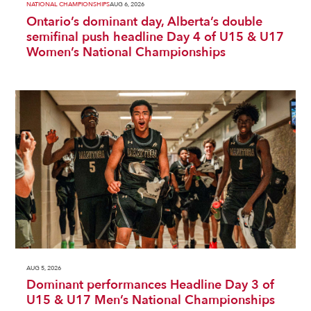
NATIONAL CHAMPIONSHIPS
AUG 6, 2026
Ontario’s dominant day, Alberta’s double
semifinal push headline Day 4 of U15 & U17
Women’s National Championships
AUG 5, 2026
Dominant performances Headline Day 3 of
U15 & U17 Men’s National Championships