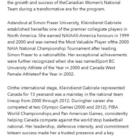
the growth and success of theCanadian Women’s National
Team during a transformative era for the program.
Astandout at Simon Fraser University, Kleindienst Gabriele
established herselfas one of the premier collegiate players in
North America. She earned NAIAAll-America honours in 1999
and 2000 and was named the Most Valuable Player ofthe 2000
NAIA National Championship Tournament after leading
Simon Fraser to a nationaltitle. Her exceptional achievements
were further recognized when she was namedSport BC
University Athlete of the Year in 2000 and Canada West
Female Athleteof the Year in 2002.
Onthe international stage, Kleindienst Gabriele represented
Canada for 13 yearsand was a mainstay in the national team
lineup from 2000 through 2012. Duringher career she
competed at two Olympic Games (2000 and 2012), FIBA
World Championships,and Pan American Games, consistently
helping Canada compete against the world'stop basketball
national. Her leadership, defensive intensity, and commitment
toteam success made her a trusted presence and a key