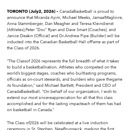
TORONTO (July2, 2026) –
CanadaBasketball is proud to
announce that Miranda Ayim, Michael Meeks, JamaalMagloire,
Anna Stammberger, Dan Meagher and Teresa Kleindienst
(Athletes),Peter “Doc” Ryan and Dave Smart (Coaches), and
Janice Deakin (Official) and Dr.Andrew Pipe (Builder) will be
inducted into the Canadian Basketball Hall ofFame as part of
the Class of 2026.
“The Classof 2026 represents the full breadth of what it takes
to build a basketballnation. Athletes who competed on the
world’s biggest stages, coaches who builtlasting programs,
officials as on-court stewards, and builders who gave thegame
its foundation,” said Michael Bartlett, President and CEO of
CanadaBasketball. “On behalf of our organization, I wish to
extend our most sincereappreciation for all that this class
accomplished and for the lasting impacteach of them has had
on basketball in Canada.”
The Class of2026 will be celebrated at a live induction
ceremony in St. Stephen, NewBrunswick, marking the first