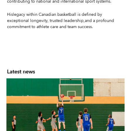
contributing to national and international sport systems.
Hislegacy within Canadian basketball is defined by
exceptional longevity, trusted leadership,and a profound
commitment to athlete care and team success.
Latest news