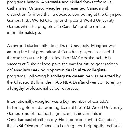
program’s history. A versatile and skilled forwardfrom St.
Catharines, Ontario, Meagher represented Canada with
distinction formore than a decade, competing at the Olympic
Games, FIBA World Championships,and World University
Games while helping elevate Canada’s profile on the
internationalstage.
Astandout student-athlete at Duke University, Meagher was
among the first generationof Canadian players to establish
themselves at the highest levels of NCAAbasketball. His
success at Duke helped pave the way for future generations
ofCanadians seeking opportunities in elite collegiate
programs. Following hiscollegiate career, he was selected by
the Chicago Bulls in the 1985 NBA Draftand went on to enjoy
a lengthy professional career overseas.
Internationally,Meagher was a key member of Canada’s
historic gold medal-winning team at the1983 World University
Games, one of the most significant achievements in
Canadianbasketball history. He later represented Canada at
the 1984 Olympic Games in LosAngeles, helping the national