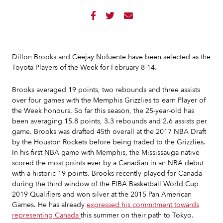



Dillon Brooks and Ceejay Nofuente have been selected as the
Toyota Players of the Week for February 8-14.
Brooks averaged 19 points, two rebounds and three assists
over four games with the Memphis Grizzlies to earn Player of
the Week honours. So far this season, the 25-year-old has
been averaging 15.8 points, 3.3 rebounds and 2.6 assists per
game. Brooks was drafted 45th overall at the 2017 NBA Draft
by the Houston Rockets before being traded to the Grizzlies.
In his first NBA game with Memphis, the Mississauga native
scored the most points ever by a Canadian in an NBA debut
with a historic 19 points. Brooks recently played for Canada
during the third window of the FIBA Basketball World Cup
2019 Qualifiers and won silver at the 2015 Pan American
Games. He has already
expressed his commitment towards
representing Canada
this summer on their path to Tokyo.