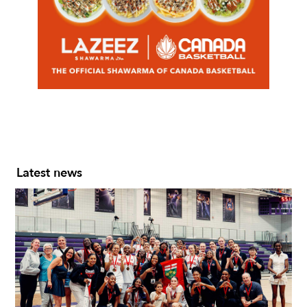
Slide 2 of 7.
Latest news