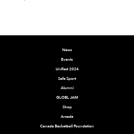
News
Events
Unified 2024
Safe Sport
Alumni
GLOBL JAM
Shop
Arcade
Canada Basketball Foundation