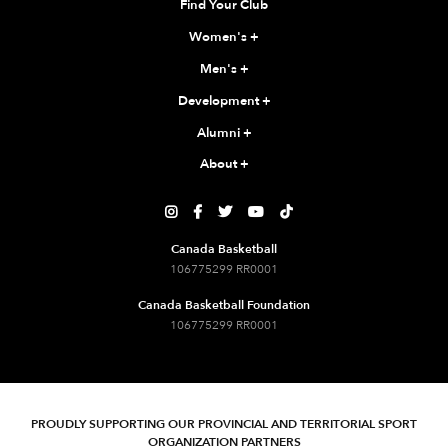
Find Your Club
Women's
+
Men's
+
Development
+
Alumni
+
About
+





Canada Basketball
106775299 RR0001
Canada Basketball Foundation
106775299 RR0001
PROUDLY SUPPORTING OUR PROVINCIAL AND TERRITORIAL SPORT
ORGANIZATION PARTNERS