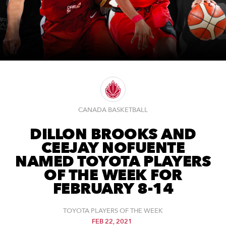
CANADA BASKETBALL
DILLON BROOKS AND
CEEJAY NOFUENTE
NAMED TOYOTA PLAYERS
OF THE WEEK FOR
FEBRUARY 8-14
TOYOTA PLAYERS OF THE WEEK
FEB 22, 2021