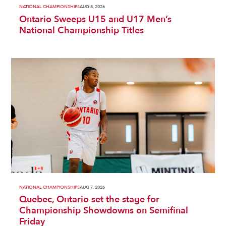
NATIONAL CHAMPIONSHIPS
AUG 8, 2026
Ontario Sweeps U15 and U17 Men’s
National Championship Titles
NATIONAL CHAMPIONSHIPS
AUG 7, 2026
Quebec, Ontario set the stage for
Championship Showdowns on Semifinal
Friday