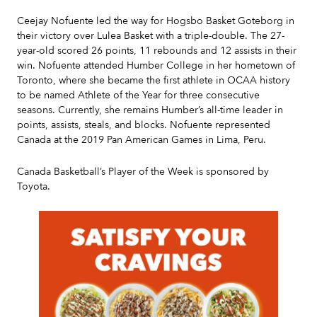
Ceejay Nofuente led the way for Hogsbo Basket Goteborg in
their victory over Lulea Basket with a triple-double. The 27-
year-old scored 26 points, 11 rebounds and 12 assists in their
win. Nofuente attended Humber College in her hometown of
Toronto, where she became the first athlete in OCAA history
to be named Athlete of the Year for three consecutive
seasons. Currently, she remains Humber’s all-time leader in
points, assists, steals, and blocks. Nofuente represented
Canada at the 2019 Pan American Games in Lima, Peru.
Canada Basketball’s Player of the Week is sponsored by
Toyota.