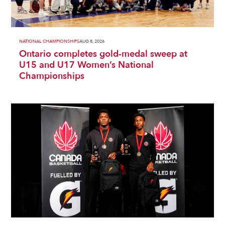
NATIONAL CHAMPIONSHIPS
AUG 8, 2026
Ontario completes gold-medal sweep at
U15 and U17 Women’s National
Championships