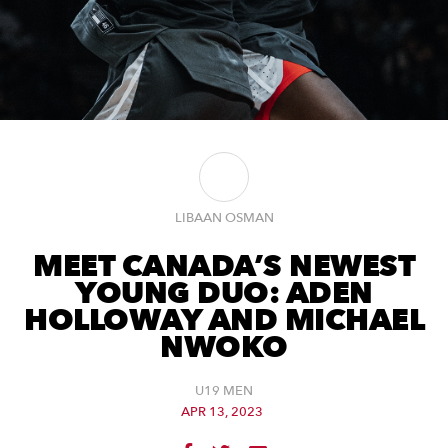
LIBAAN OSMAN
MEET CANADA’S NEWEST
YOUNG DUO: ADEN
HOLLOWAY AND MICHAEL
NWOKO
U19 MEN
APR 13, 2023