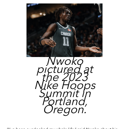
Nwoko
pictured at
the 2023
Nike Hoops
Summit in
Portland,
Oregon.