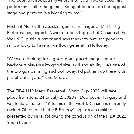
“I’ve been overlooked my whole life,” said Nwoko about his
performance after the game. “Being able to be on the biggest
stage and perform is a blessing to me.”
Michael Meeks, the assistant general manager of Men's High
Performance, expects Nwoko to be a big part of Canada at the
World Cup this summer and says thanks to him, the program
is now lucky to have a true floor general in Holloway.
“We were looking for a good point guard and just more
backcourt players with good size, skill and ability. He’s one of
the top guards in high school today, I’d put him up there with
just about anyone,” said Meeks.
The FIBA U19 Men’s Basketball World Cup 2023 will take
place from June 24 to July 2, 2023 in Debrecen, Hungary and
will feature the best 16 teams in the world. Canada is currently
ranked 7th overall in the FIBA boy’s age-group rankings,
presented by Nike, following the conclusion of the FIBA 2022
Youth Events.