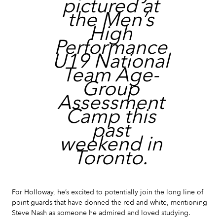
pictured at
the Men’s
High
Performance
U19 National
Team Age-
Group
Assessment
Camp this
past
weekend in
Toronto.
For Holloway, he’s excited to potentially join the long line of
point guards that have donned the red and white, mentioning
Steve Nash as someone he admired and loved studying.