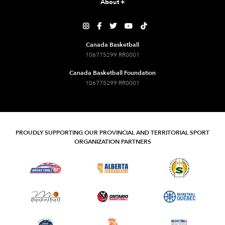
About
+





Canada Basketball
106775299 RR0001
Canada Basketball Foundation
106775299 RR0001
PROUDLY SUPPORTING OUR PROVINCIAL AND TERRITORIAL SPORT
ORGANIZATION PARTNERS