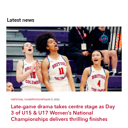
Latest news
NATIONAL CHAMPIONSHIPS
AUG 5, 2026
Late-game drama takes centre stage as Day
3 of U15 & U17 Women’s National
Championships delivers thrilling finishes