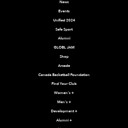
News
Events
Unified 2024
Safe Sport
Alumni
GLOBL JAM
Shop
Arcade
Canada Basketball Foundation
Find Your Club
Women's
+
Men's
+
Development
+
Alumni
+