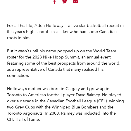



For all his life, Aden Holloway — a five-star basketball recruit in
this year’s high school class — knew he had some Canadian
roots in him.
But it wasn’t until his name popped up on the World Team
roster for the 2023 Nike Hoop Summit, an annual event
featuring some of the best prospects from around the world,
as a representative of Canada that many realized his
connection.
Holloway’s mother was born in Calgary and grew up in
Toronto to American football player Dave Raimey. He played
over a decade in the Canadian Football League (CFL), winning
two Grey Cups with the Winnipeg Blue Bombers and the
Toronto Argonauts. In 2000, Raimey was inducted into the
CFL Hall of Fame.