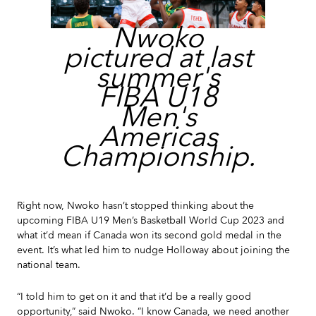
Nwoko
pictured at last
summer's
FIBA U18
Men's
Americas
Championship.
Right now, Nwoko hasn’t stopped thinking about the
upcoming FIBA U19 Men’s Basketball World Cup 2023 and
what it’d mean if Canada won its second gold medal in the
event. It’s what led him to nudge Holloway about joining the
national team.
“I told him to get on it and that it’d be a really good
opportunity,” said Nwoko. “I know Canada, we need another