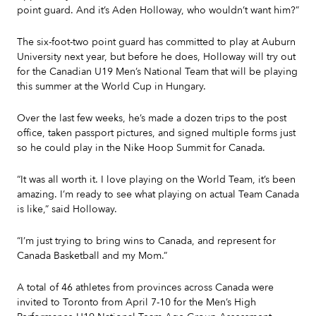
point guard. And it’s Aden Holloway, who wouldn’t want him?”
The six-foot-two point guard has committed to play at Auburn
University next year, but before he does, Holloway will try out
for the Canadian U19 Men’s National Team that will be playing
this summer at the World Cup in Hungary.
Over the last few weeks, he’s made a dozen trips to the post
office, taken passport pictures, and signed multiple forms just
so he could play in the Nike Hoop Summit for Canada.
“It was all worth it. I love playing on the World Team, it’s been
amazing. I’m ready to see what playing on actual Team Canada
is like,” said Holloway.
“I’m just trying to bring wins to Canada, and represent for
Canada Basketball and my Mom.”
A total of 46 athletes from provinces across Canada were
invited to Toronto from April 7-10 for the Men’s High