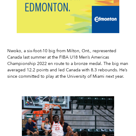
Slide 2 of 7.
Nwoko, a six-foot-10 big from Milton, Ont., represented
Canada last summer at the FIBA U18 Men’s Americas
Championship 2022 en route to a bronze medal. The big man
averaged 12.2 points and led Canada with 8.3 rebounds. He’s
since committed to play at the University of Miami next year.