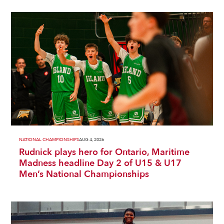
NATIONAL CHAMPIONSHIPS
AUG 4, 2026
Rudnick plays hero for Ontario, Maritime
Madness headline Day 2 of U15 & U17
Men’s National Championships