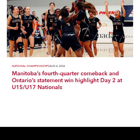
NATIONAL CHAMPIONSHIPS
AUG 4, 2026
Manitoba’s fourth-quarter comeback and
Ontario’s statement win highlight Day 2 at
U15/U17 Nationals