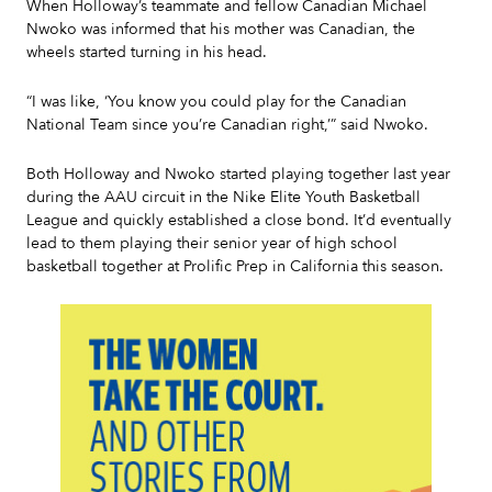
When Holloway’s teammate and fellow Canadian Michael
Nwoko was informed that his mother was Canadian, the
wheels started turning in his head.
“I was like, ‘You know you could play for the Canadian
National Team since you’re Canadian right,’” said Nwoko.
Both Holloway and Nwoko started playing together last year
during the AAU circuit in the Nike Elite Youth Basketball
League and quickly established a close bond. It’d eventually
lead to them playing their senior year of high school
basketball together at Prolific Prep in California this season.