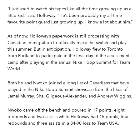
“I just used to watch his tapes like all the time growing up as a
little kid,” said Holloway. “He’s been probably my all-time
favourite point guard just growing up. I know a lot about him.”
As of now, Holloway’s paperwork is still processing with
Canadian immigration to officially make the switch and play
this summer. But in anticipation, Holloway flew to Toronto
from Portland to participate in the final day of the assessment
camp after playing in the annual Nike Hoop Summit for Team
World.
Both he and Nwoko joined a long list of Canadians that have
played in the Nike Hoop Summit showcase from the likes of
Jamal Murray, Shai Gilgeous-Alexander, and Andrew Wiggins.
Nwoko came off the bench and poured in 17 points, eight
rebounds and two assists while Holloway had 15 points, four
rebounds and three assists in a 84-90 loss to Team USA.