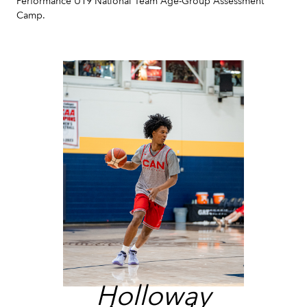
Performance U19 National Team Age-Group Assessment
Camp.
Holloway