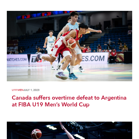
U19 MEN
JULY 1, 2023
Canada suffers overtime defeat to Argentina
at FIBA U19 Men’s World Cup