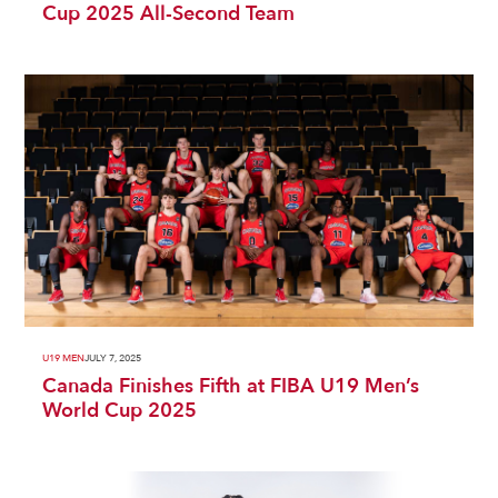
Cup 2025 All-Second Team
U19 MEN
JULY 7, 2025
Canada Finishes Fifth at FIBA U19 Men’s
World Cup 2025