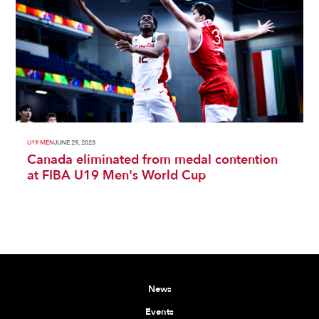
U19 MEN
JUNE 29, 2023
Canada eliminated from medal contention
at FIBA U19 Men's World Cup
News
Events