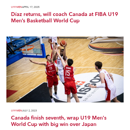
U19 MEN
APRIL 17, 2025
Díaz returns, will coach Canada at FIBA U19
Men’s Basketball World Cup
U19 MEN
JULY 2, 2023
Canada finish seventh, wrap U19 Men's
World Cup with big win over Japan