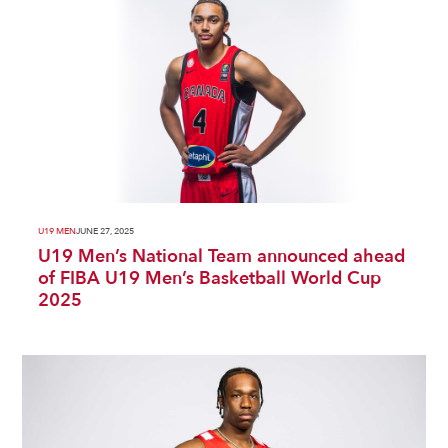
U19 MEN
JUNE 27, 2025
U19 Men’s National Team announced ahead
of FIBA U19 Men’s Basketball World Cup
2025