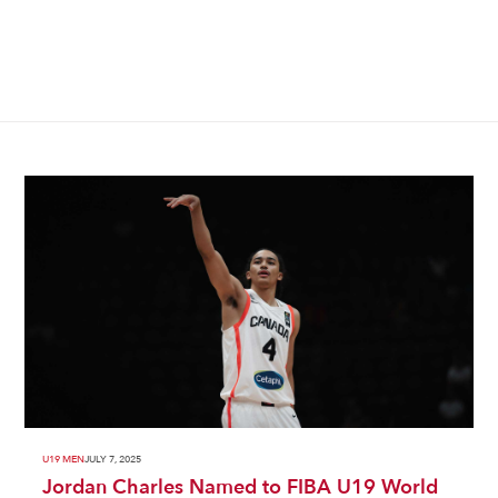
U19 MEN
JULY 7, 2025
Jordan Charles Named to FIBA U19 World