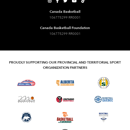





Canada Basketball
106775299 RR0001
Canada Basketball Foundation
106775299 RR0001
PROUDLY SUPPORTING OUR PROVINCIAL AND TERRITORIAL SPORT
ORGANIZATION PARTNERS