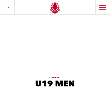
FR
CATEGORY
U19 MEN