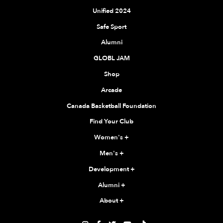
Unified 2024
Safe Sport
Alumni
GLOBL JAM
Shop
Arcade
Canada Basketball Foundation
Find Your Club
Women's
+
Men's
+
Development
+
Alumni
+
About
+