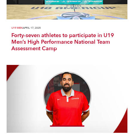
U19 MEN
APRIL 17, 2025
Forty-seven athletes to participate in U19
Men’s High Performance National Team
Assessment Camp