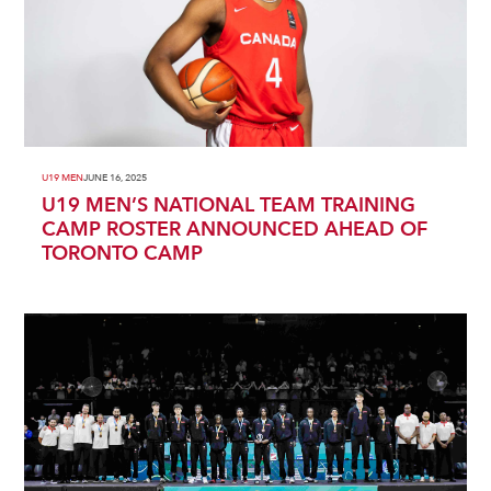
U19 MEN
JUNE 16, 2025
U19 MEN’S NATIONAL TEAM TRAINING
CAMP ROSTER ANNOUNCED AHEAD OF
TORONTO CAMP