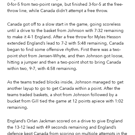
0-for-5 from two-point range, but finished 3-for-5 at the free-
throw line, while Canada didn’t attempt a free throw.
Canada got off to a slow start in the game, going scoreless
until a drive to the basket from Johnson with 7:32 remaining
to make it 4-1 England. After a free throw for Myles Hesson
extended England’s lead to 7-2 with 5:48 remaining, Canada
began to find some offensive rhythm. First there was a two-
point shot from Jensen-Whyte, and then Johnson got loose,
hitting a jumper and then a two-point shot to bring Canada
within two, 9-7, with 4:58 remaining.
As the teams traded blocks inside, Johnson managed to get
another layup to go to get Canada within a point. After the
teams traded baskets, a shot from Johnson followed by a
bucket from Gill tied the game at 12 points apiece with 1:02
remaining.
England’s Orlan Jackman scored on a drive to give England
the 13-12 lead with 49 seconds remaining and England’s
defence kept Canada from scoring on multiple attempts in the