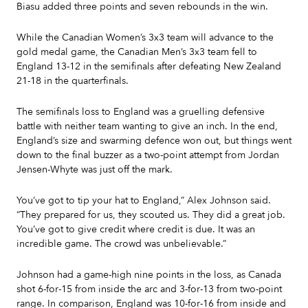
Biasu added three points and seven rebounds in the win.
While the Canadian Women’s 3x3 team will advance to the
gold medal game, the Canadian Men’s 3x3 team fell to
England 13-12 in the semifinals after defeating New Zealand
21-18 in the quarterfinals.
The semifinals loss to England was a gruelling defensive
battle with neither team wanting to give an inch. In the end,
England’s size and swarming defence won out, but things went
down to the final buzzer as a two-point attempt from Jordan
Jensen-Whyte was just off the mark.
You’ve got to tip your hat to England,” Alex Johnson said.
“They prepared for us, they scouted us. They did a great job.
You’ve got to give credit where credit is due. It was an
incredible game. The crowd was unbelievable.”
Johnson had a game-high nine points in the loss, as Canada
shot 6-for-15 from inside the arc and 3-for-13 from two-point
range. In comparison, England was 10-for-16 from inside and