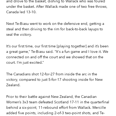
and drove to the basket, dishing to Wallack who was fouled
under the basket. After Wallack made one of two free throws,
Canada led 13-10.
Next Te-Biasu went to work on the defensive end, getting a
steal and then driving to the rim for back-to-back layups to
seal the victory.
It‘s our first time, our first time [playing together] and it’s been
a great game,” Te-Biasu said. “It's a fun game and I love it. We
connected on and off the court and we showed that on the
court. I’m just excited.”
The Canadians shot 12-for-27 from inside the arc in the
victory, compared to just 5-for-17 shooting inside for New
Zealand.
Prior to their battle against New Zealand, the Canadian
Women’s 3x3 team defeated Scotland 17-11 in the quarterfinal
behind a six-point, 11-rebound effort from Wallack. Mercille
added five points, including 2-of-3 two-point shots, and Te-