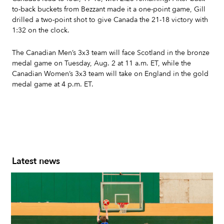
to-back buckets from Bezzant made it a one-point game, Gill
drilled a two-point shot to give Canada the 21-18 victory with
1:32 on the clock.
The Canadian Men’s 3x3 team will face Scotland in the bronze
medal game on Tuesday, Aug. 2 at 11 a.m. ET, while the
Canadian Women’s 3x3 team will take on England in the gold
medal game at 4 p.m. ET.
Latest news