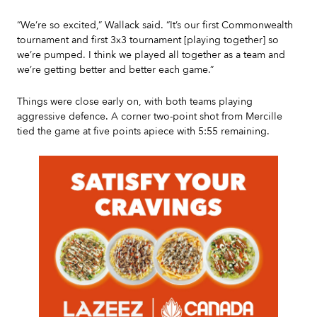
“We’re so excited,” Wallack said. “It’s our first Commonwealth
tournament and first 3x3 tournament [playing together] so
we’re pumped. I think we played all together as a team and
we’re getting better and better each game.”
Things were close early on, with both teams playing
aggressive defence. A corner two-point shot from Mercille
tied the game at five points apiece with 5:55 remaining.