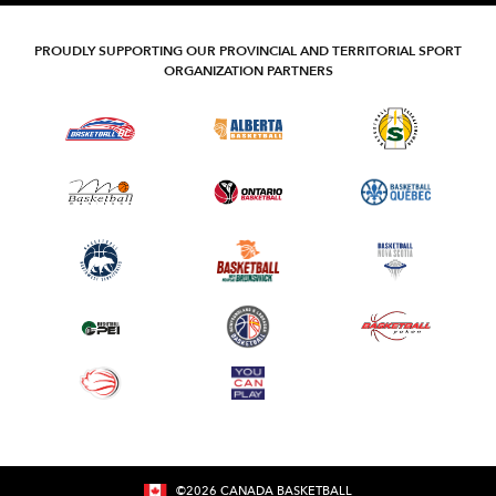
PROUDLY SUPPORTING OUR PROVINCIAL AND TERRITORIAL SPORT
ORGANIZATION PARTNERS
©
2026
CANADA BASKETBALL