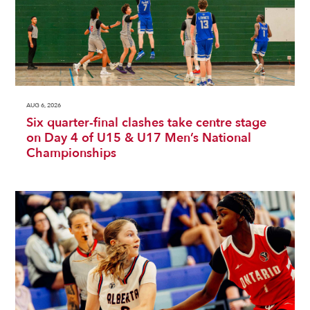
AUG 6, 2026
Six quarter-final clashes take centre stage
on Day 4 of U15 & U17 Men’s National
Championships