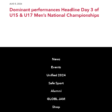
AUG 5, 2026
Dominant performances Headline Day 3 of
U15 & U17 Men’s National Championships
News
Events
Unified 2024
Safe Sport
Alumni
GLOBL JAM
Shop