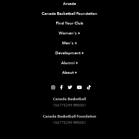
Arcade
Canada Basketball Foundation
Find Your Club
Women's
+
Men's
+
Development
+
Alumni
+
About
+





Canada Basketball
106775299 RR0001
Canada Basketball Foundation
106775299 RR0001