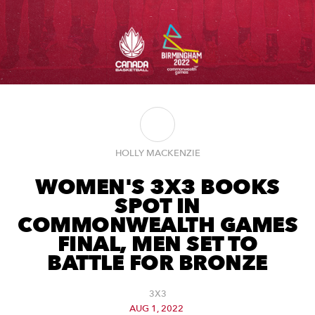
HOLLY MACKENZIE
WOMEN'S 3X3 BOOKS
SPOT IN
COMMONWEALTH GAMES
FINAL, MEN SET TO
BATTLE FOR BRONZE
3X3
AUG 1, 2022