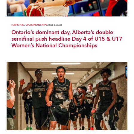
NATIONAL CHAMPIONSHIPS
AUG 6, 2026
Ontario’s dominant day, Alberta’s double
semifinal push headline Day 4 of U15 & U17
Women’s National Championships