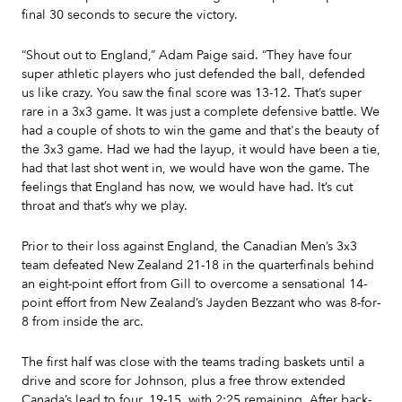
final 30 seconds to secure the victory.
“Shout out to England,” Adam Paige said. “They have four
super athletic players who just defended the ball, defended
us like crazy. You saw the final score was 13-12. That’s super
rare in a 3x3 game. It was just a complete defensive battle. We
had a couple of shots to win the game and that's the beauty of
the 3x3 game. Had we had the layup, it would have been a tie,
had that last shot went in, we would have won the game. The
feelings that England has now, we would have had. It’s cut
throat and that’s why we play.
Prior to their loss against England, the Canadian Men’s 3x3
team defeated New Zealand 21-18 in the quarterfinals behind
an eight-point effort from Gill to overcome a sensational 14-
point effort from New Zealand’s Jayden Bezzant who was 8-for-
8 from inside the arc.
The first half was close with the teams trading baskets until a
drive and score for Johnson, plus a free throw extended
Canada’s lead to four, 19-15, with 2:25 remaining. After back-