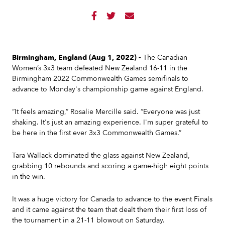



Birmingham, England (Aug 1, 2022) -
The Canadian
Women’s 3x3 team defeated New Zealand 16-11 in the
Birmingham 2022 Commonwealth Games semifinals to
advance to Monday's championship game against England.
“It feels amazing,” Rosalie Mercille said. “Everyone was just
shaking. It's just an amazing experience. I'm super grateful to
be here in the first ever 3x3 Commonwealth Games.”
Tara Wallack dominated the glass against New Zealand,
grabbing 10 rebounds and scoring a game-high eight points
in the win.
It was a huge victory for Canada to advance to the event Finals
and it came against the team that dealt them their first loss of
the tournament in a 21-11 blowout on Saturday.