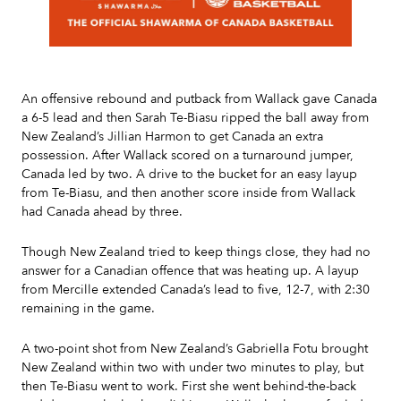
Slide 2 of 7.
An offensive rebound and putback from Wallack gave Canada
a 6-5 lead and then Sarah Te-Biasu ripped the ball away from
New Zealand’s Jillian Harmon to get Canada an extra
possession. After Wallack scored on a turnaround jumper,
Canada led by two. A drive to the bucket for an easy layup
from Te-Biasu, and then another score inside from Wallack
had Canada ahead by three.
Though New Zealand tried to keep things close, they had no
answer for a Canadian offence that was heating up. A layup
from Mercille extended Canada’s lead to five, 12-7, with 2:30
remaining in the game.
A two-point shot from New Zealand’s Gabriella Fotu brought
New Zealand within two with under two minutes to play, but
then Te-Biasu went to work. First she went behind-the-back