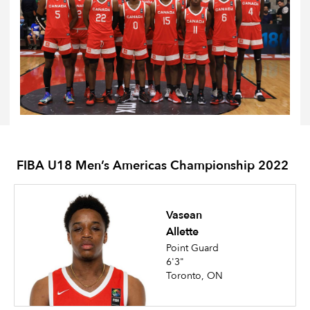
FIBA U18 Men’s Americas Championship 2022
Vasean
Allette
Point Guard
6'3"
Toronto, ON