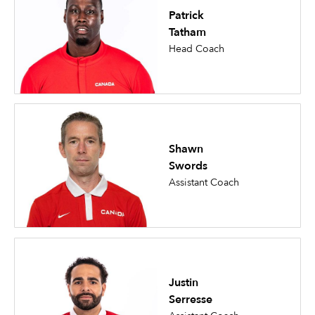
Patrick
Tatham
Head Coach
Shawn
Swords
Assistant Coach
Justin
Serresse