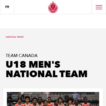
FR
NATIONAL TEAMS
TEAM CANADA
U18 MEN'S
NATIONAL TEAM