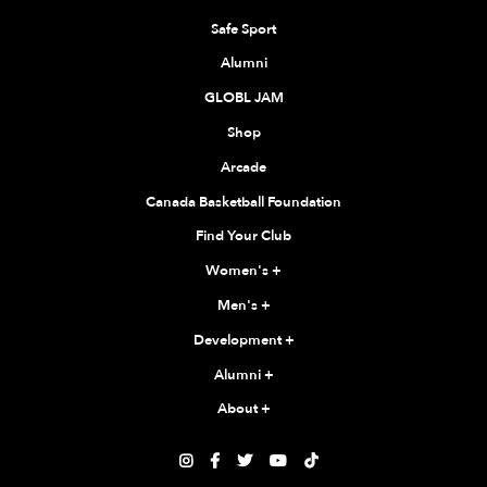
Safe Sport
Alumni
GLOBL JAM
Shop
Arcade
Canada Basketball Foundation
Find Your Club
Women's
+
Men's
+
Development
+
Alumni
+
About
+




