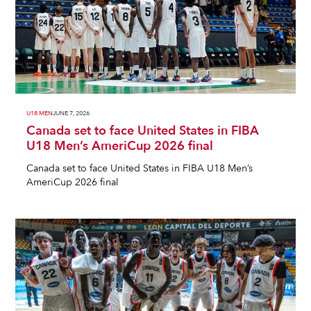
U18 MEN
JUNE 7, 2026
Canada set to face United States in FIBA
U18 Men’s AmeriCup 2026 final
Canada set to face United States in FIBA U18 Men’s
AmeriCup 2026 final