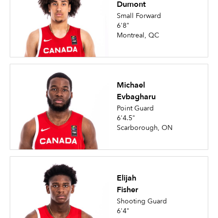
Dumont
Small Forward
6'8"
Montreal, QC
Michael
Evbagharu
Point Guard
6'4.5"
Scarborough, ON
Elijah
Fisher
Shooting Guard
6'4"