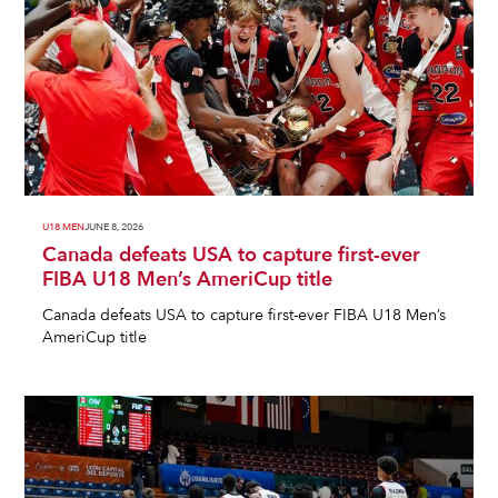
U18 MEN
JUNE 8, 2026
Canada defeats USA to capture first-ever
FIBA U18 Men’s AmeriCup title
Canada defeats USA to capture first-ever FIBA U18 Men’s
AmeriCup title