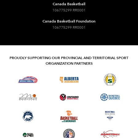
Canada Basketball
106775299 RR0001
Canada Basketball Foundation
106775299 RR0001
PROUDLY SUPPORTING OUR PROVINCIAL AND TERRITORIAL SPORT
ORGANIZATION PARTNERS