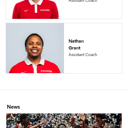
Assistant Coach
Nathan
Grant
Assistant Coach
News