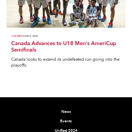
U18 MEN
JUNE 6, 2026
Canada Advances to U18 Men's AmeriCup
Semifinals
Canada looks to extend its undefeated run going into the
playoffs.
News
Events
Unified 2024