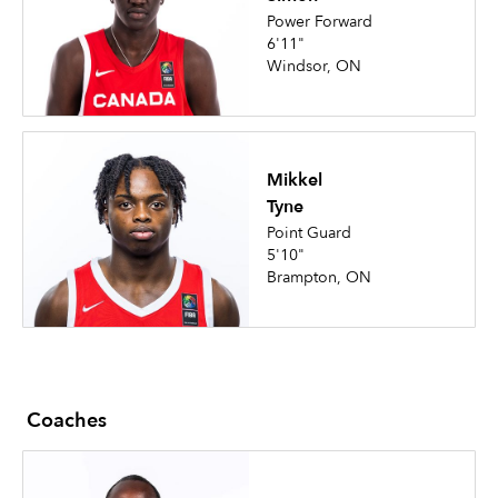
Power Forward
6'11"
Windsor, ON
Mikkel
Tyne
Point Guard
5'10"
Brampton, ON
Coaches