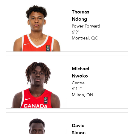
Thomas
Ndong
Power Forward
6'9"
Montreal, QC
Michael
Nwoko
Centre
6'11"
Milton, ON
David
Simon