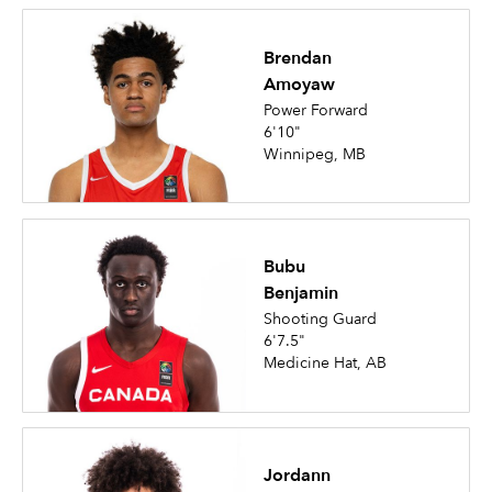
Brendan
Amoyaw
Power Forward
6'10"
Winnipeg, MB
Bubu
Benjamin
Shooting Guard
6'7.5"
Medicine Hat, AB
Jordann