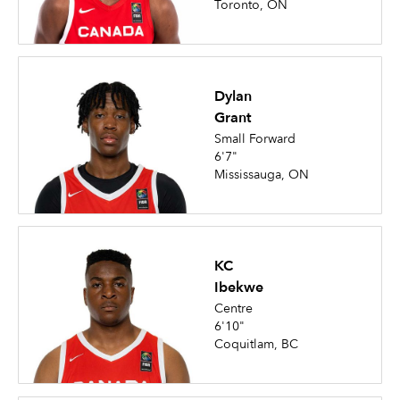
Toronto, ON
Dylan
Grant
Small Forward
6'7"
Mississauga, ON
KC
Ibekwe
Centre
6'10"
Coquitlam, BC