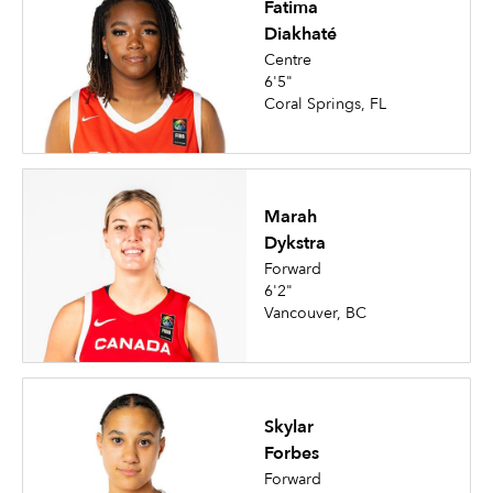
Fatima
Diakhaté
Centre
6'5"
Coral Springs, FL
Marah
Dykstra
Forward
6'2"
Vancouver, BC
Skylar
Forbes
Forward