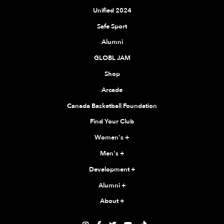
Unified 2024
Safe Sport
Alumni
GLOBL JAM
Shop
Arcade
Canada Basketball Foundation
Find Your Club
Women's
+
Men's
+
Development
+
Alumni
+
About
+