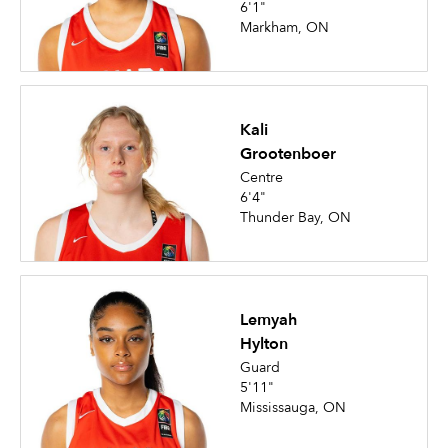
6'1"
Markham, ON
Kali
Grootenboer
Centre
6'4"
Thunder Bay, ON
Lemyah
Hylton
Guard
5'11"
Mississauga, ON