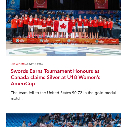
U18 WOMEN
JUNE 16, 2026
Swords Earns Tournament Honours as
Canada claims Silver at U18 Women's
AmeriCup
The team fell to the United States 90-72 in the gold medal
match.