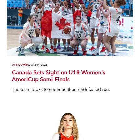
U18 WOMEN
JUNE 14, 2026
Canada Sets Sight on U18 Women's
AmeriCup Semi-Finals
The team looks to continue their undefeated run.