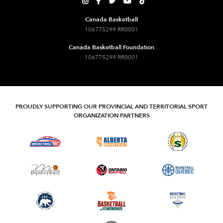





Canada Basketball
106775299 RR0001
Canada Basketball Foundation
106775299 RR0001
PROUDLY SUPPORTING OUR PROVINCIAL AND TERRITORIAL SPORT
ORGANIZATION PARTNERS