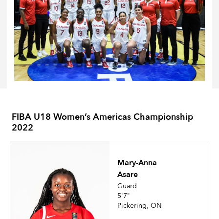
FIBA U18 Women’s Americas Championship
2022
Mary-Anna
Asare
Guard
5'7"
Pickering, ON