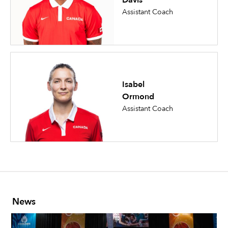
Davis
Assistant Coach
Isabel
Ormond
Assistant Coach
News