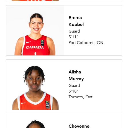
Emma
Koabel
Guard
5'11"
Port Colborne, ON
Alisha
Murray
Guard
5'10"
Toronto, Ont.
Cheyenne