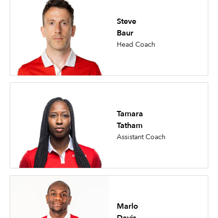
Steve
Baur
Head Coach
Tamara
Tatham
Assistant Coach
Marlo