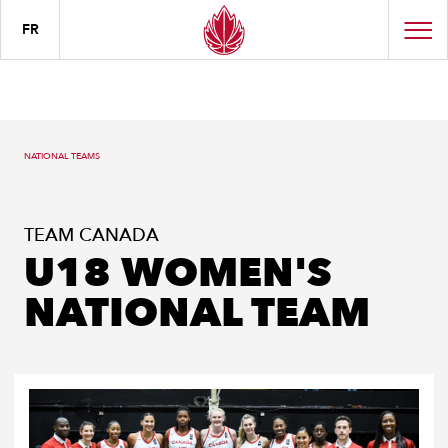
FR
NATIONAL TEAMS
TEAM CANADA
U18 WOMEN'S
NATIONAL TEAM