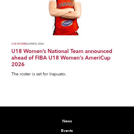
U18 WOMEN
JUNE 8, 2026
U18 Women’s National Team announced
ahead of FIBA U18 Women's AmeriCup
2026
The roster is set for Irapuato.
News
Events