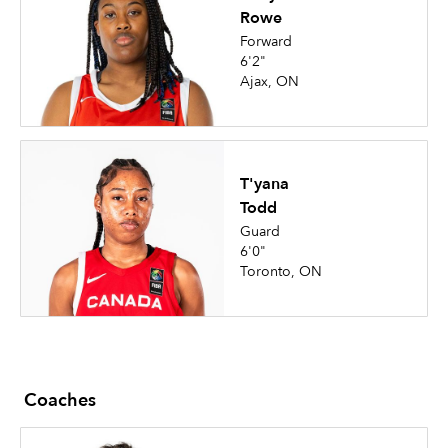
Rowe
Forward
6'2"
Ajax, ON
T'yana
Todd
Guard
6'0"
Toronto, ON
Coaches