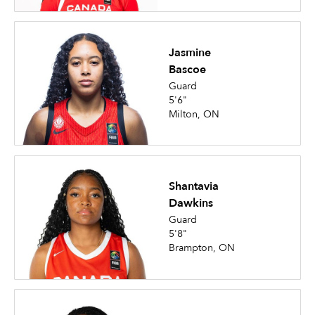
Jasmine
Bascoe
Guard
5'6"
Milton, ON
Shantavia
Dawkins
Guard
5'8"
Brampton, ON