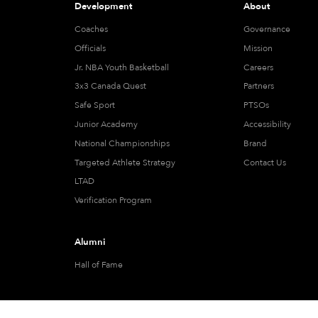
Development
About
Coaches
Governance
Officials
Mission
Jr. NBA Youth Basketball
Careers
3x3 Canada Quest
Partners
Safe Sport
PTSOs
Junior Academy
Accessibility
National Championships
Brand
Targeted Athlete Strategy
Contact Us
LTAD
Verification Program
Alumni
Hall of Fame