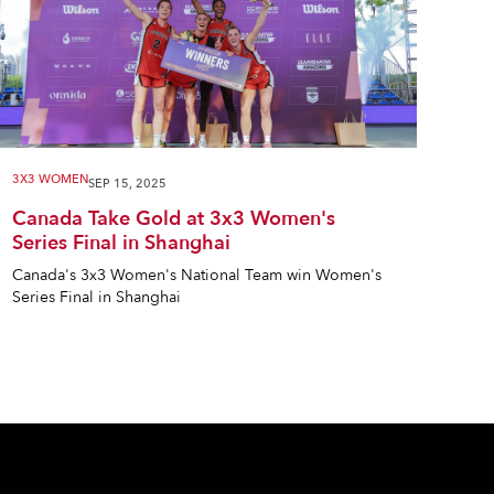
3X3 WOMEN
SEP 15, 2025
Canada Take Gold at 3x3 Women's
Series Final in Shanghai
Canada's 3x3 Women's National Team win Women's
Series Final in Shanghai