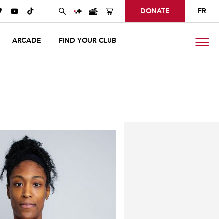
DONATE
FR



ARCADE
FIND YOUR CLUB