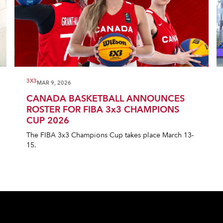
3X3
MAR 9, 2026
CANADA BASKETBALL ANNOUNCES
ROSTER FOR FIBA 3x3 CHAMPIONS
CUP 2026
The FIBA 3x3 Champions Cup takes place March 13-
15.