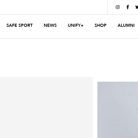


SAFE SPORT
NEWS
UNIFY+
SHOP
ALUMNI