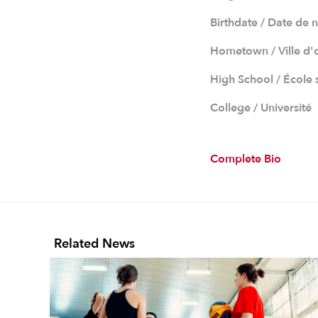
Birthdate / Date de 
Hometown / Ville d'
High School / École
College / Université
Complete Bio
Related News