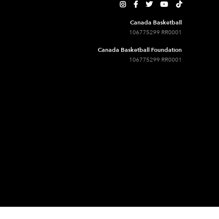





Canada Basketball
106775299 RR0001
Canada Basketball Foundation
106775299 RR0001