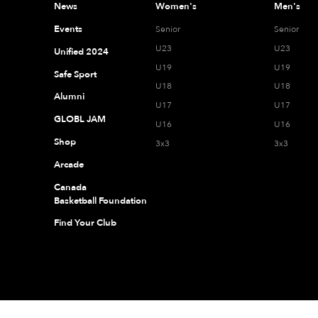
News
Women's
Men's
Events
Senior
Senior
U23
U23
Unified 2024
U19
U19
Safe Sport
U18
U18
Alumni
U17
U17
GLOBL JAM
U16
U16
Shop
3x3
3x3
Arcade
Canada
Basketball Foundation
Find Your Club