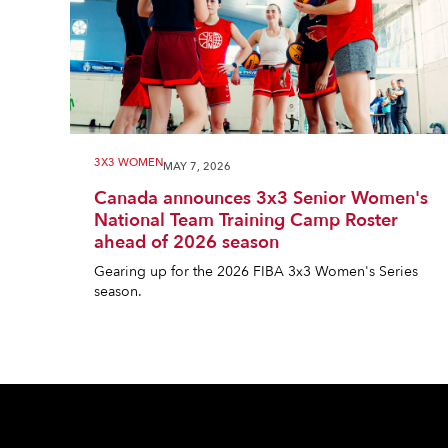
3X3 WOMEN
MAY 7, 2026
Canada announces 3x3 Senior Women's
National Team Training Camp Roster
ahead of 2026 season
Gearing up for the 2026 FIBA 3x3 Women's Series
season.