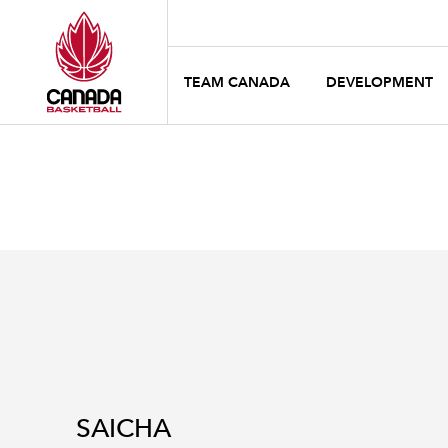
TEAM CANADA
DEVELOPMENT
SAICHA