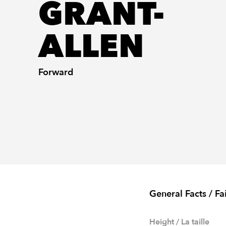
GRANT-
ALLEN
Forward
General Facts / Fa
Height / La taille