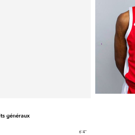
its généraux
6'4"