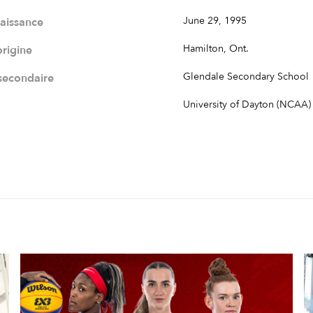
June 29, 1995
naissance
Hamilton, Ont.
origine
Glendale Secondary School
 secondaire
University of Dayton (NCAA)