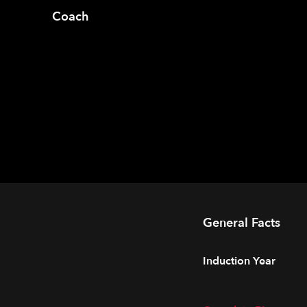
Coach
General Facts
Induction Year