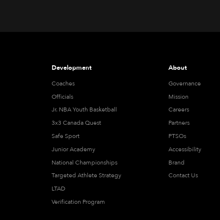
Development
About
Coaches
Governance
Officials
Mission
Jr. NBA Youth Basketball
Careers
3x3 Canada Quest
Partners
Safe Sport
PTSOs
Junior Academy
Accessibility
National Championships
Brand
Targeted Athlete Strategy
Contact Us
LTAD
Verification Program