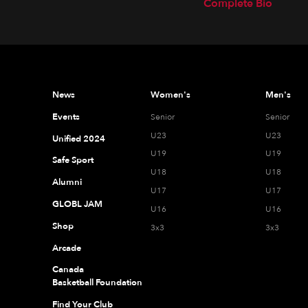
Complete Bio
News
Women's
Men's
Events
Senior
Senior
U23
U23
Unified 2024
U19
U19
Safe Sport
U18
U18
Alumni
U17
U17
GLOBL JAM
U16
U16
Shop
3x3
3x3
Arcade
Canada
Basketball Foundation
Find Your Club