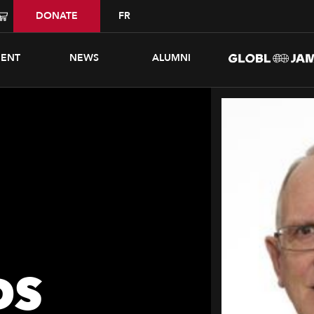
DONATE
FR
ENT
NEWS
ALUMNI
DS