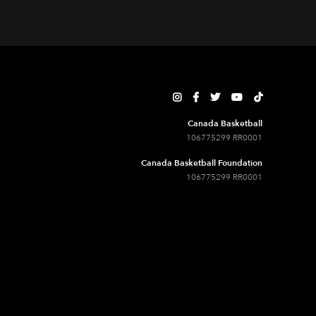





Canada Basketball
106775299 RR0001
Canada Basketball Foundation
106775299 RR0001