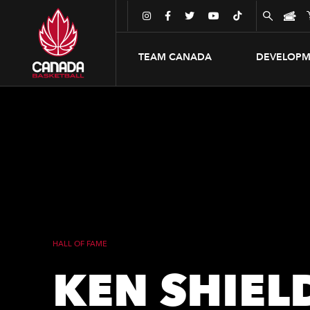





TEAM CANADA
DEVELOPM
HALL OF FAME
KEN SHIEL